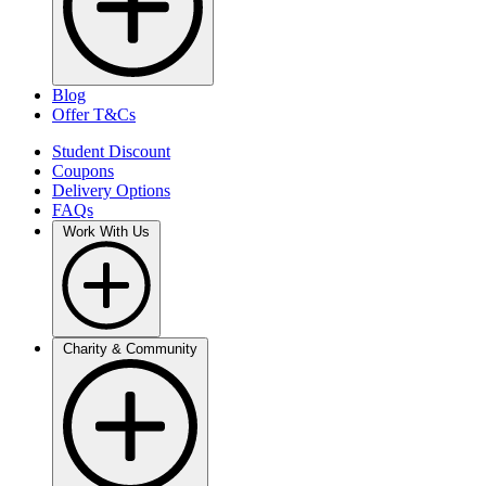
Blog
Offer T&Cs
Student Discount
Coupons
Delivery Options
FAQs
Work With Us
Charity & Community