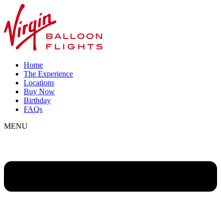
Home
The Experience
Locations
Buy Now
Birthday
FAQs
MENU