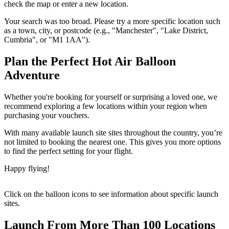
check the map or enter a new location.
Your search was too broad. Please try a more specific location such
as a town, city, or postcode (e.g., "Manchester", "Lake District,
Cumbria", or "M1 1AA").
Plan the Perfect Hot Air Balloon
Adventure
Whether you're booking for yourself or surprising a loved one, we
recommend exploring a few locations within your region when
purchasing your vouchers.
With many available launch site sites throughout the country, you’re
not limited to booking the nearest one. This gives you more options
to find the perfect setting for your flight.
Happy flying!
Click on the balloon icons to see information about specific launch
sites.
Launch From More Than 100 Locations