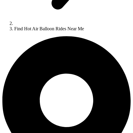
Find Hot Air Balloon Rides Near Me