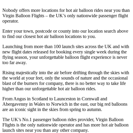
Nobody offers more locations for hot air balloon rides near you than
Virgin Balloon Flights – the UK’s only nationwide passenger flight
operator.
Enter your town, postcode or county into our location search above
to find our closest hot air balloon locations to you.
Launching from more than 100 launch sites across the UK and with
new flight dates released for booking every single week during the
flying season, your unforgettable balloon flight experience is never
too far away.
Rising majestically into the air before drifting through the skies with
the world at your feet, only the sounds of nature and the occasional
blast of the burners for company, there is no better way to take life
higher than our unforgettable hot air balloon rides.
From Angus in Scotland to Launceston in Cornwall and
Abergavenny in Wales to Norwich in the east, our big red balloons
are an iconic sight in the skies from spring to autumn.
The UK’s No.1 passenger balloon rides provider, Virgin Balloon
Flights is the only nationwide operator and has more hot air balloon
launch sites near you than any other company.