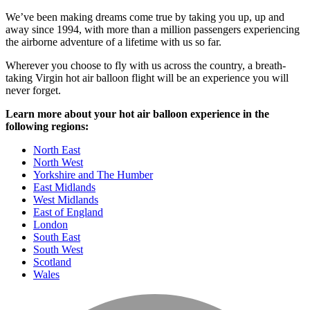
We’ve been making dreams come true by taking you up, up and
away since 1994, with more than a million passengers experiencing
the airborne adventure of a lifetime with us so far.
Wherever you choose to fly with us across the country, a breath-
taking Virgin hot air balloon flight will be an experience you will
never forget.
Learn more about your hot air balloon experience in the
following regions:
North East
North West
Yorkshire and The Humber
East Midlands
West Midlands
East of England
London
South East
South West
Scotland
Wales