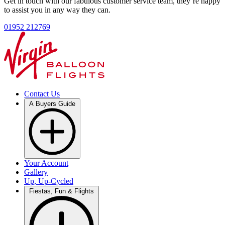
Get in touch with our fabulous customer service team, they’re happy
to assist you in any way they can.
01952 212769
Contact Us
A Buyers Guide
Your Account
Gallery
Up, Up-Cycled
Fiestas, Fun & Flights