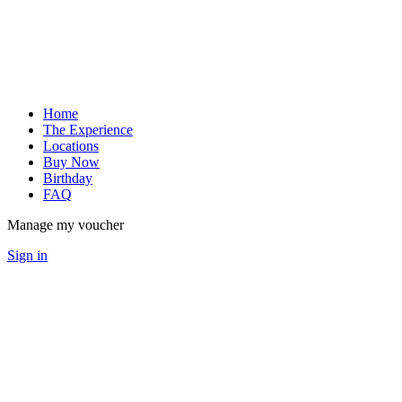
Home
The Experience
Locations
Buy Now
Birthday
FAQ
Manage my voucher
Sign in