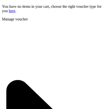
You have no items in your cart, choose the right voucher type for
you
here
.
Manage voucher