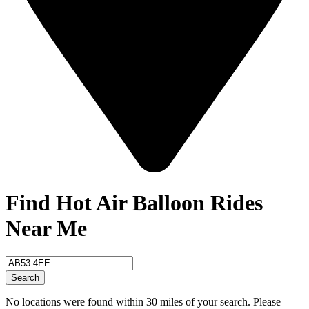
Find Hot Air Balloon Rides
Near Me
Search
No locations were found within 30 miles of your search. Please