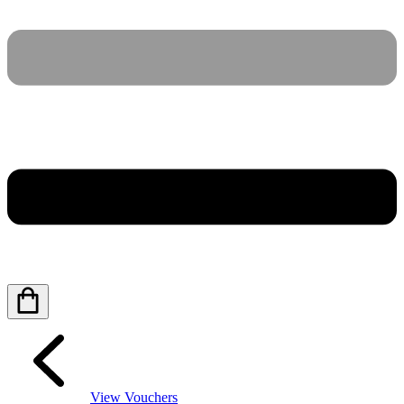
View Vouchers