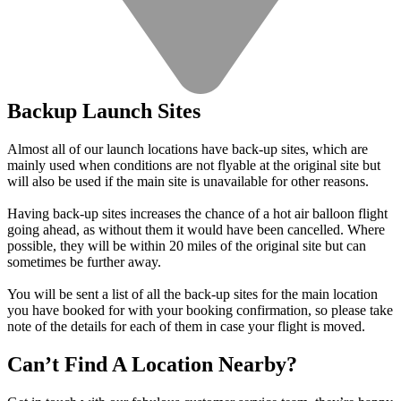
Backup Launch Sites
Almost all of our launch locations have back-up sites, which are
mainly used when conditions are not flyable at the original site but
will also be used if the main site is unavailable for other reasons.
Having back-up sites increases the chance of a hot air balloon flight
going ahead, as without them it would have been cancelled. Where
possible, they will be within 20 miles of the original site but can
sometimes be further away.
You will be sent a list of all the back-up sites for the main location
you have booked for with your booking confirmation, so please take
note of the details for each of them in case your flight is moved.
Can’t Find A Location Nearby?