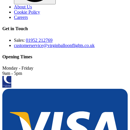
About Us
Cookie Policy
Careers
Get in Touch
Sales:
01952 212769
customerservice@virginballoonflights.co.uk
Opening Times
Monday - Friday
9am - 5pm