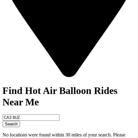
Find Hot Air Balloon Rides
Near Me
Search
No locations were found within 30 miles of your search. Please