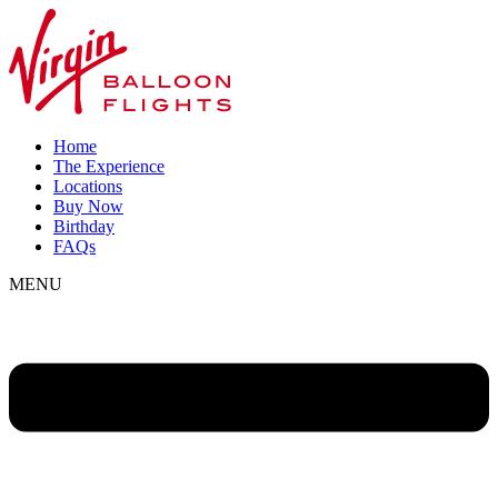
Home
The Experience
Locations
Buy Now
Birthday
FAQs
MENU