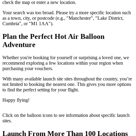
check the map or enter a new location.
Your search was too broad. Please try a more specific location such
as a town, city, or postcode (e.g., "Manchester", "Lake District,
Cumbria", or "M1 1AA").
Plan the Perfect Hot Air Balloon
Adventure
Whether you're booking for yourself or surprising a loved one, we
recommend exploring a few locations within your region when
purchasing your vouchers.
With many available launch site sites throughout the country, you’re
not limited to booking the nearest one. This gives you more options
to find the perfect setting for your flight.
Happy flying!
Click on the balloon icons to see information about specific launch
sites.
Launch From More Than 100 Locations