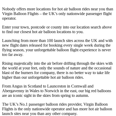
Nobody offers more locations for hot air balloon rides near you than
Virgin Balloon Flights – the UK’s only nationwide passenger flight
operator.
Enter your town, postcode or county into our location search above
to find our closest hot air balloon locations to you.
Launching from more than 100 launch sites across the UK and with
new flight dates released for booking every single week during the
flying season, your unforgettable balloon flight experience is never
too far away.
Rising majestically into the air before drifting through the skies with
the world at your feet, only the sounds of nature and the occasional
blast of the burners for company, there is no better way to take life
higher than our unforgettable hot air balloon rides.
From Angus in Scotland to Launceston in Cornwall and
Abergavenny in Wales to Norwich in the east, our big red balloons
are an iconic sight in the skies from spring to autumn.
The UK’s No.1 passenger balloon rides provider, Virgin Balloon
Flights is the only nationwide operator and has more hot air balloon
launch sites near you than any other company.