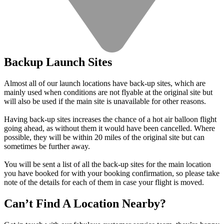
Backup Launch Sites
Almost all of our launch locations have back-up sites, which are
mainly used when conditions are not flyable at the original site but
will also be used if the main site is unavailable for other reasons.
Having back-up sites increases the chance of a hot air balloon flight
going ahead, as without them it would have been cancelled. Where
possible, they will be within 20 miles of the original site but can
sometimes be further away.
You will be sent a list of all the back-up sites for the main location
you have booked for with your booking confirmation, so please take
note of the details for each of them in case your flight is moved.
Can’t Find A Location Nearby?