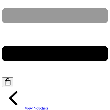
View Vouchers