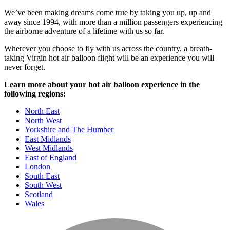
We’ve been making dreams come true by taking you up, up and
away since 1994, with more than a million passengers experiencing
the airborne adventure of a lifetime with us so far.
Wherever you choose to fly with us across the country, a breath-
taking Virgin hot air balloon flight will be an experience you will
never forget.
Learn more about your hot air balloon experience in the
following regions:
North East
North West
Yorkshire and The Humber
East Midlands
West Midlands
East of England
London
South East
South West
Scotland
Wales