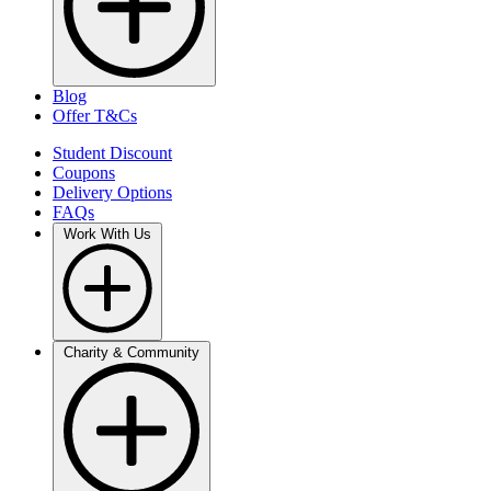
Blog
Offer T&Cs
Student Discount
Coupons
Delivery Options
FAQs
Work With Us
Charity & Community