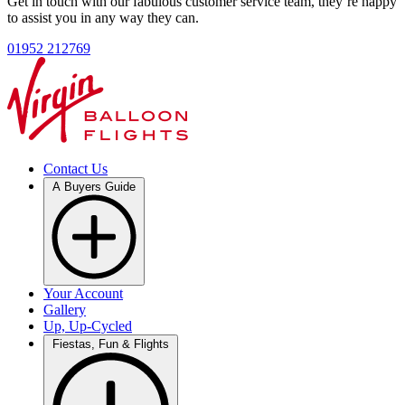
Get in touch with our fabulous customer service team, they’re happy
to assist you in any way they can.
01952 212769
Contact Us
A Buyers Guide
Your Account
Gallery
Up, Up-Cycled
Fiestas, Fun & Flights