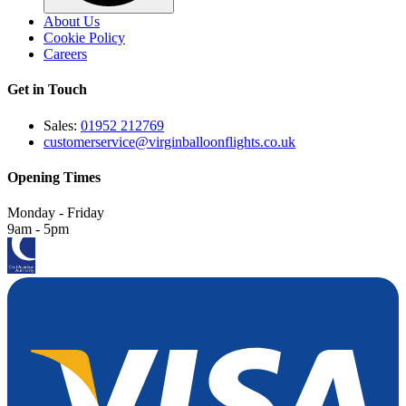
About Us
Cookie Policy
Careers
Get in Touch
Sales:
01952 212769
customerservice@virginballoonflights.co.uk
Opening Times
Monday - Friday
9am - 5pm