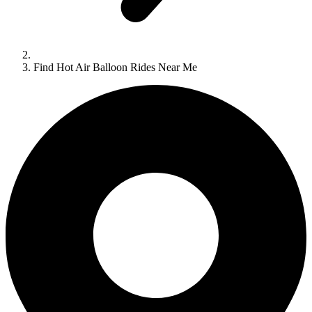
Find Hot Air Balloon Rides Near Me