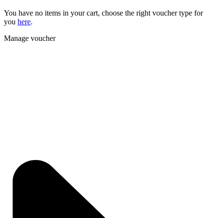
You have no items in your cart, choose the right voucher type for
you
here
.
Manage voucher