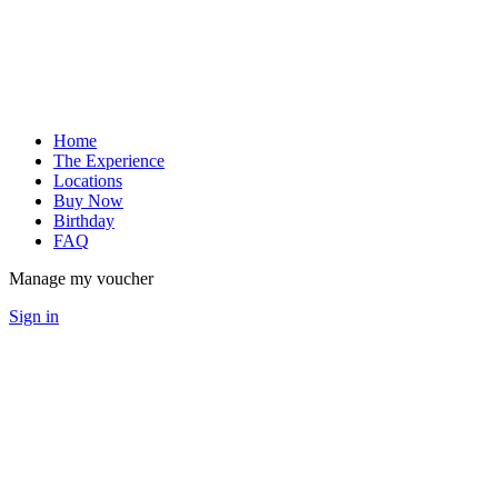
Home
The Experience
Locations
Buy Now
Birthday
FAQ
Manage my voucher
Sign in