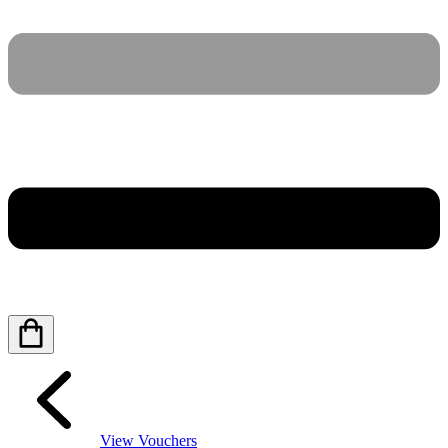
View Vouchers