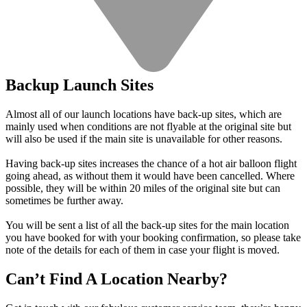
Backup Launch Sites
Almost all of our launch locations have back-up sites, which are
mainly used when conditions are not flyable at the original site but
will also be used if the main site is unavailable for other reasons.
Having back-up sites increases the chance of a hot air balloon flight
going ahead, as without them it would have been cancelled. Where
possible, they will be within 20 miles of the original site but can
sometimes be further away.
You will be sent a list of all the back-up sites for the main location
you have booked for with your booking confirmation, so please take
note of the details for each of them in case your flight is moved.
Can’t Find A Location Nearby?