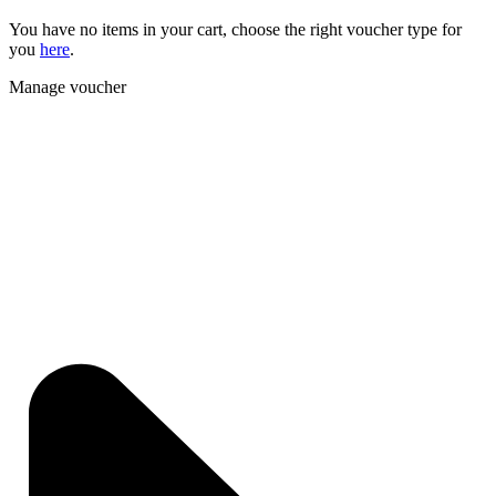
You have no items in your cart, choose the right voucher type for
you
here
.
Manage voucher