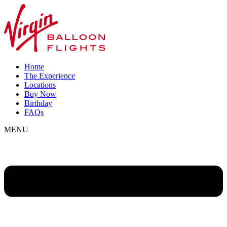
Home
The Experience
Locations
Buy Now
Birthday
FAQs
MENU