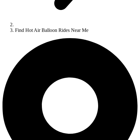
Find Hot Air Balloon Rides Near Me