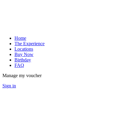
Home
The Experience
Locations
Buy Now
Birthday
FAQ
Manage my voucher
Sign in