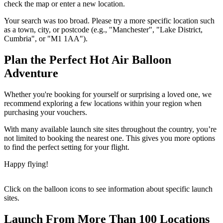
check the map or enter a new location.
Your search was too broad. Please try a more specific location such
as a town, city, or postcode (e.g., "Manchester", "Lake District,
Cumbria", or "M1 1AA").
Plan the Perfect Hot Air Balloon
Adventure
Whether you're booking for yourself or surprising a loved one, we
recommend exploring a few locations within your region when
purchasing your vouchers.
With many available launch site sites throughout the country, you’re
not limited to booking the nearest one. This gives you more options
to find the perfect setting for your flight.
Happy flying!
Click on the balloon icons to see information about specific launch
sites.
Launch From More Than 100 Locations