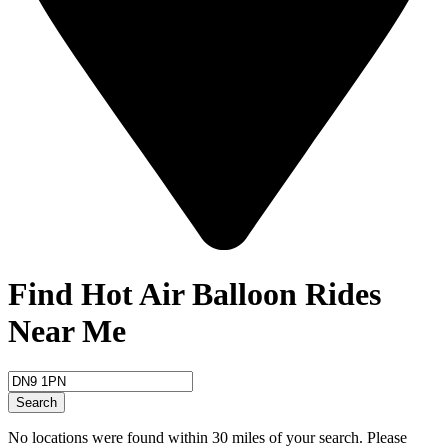
Find Hot Air Balloon Rides
Near Me
Search
No locations were found within 30 miles of your search. Please