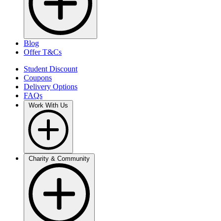
Blog
Offer T&Cs
Student Discount
Coupons
Delivery Options
FAQs
Work With Us
Charity & Community