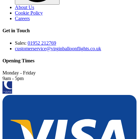
About Us
Cookie Policy
Careers
Get in Touch
Sales:
01952 212769
customerservice@virginballoonflights.co.uk
Opening Times
Monday - Friday
9am - 5pm