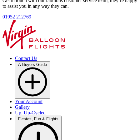
Get in touch with our fabulous customer service team, they’re happy
to assist you in any way they can.
01952 212769
Contact Us
A Buyers Guide
Your Account
Gallery
Up, Up-Cycled
Fiestas, Fun & Flights