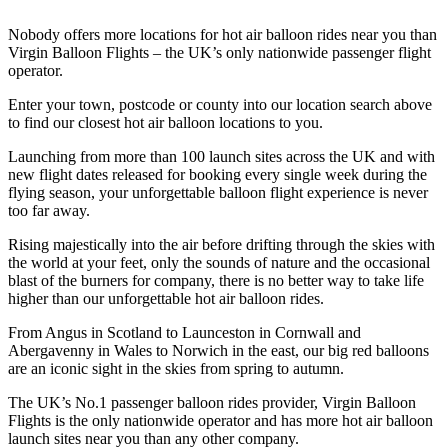
Nobody offers more locations for hot air balloon rides near you than
Virgin Balloon Flights – the UK’s only nationwide passenger flight
operator.
Enter your town, postcode or county into our location search above
to find our closest hot air balloon locations to you.
Launching from more than 100 launch sites across the UK and with
new flight dates released for booking every single week during the
flying season, your unforgettable balloon flight experience is never
too far away.
Rising majestically into the air before drifting through the skies with
the world at your feet, only the sounds of nature and the occasional
blast of the burners for company, there is no better way to take life
higher than our unforgettable hot air balloon rides.
From Angus in Scotland to Launceston in Cornwall and
Abergavenny in Wales to Norwich in the east, our big red balloons
are an iconic sight in the skies from spring to autumn.
The UK’s No.1 passenger balloon rides provider, Virgin Balloon
Flights is the only nationwide operator and has more hot air balloon
launch sites near you than any other company.