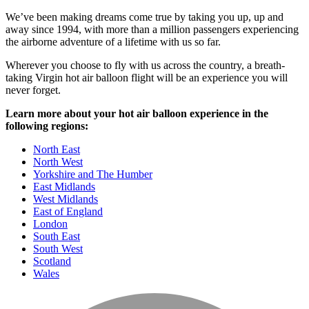
We’ve been making dreams come true by taking you up, up and
away since 1994, with more than a million passengers experiencing
the airborne adventure of a lifetime with us so far.
Wherever you choose to fly with us across the country, a breath-
taking Virgin hot air balloon flight will be an experience you will
never forget.
Learn more about your hot air balloon experience in the
following regions:
North East
North West
Yorkshire and The Humber
East Midlands
West Midlands
East of England
London
South East
South West
Scotland
Wales