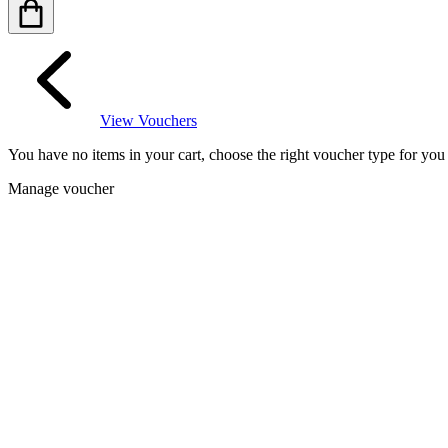
View Vouchers
You have no items in your cart, choose the right voucher type for yo
Manage voucher