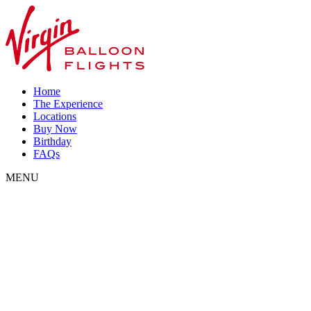
Home
The Experience
Locations
Buy Now
Birthday
FAQs
MENU