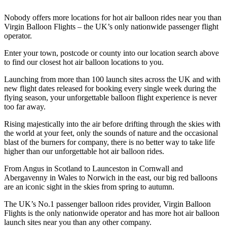
Nobody offers more locations for hot air balloon rides near you than
Virgin Balloon Flights – the UK’s only nationwide passenger flight
operator.
Enter your town, postcode or county into our location search above
to find our closest hot air balloon locations to you.
Launching from more than 100 launch sites across the UK and with
new flight dates released for booking every single week during the
flying season, your unforgettable balloon flight experience is never
too far away.
Rising majestically into the air before drifting through the skies with
the world at your feet, only the sounds of nature and the occasional
blast of the burners for company, there is no better way to take life
higher than our unforgettable hot air balloon rides.
From Angus in Scotland to Launceston in Cornwall and
Abergavenny in Wales to Norwich in the east, our big red balloons
are an iconic sight in the skies from spring to autumn.
The UK’s No.1 passenger balloon rides provider, Virgin Balloon
Flights is the only nationwide operator and has more hot air balloon
launch sites near you than any other company.