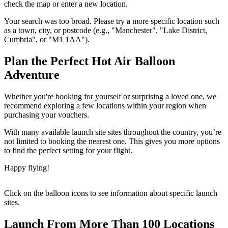
check the map or enter a new location.
Your search was too broad. Please try a more specific location such
as a town, city, or postcode (e.g., "Manchester", "Lake District,
Cumbria", or "M1 1AA").
Plan the Perfect Hot Air Balloon
Adventure
Whether you're booking for yourself or surprising a loved one, we
recommend exploring a few locations within your region when
purchasing your vouchers.
With many available launch site sites throughout the country, you’re
not limited to booking the nearest one. This gives you more options
to find the perfect setting for your flight.
Happy flying!
Click on the balloon icons to see information about specific launch
sites.
Launch From More Than 100 Locations