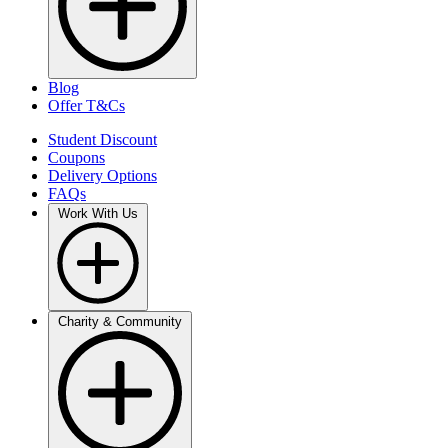
Blog
Offer T&Cs
Student Discount
Coupons
Delivery Options
FAQs
Work With Us
Charity & Community