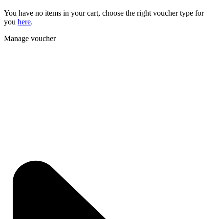
You have no items in your cart, choose the right voucher type for
you
here
.
Manage voucher