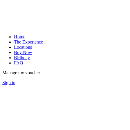
Home
The Experience
Locations
Buy Now
Birthday
FAQ
Manage my voucher
Sign in