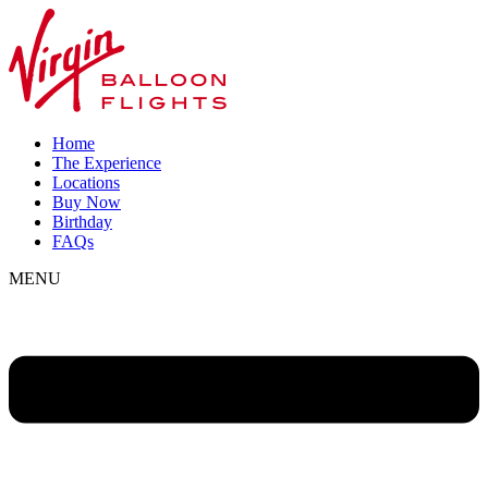
Home
The Experience
Locations
Buy Now
Birthday
FAQs
MENU