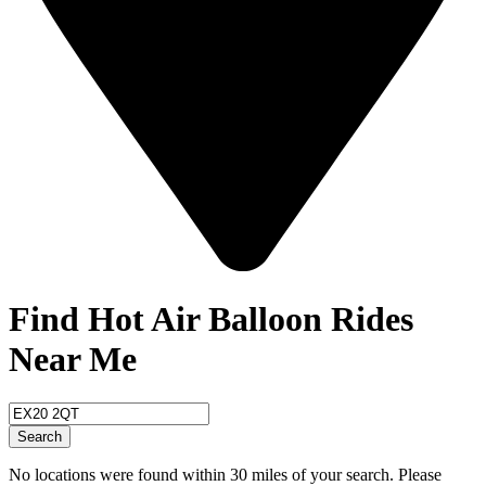
Find Hot Air Balloon Rides
Near Me
Search
No locations were found within 30 miles of your search. Please