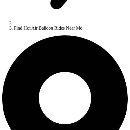
Find Hot Air Balloon Rides Near Me