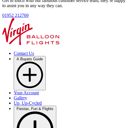
Get in touch with our fabulous customer service team, they’re happy
to assist you in any way they can.
01952 212769
Contact Us
A Buyers Guide
Your Account
Gallery
Up, Up-Cycled
Fiestas, Fun & Flights