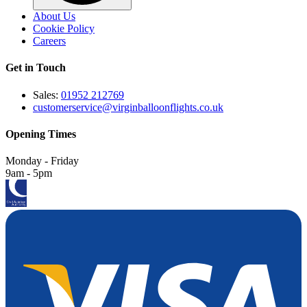
About Us
Cookie Policy
Careers
Get in Touch
Sales:
01952 212769
customerservice@virginballoonflights.co.uk
Opening Times
Monday - Friday
9am - 5pm