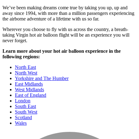
We’ve been making dreams come true by taking you up, up and
away since 1994, with more than a million passengers experiencing
the airborne adventure of a lifetime with us so far.
Wherever you choose to fly with us across the country, a breath-
taking Virgin hot air balloon flight will be an experience you will
never forget.
Learn more about your hot air balloon experience in the
following regions:
North East
North West
Yorkshire and The Humber
East Midlands
West Midlands
East of England
London
South East
South West
Scotland
Wales