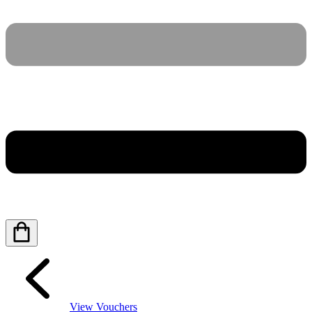
View Vouchers