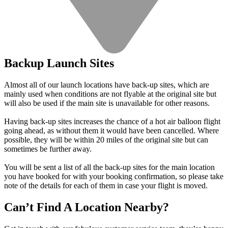
Backup Launch Sites
Almost all of our launch locations have back-up sites, which are
mainly used when conditions are not flyable at the original site but
will also be used if the main site is unavailable for other reasons.
Having back-up sites increases the chance of a hot air balloon flight
going ahead, as without them it would have been cancelled. Where
possible, they will be within 20 miles of the original site but can
sometimes be further away.
You will be sent a list of all the back-up sites for the main location
you have booked for with your booking confirmation, so please take
note of the details for each of them in case your flight is moved.
Can’t Find A Location Nearby?