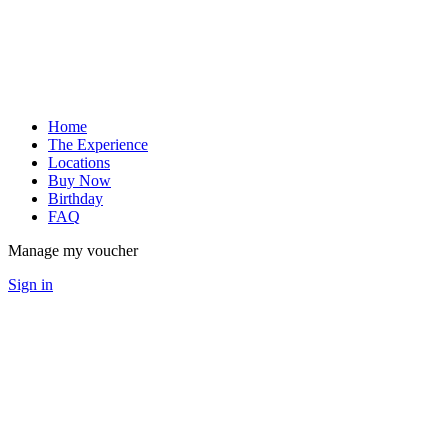
Home
The Experience
Locations
Buy Now
Birthday
FAQ
Manage my voucher
Sign in