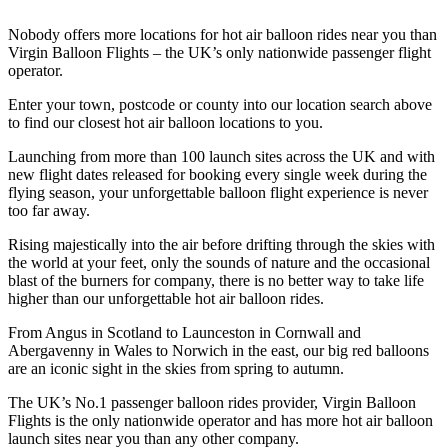
Nobody offers more locations for hot air balloon rides near you than
Virgin Balloon Flights – the UK’s only nationwide passenger flight
operator.
Enter your town, postcode or county into our location search above
to find our closest hot air balloon locations to you.
Launching from more than 100 launch sites across the UK and with
new flight dates released for booking every single week during the
flying season, your unforgettable balloon flight experience is never
too far away.
Rising majestically into the air before drifting through the skies with
the world at your feet, only the sounds of nature and the occasional
blast of the burners for company, there is no better way to take life
higher than our unforgettable hot air balloon rides.
From Angus in Scotland to Launceston in Cornwall and
Abergavenny in Wales to Norwich in the east, our big red balloons
are an iconic sight in the skies from spring to autumn.
The UK’s No.1 passenger balloon rides provider, Virgin Balloon
Flights is the only nationwide operator and has more hot air balloon
launch sites near you than any other company.