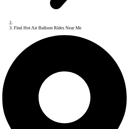
Find Hot Air Balloon Rides Near Me