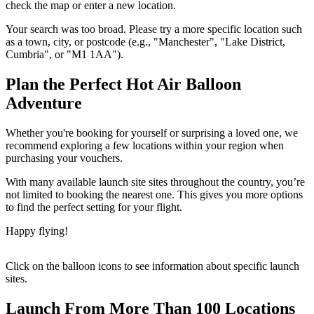
check the map or enter a new location.
Your search was too broad. Please try a more specific location such
as a town, city, or postcode (e.g., "Manchester", "Lake District,
Cumbria", or "M1 1AA").
Plan the Perfect Hot Air Balloon
Adventure
Whether you're booking for yourself or surprising a loved one, we
recommend exploring a few locations within your region when
purchasing your vouchers.
With many available launch site sites throughout the country, you’re
not limited to booking the nearest one. This gives you more options
to find the perfect setting for your flight.
Happy flying!
Click on the balloon icons to see information about specific launch
sites.
Launch From More Than 100 Locations