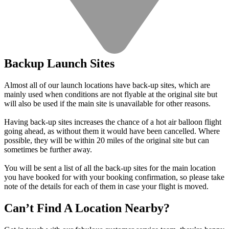
Backup Launch Sites
Almost all of our launch locations have back-up sites, which are
mainly used when conditions are not flyable at the original site but
will also be used if the main site is unavailable for other reasons.
Having back-up sites increases the chance of a hot air balloon flight
going ahead, as without them it would have been cancelled. Where
possible, they will be within 20 miles of the original site but can
sometimes be further away.
You will be sent a list of all the back-up sites for the main location
you have booked for with your booking confirmation, so please take
note of the details for each of them in case your flight is moved.
Can’t Find A Location Nearby?