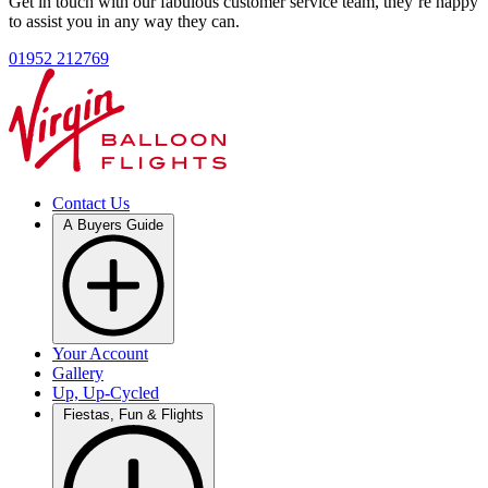
Get in touch with our fabulous customer service team, they’re happy
to assist you in any way they can.
01952 212769
Contact Us
A Buyers Guide
Your Account
Gallery
Up, Up-Cycled
Fiestas, Fun & Flights