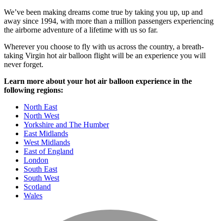
We’ve been making dreams come true by taking you up, up and
away since 1994, with more than a million passengers experiencing
the airborne adventure of a lifetime with us so far.
Wherever you choose to fly with us across the country, a breath-
taking Virgin hot air balloon flight will be an experience you will
never forget.
Learn more about your hot air balloon experience in the
following regions:
North East
North West
Yorkshire and The Humber
East Midlands
West Midlands
East of England
London
South East
South West
Scotland
Wales