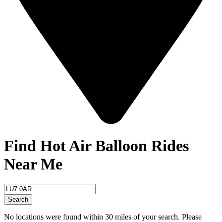
Find Hot Air Balloon Rides
Near Me
Search
No locations were found within 30 miles of your search. Please