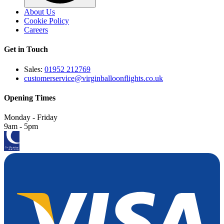
About Us
Cookie Policy
Careers
Get in Touch
Sales:
01952 212769
customerservice@virginballoonflights.co.uk
Opening Times
Monday - Friday
9am - 5pm