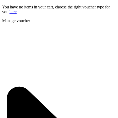
You have no items in your cart, choose the right voucher type for
you
here
.
Manage voucher