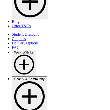
Blog
Offer T&Cs
Student Discount
Coupons
Delivery Options
FAQs
Work With Us
Charity & Community