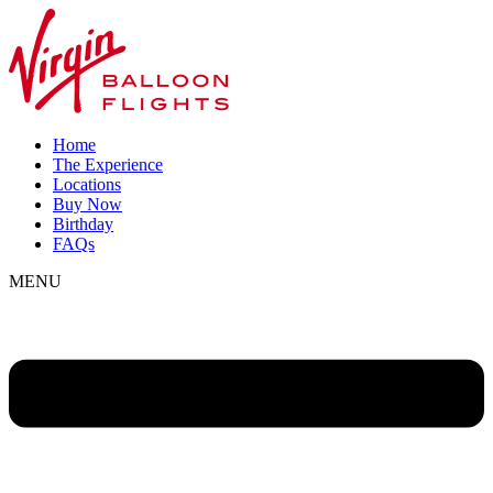
Home
The Experience
Locations
Buy Now
Birthday
FAQs
MENU