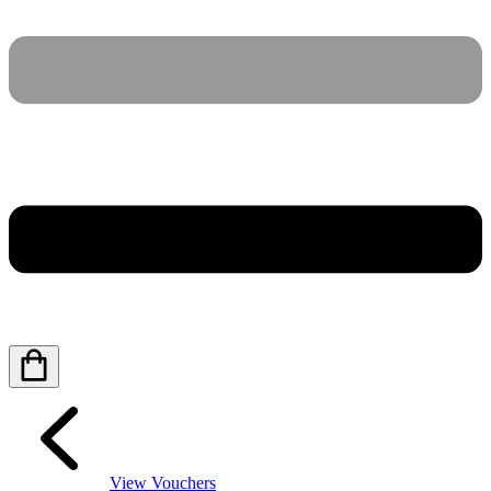
View Vouchers