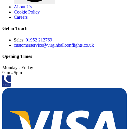
About Us
Cookie Policy
Careers
Get in Touch
Sales:
01952 212769
customerservice@virginballoonflights.co.uk
Opening Times
Monday - Friday
9am - 5pm