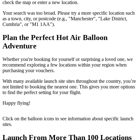
check the map or enter a new location.
Your search was too broad. Please try a more specific location such
as a town, city, or postcode (e.g., "Manchester", "Lake District,
Cumbria", or "M1 1AA").
Plan the Perfect Hot Air Balloon
Adventure
Whether you're booking for yourself or surprising a loved one, we
recommend exploring a few locations within your region when
purchasing your vouchers.
With many available launch site sites throughout the country, you’re
not limited to booking the nearest one. This gives you more options
to find the perfect setting for your flight.
Happy flying!
Click on the balloon icons to see information about specific launch
sites.
Launch From More Than 100 Locations