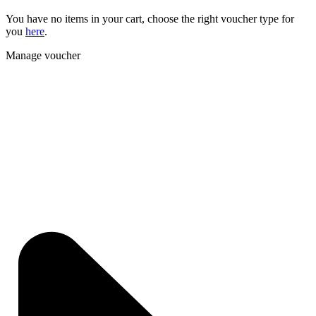
You have no items in your cart, choose the right voucher type for
you
here
.
Manage voucher