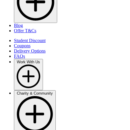
Blog
Offer T&Cs
Student Discount
Coupons
Delivery Options
FAQs
Work With Us
Charity & Community