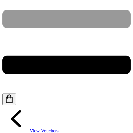
View Vouchers