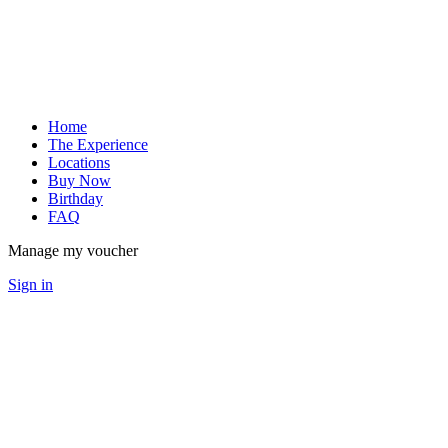
Home
The Experience
Locations
Buy Now
Birthday
FAQ
Manage my voucher
Sign in