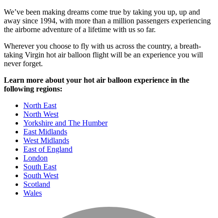
We’ve been making dreams come true by taking you up, up and
away since 1994, with more than a million passengers experiencing
the airborne adventure of a lifetime with us so far.
Wherever you choose to fly with us across the country, a breath-
taking Virgin hot air balloon flight will be an experience you will
never forget.
Learn more about your hot air balloon experience in the
following regions:
North East
North West
Yorkshire and The Humber
East Midlands
West Midlands
East of England
London
South East
South West
Scotland
Wales