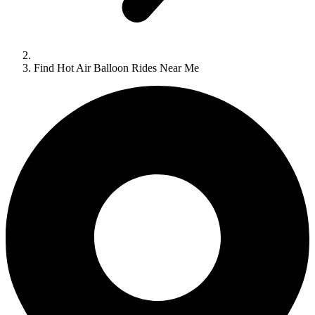
Find Hot Air Balloon Rides Near Me