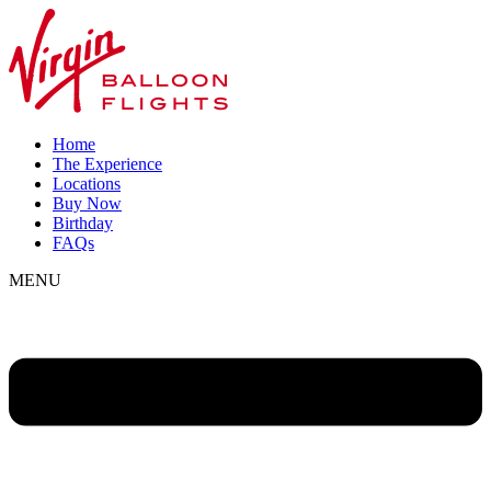
Home
The Experience
Locations
Buy Now
Birthday
FAQs
MENU