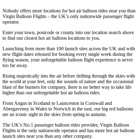
Nobody offers more locations for hot air balloon rides near you than
Virgin Balloon Flights – the UK’s only nationwide passenger flight
operator.
Enter your town, postcode or county into our location search above
to find our closest hot air balloon locations to you.
Launching from more than 100 launch sites across the UK and with
new flight dates released for booking every single week during the
flying season, your unforgettable balloon flight experience is never
too far away.
Rising majestically into the air before drifting through the skies with
the world at your feet, only the sounds of nature and the occasional
blast of the burners for company, there is no better way to take life
higher than our unforgettable hot air balloon rides.
From Angus in Scotland to Launceston in Cornwall and
Abergavenny in Wales to Norwich in the east, our big red balloons
are an iconic sight in the skies from spring to autumn.
The UK’s No.1 passenger balloon rides provider, Virgin Balloon
Flights is the only nationwide operator and has more hot air balloon
launch sites near you than any other company.