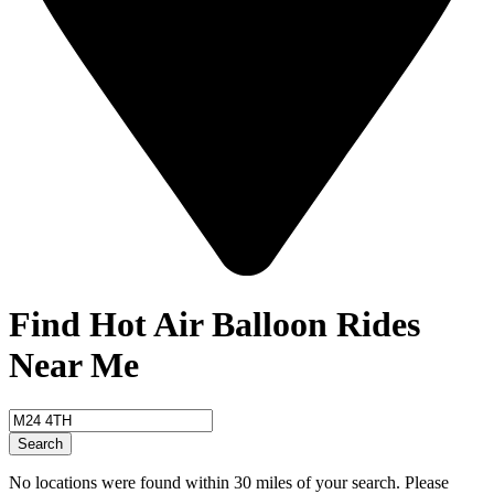
Find Hot Air Balloon Rides
Near Me
Search
No locations were found within 30 miles of your search. Please