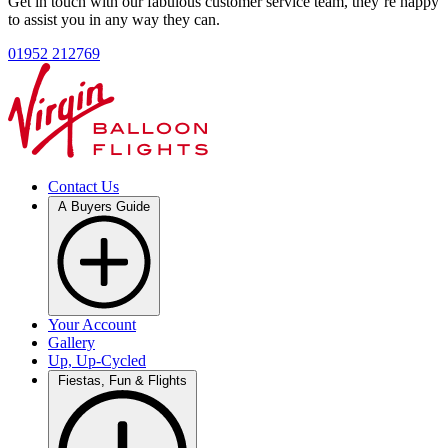
Get in touch with our fabulous customer service team, they’re happy
to assist you in any way they can.
01952 212769
Contact Us
A Buyers Guide
Your Account
Gallery
Up, Up-Cycled
Fiestas, Fun & Flights