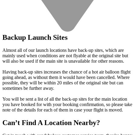
Backup Launch Sites
Almost all of our launch locations have back-up sites, which are
mainly used when conditions are not flyable at the original site but
will also be used if the main site is unavailable for other reasons.
Having back-up sites increases the chance of a hot air balloon flight
going ahead, as without them it would have been cancelled. Where
possible, they will be within 20 miles of the original site but can
sometimes be further away.
You will be sent a list of all the back-up sites for the main location
you have booked for with your booking confirmation, so please take
note of the details for each of them in case your flight is moved.
Can’t Find A Location Nearby?