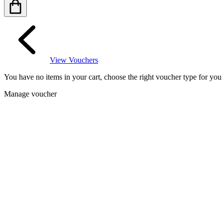
View Vouchers
You have no items in your cart, choose the right voucher type for yo
Manage voucher