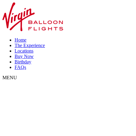
Home
The Experience
Locations
Buy Now
Birthday
FAQs
MENU