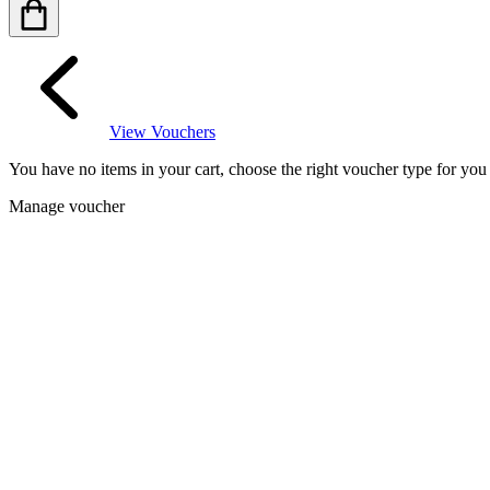
View Vouchers
You have no items in your cart, choose the right voucher type for yo
Manage voucher