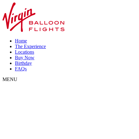
Home
The Experience
Locations
Buy Now
Birthday
FAQs
MENU