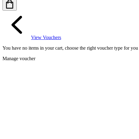
View Vouchers
You have no items in your cart, choose the right voucher type for yo
Manage voucher