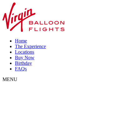
Home
The Experience
Locations
Buy Now
Birthday
FAQs
MENU