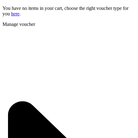
You have no items in your cart, choose the right voucher type for
you
here
.
Manage voucher