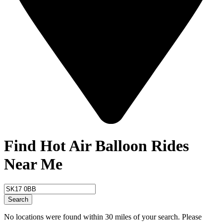
Find Hot Air Balloon Rides
Near Me
Search
No locations were found within 30 miles of your search. Please