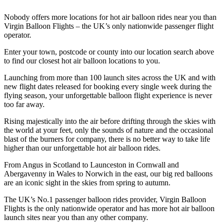
Nobody offers more locations for hot air balloon rides near you than
Virgin Balloon Flights – the UK’s only nationwide passenger flight
operator.
Enter your town, postcode or county into our location search above
to find our closest hot air balloon locations to you.
Launching from more than 100 launch sites across the UK and with
new flight dates released for booking every single week during the
flying season, your unforgettable balloon flight experience is never
too far away.
Rising majestically into the air before drifting through the skies with
the world at your feet, only the sounds of nature and the occasional
blast of the burners for company, there is no better way to take life
higher than our unforgettable hot air balloon rides.
From Angus in Scotland to Launceston in Cornwall and
Abergavenny in Wales to Norwich in the east, our big red balloons
are an iconic sight in the skies from spring to autumn.
The UK’s No.1 passenger balloon rides provider, Virgin Balloon
Flights is the only nationwide operator and has more hot air balloon
launch sites near you than any other company.