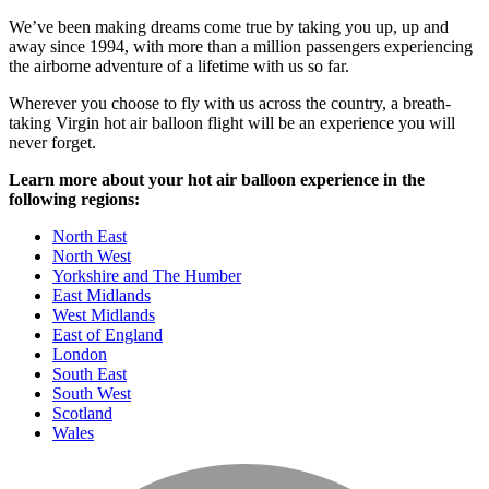
We’ve been making dreams come true by taking you up, up and
away since 1994, with more than a million passengers experiencing
the airborne adventure of a lifetime with us so far.
Wherever you choose to fly with us across the country, a breath-
taking Virgin hot air balloon flight will be an experience you will
never forget.
Learn more about your hot air balloon experience in the
following regions:
North East
North West
Yorkshire and The Humber
East Midlands
West Midlands
East of England
London
South East
South West
Scotland
Wales