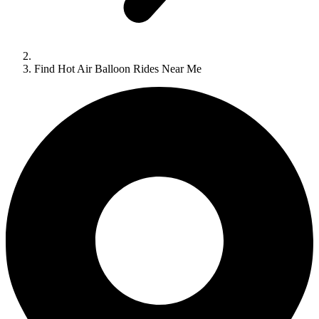
Find Hot Air Balloon Rides Near Me