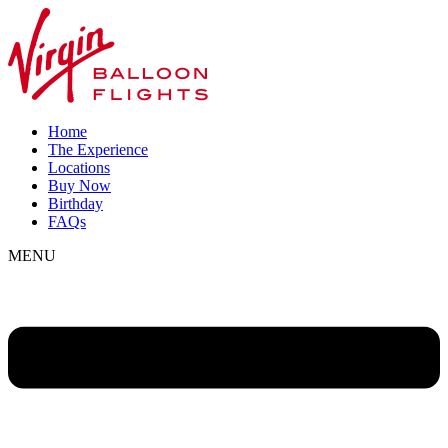
Home
The Experience
Locations
Buy Now
Birthday
FAQs
MENU