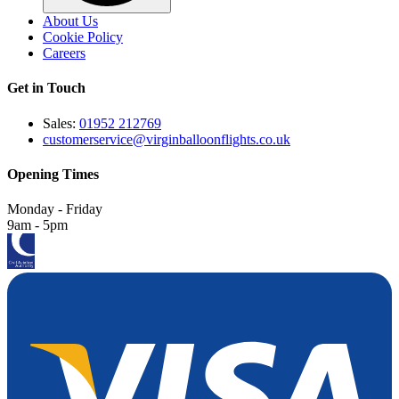
About Us
Cookie Policy
Careers
Get in Touch
Sales:
01952 212769
customerservice@virginballoonflights.co.uk
Opening Times
Monday - Friday
9am - 5pm