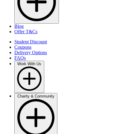
Blog
Offer T&Cs
Student Discount
Coupons
Delivery Options
FAQs
Work With Us
Charity & Community