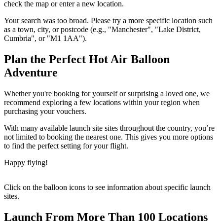
check the map or enter a new location.
Your search was too broad. Please try a more specific location such
as a town, city, or postcode (e.g., "Manchester", "Lake District,
Cumbria", or "M1 1AA").
Plan the Perfect Hot Air Balloon
Adventure
Whether you're booking for yourself or surprising a loved one, we
recommend exploring a few locations within your region when
purchasing your vouchers.
With many available launch site sites throughout the country, you’re
not limited to booking the nearest one. This gives you more options
to find the perfect setting for your flight.
Happy flying!
Click on the balloon icons to see information about specific launch
sites.
Launch From More Than 100 Locations