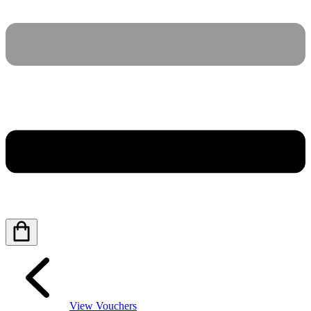
View Vouchers