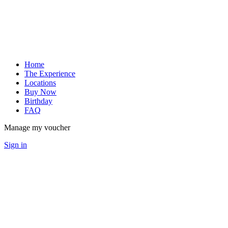
Home
The Experience
Locations
Buy Now
Birthday
FAQ
Manage my voucher
Sign in