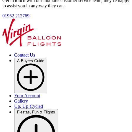
Get in touch with our fabulous customer service team, they’re happy
to assist you in any way they can.
01952 212769
Contact Us
A Buyers Guide
Your Account
Gallery
Up, Up-Cycled
Fiestas, Fun & Flights