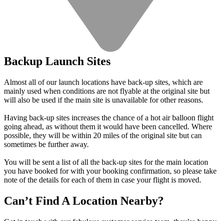
Backup Launch Sites
Almost all of our launch locations have back-up sites, which are
mainly used when conditions are not flyable at the original site but
will also be used if the main site is unavailable for other reasons.
Having back-up sites increases the chance of a hot air balloon flight
going ahead, as without them it would have been cancelled. Where
possible, they will be within 20 miles of the original site but can
sometimes be further away.
You will be sent a list of all the back-up sites for the main location
you have booked for with your booking confirmation, so please take
note of the details for each of them in case your flight is moved.
Can’t Find A Location Nearby?