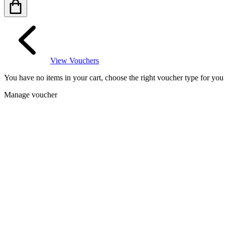
View Vouchers
You have no items in your cart, choose the right voucher type for yo
Manage voucher