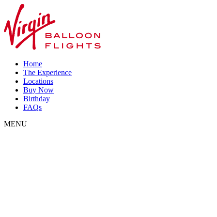
Home
The Experience
Locations
Buy Now
Birthday
FAQs
MENU