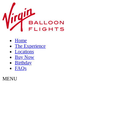
Home
The Experience
Locations
Buy Now
Birthday
FAQs
MENU