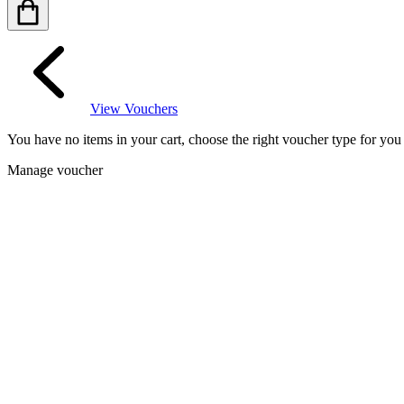
View Vouchers
You have no items in your cart, choose the right voucher type for yo
Manage voucher