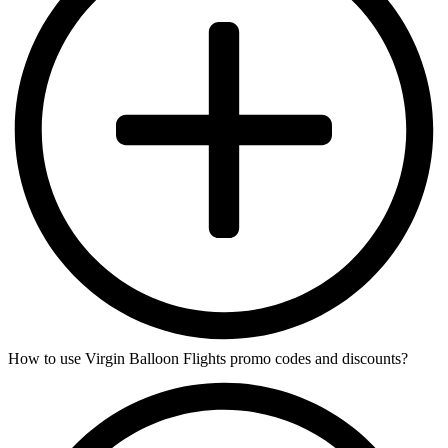
How to use Virgin Balloon Flights promo codes and discounts?