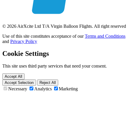
© 2026 AirXcite Ltd T/A Virgin Balloon Flights. All right reserved
Use of this site constitutes acceptance of our
Terms and Conditions
and
Privacy Policy
Cookie Settings
This site uses third party services that need your consent.
Accept All
Accept Selection
Reject All
Necessary
Analytics
Marketing