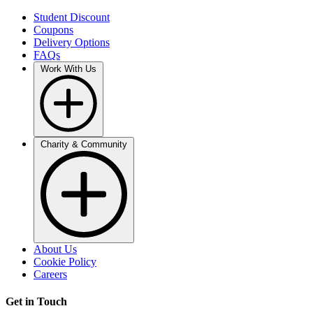
Student Discount
Coupons
Delivery Options
FAQs
Work With Us
Charity & Community
About Us
Cookie Policy
Careers
Get in Touch