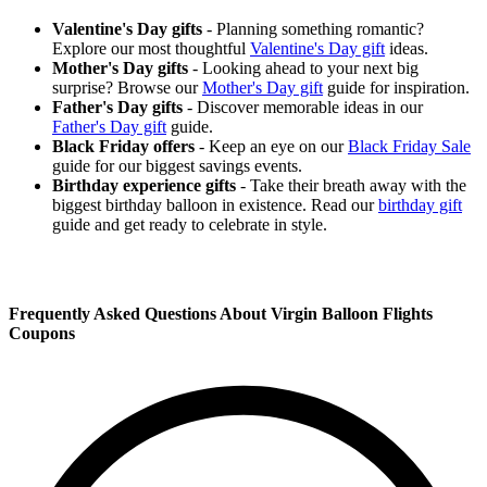
Valentine's Day gifts
- Planning something romantic?
Explore our most thoughtful
Valentine's Day gift
ideas.
Mother's Day gifts
- Looking ahead to your next big
surprise? Browse our
Mother's Day gift
guide for inspiration.
Father's Day gifts
- Discover memorable ideas in our
Father's Day gift
guide.
Black Friday offers
- Keep an eye on our
Black Friday Sale
guide for our biggest savings events.
Birthday experience gifts
- Take their breath away with the
biggest birthday balloon in existence. Read our
birthday gift
guide and get ready to celebrate in style.
Frequently Asked Questions About Virgin Balloon Flights
Coupons