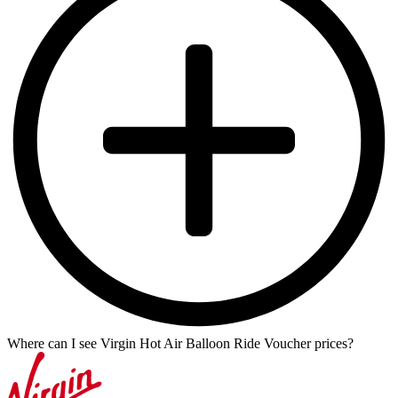
Where can I see Virgin Hot Air Balloon Ride Voucher prices?