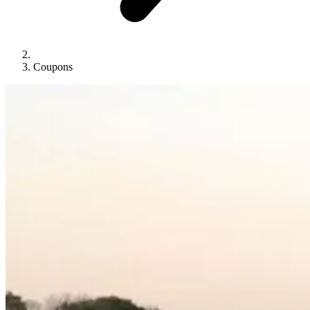
Coupons