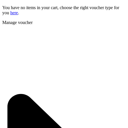
You have no items in your cart, choose the right voucher type for
you
here
.
Manage voucher