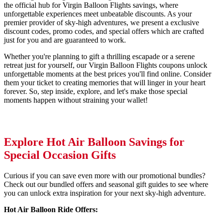
the official hub for Virgin Balloon Flights savings, where
unforgettable experiences meet unbeatable discounts. As your
premier provider of sky-high adventures, we present a exclusive
discount codes, promo codes, and special offers which are crafted
just for you and are guaranteed to work.
Whether you're planning to gift a thrilling escapade or a serene
retreat just for yourself, our Virgin Balloon Flights coupons unlock
unforgettable moments at the best prices you'll find online. Consider
them your ticket to creating memories that will linger in your heart
forever. So, step inside, explore, and let's make those special
moments happen without straining your wallet!
Explore Hot Air Balloon Savings for
Special Occasion Gifts
Curious if you can save even more with our promotional bundles?
Check out our bundled offers and seasonal gift guides to see where
you can unlock extra inspiration for your next sky-high adventure.
Hot Air Balloon Ride Offers: