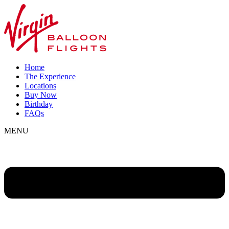
Home
The Experience
Locations
Buy Now
Birthday
FAQs
MENU