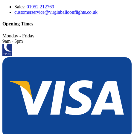
Sales:
01952 212769
customerservice@virginballoonflights.co.uk
Opening Times
Monday - Friday
9am - 5pm