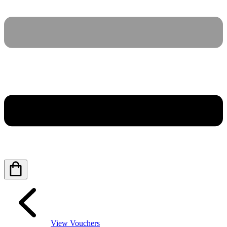
View Vouchers