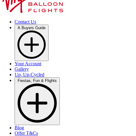
Contact Us
A Buyers Guide
Your Account
Gallery
Up, Up-Cycled
Fiestas, Fun & Flights
Blog
Offer T&Cs