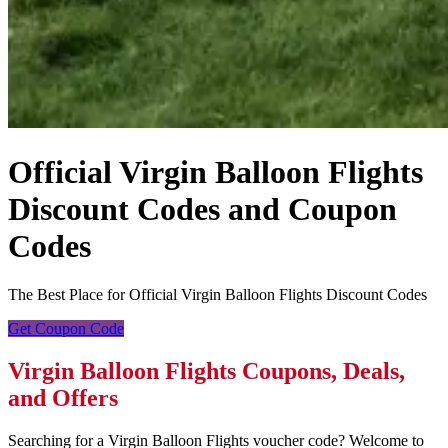
Official Virgin Balloon Flights
Discount Codes and Coupon
Codes
The Best Place for Official Virgin Balloon Flights Discount Codes
Get Coupon Code
Virgin Balloon Flights Coupons, Deals,
and Offers
Searching for a Virgin Balloon Flights voucher code? Welcome to