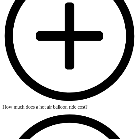
How much does a hot air balloon ride cost?