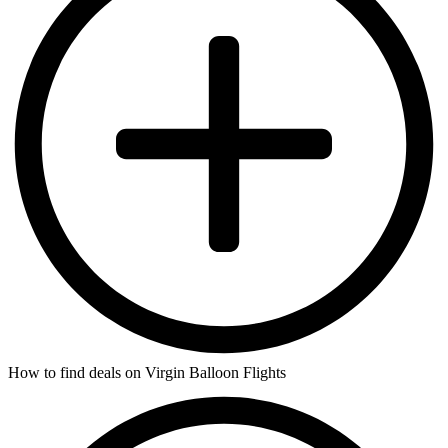
How to find deals on Virgin Balloon Flights