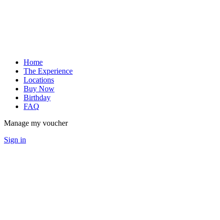
Home
The Experience
Locations
Buy Now
Birthday
FAQ
Manage my voucher
Sign in