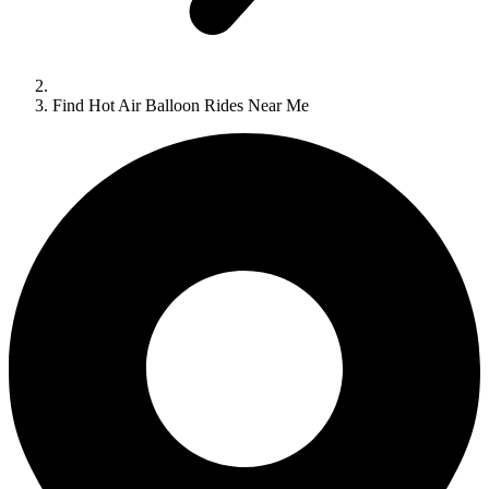
Find Hot Air Balloon Rides Near Me