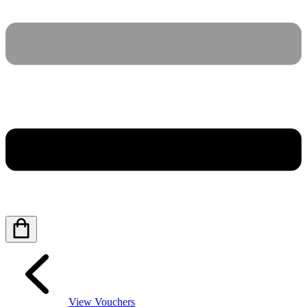
View Vouchers