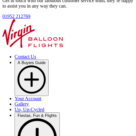
Get in touch with our fabulous customer service team, they’re happy
to assist you in any way they can.
01952 212769
Contact Us
A Buyers Guide
Your Account
Gallery
Up, Up-Cycled
Fiestas, Fun & Flights