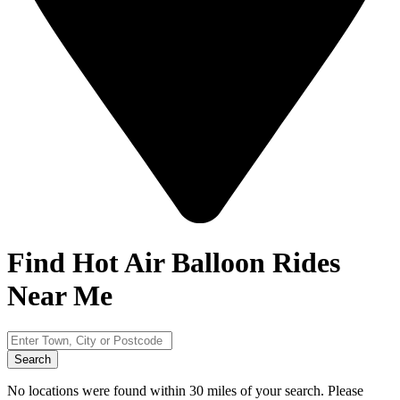
Find Hot Air Balloon Rides
Near Me
Search
No locations were found within 30 miles of your search. Please