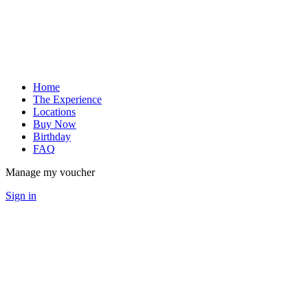
Home
The Experience
Locations
Buy Now
Birthday
FAQ
Manage my voucher
Sign in