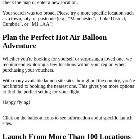
check the map or enter a new location.
Your search was too broad. Please try a more specific location such
as a town, city, or postcode (e.g., "Manchester", "Lake District,
Cumbria", or "M1 1AA").
Plan the Perfect Hot Air Balloon
Adventure
Whether you're booking for yourself or surprising a loved one, we
recommend exploring a few locations within your region when
purchasing your vouchers.
With many available launch site sites throughout the country, you’re
not limited to booking the nearest one. This gives you more options
to find the perfect setting for your flight.
Happy flying!
Click on the balloon icons to see information about specific launch
sites.
Launch From More Than 100 Locations