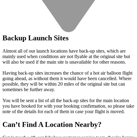
Backup Launch Sites
Almost all of our launch locations have back-up sites, which are
mainly used when conditions are not flyable at the original site but
will also be used if the main site is unavailable for other reasons.
Having back-up sites increases the chance of a hot air balloon flight
going ahead, as without them it would have been cancelled. Where
possible, they will be within 20 miles of the original site but can
sometimes be further away.
You will be sent a list of all the back-up sites for the main location
you have booked for with your booking confirmation, so please take
note of the details for each of them in case your flight is moved.
Can’t Find A Location Nearby?