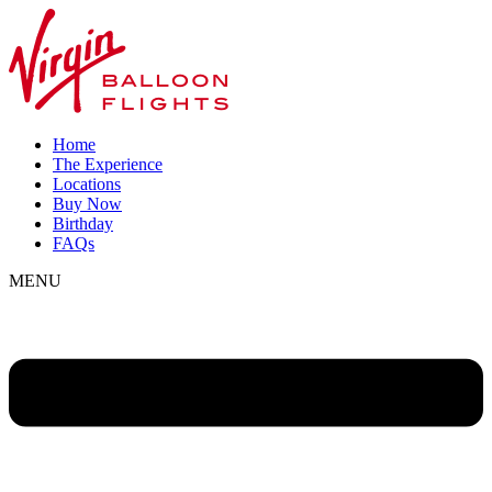
Home
The Experience
Locations
Buy Now
Birthday
FAQs
MENU