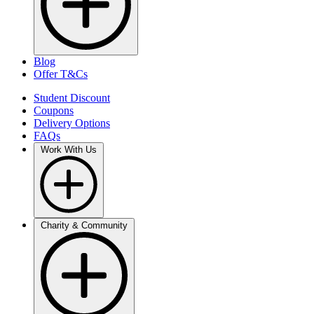
Blog
Offer T&Cs
Student Discount
Coupons
Delivery Options
FAQs
Work With Us
Charity & Community