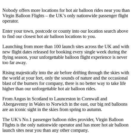
Nobody offers more locations for hot air balloon rides near you than
Virgin Balloon Flights – the UK’s only nationwide passenger flight
operator.
Enter your town, postcode or county into our location search above
to find our closest hot air balloon locations to you.
Launching from more than 100 launch sites across the UK and with
new flight dates released for booking every single week during the
flying season, your unforgettable balloon flight experience is never
too far away.
Rising majestically into the air before drifting through the skies with
the world at your feet, only the sounds of nature and the occasional
blast of the burners for company, there is no better way to take life
higher than our unforgettable hot air balloon rides.
From Angus in Scotland to Launceston in Cornwall and
Abergavenny in Wales to Norwich in the east, our big red balloons
are an iconic sight in the skies from spring to autumn.
The UK’s No.1 passenger balloon rides provider, Virgin Balloon
Flights is the only nationwide operator and has more hot air balloon
launch sites near you than any other company.