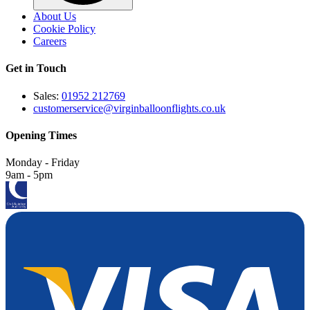
About Us
Cookie Policy
Careers
Get in Touch
Sales:
01952 212769
customerservice@virginballoonflights.co.uk
Opening Times
Monday - Friday
9am - 5pm