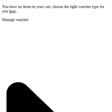
You have no items in your cart, choose the right voucher type for
you
here
.
Manage voucher