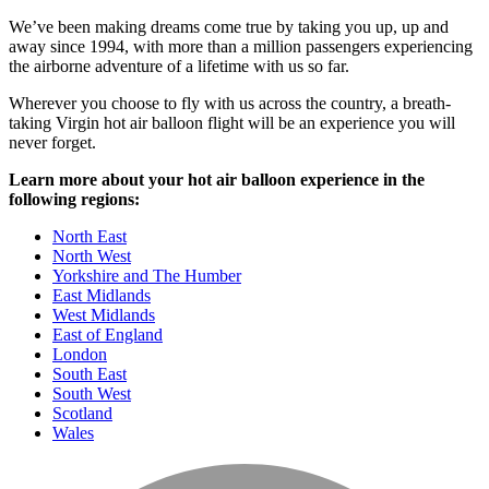
We’ve been making dreams come true by taking you up, up and
away since 1994, with more than a million passengers experiencing
the airborne adventure of a lifetime with us so far.
Wherever you choose to fly with us across the country, a breath-
taking Virgin hot air balloon flight will be an experience you will
never forget.
Learn more about your hot air balloon experience in the
following regions:
North East
North West
Yorkshire and The Humber
East Midlands
West Midlands
East of England
London
South East
South West
Scotland
Wales