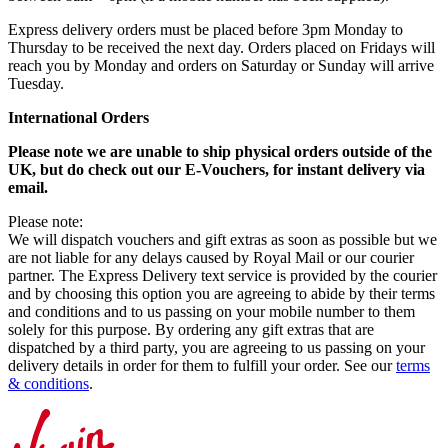
Express delivery orders must be placed before 3pm Monday to
Thursday to be received the next day. Orders placed on Fridays will
reach you by Monday and orders on Saturday or Sunday will arrive
Tuesday.
International Orders
Please note we are unable to ship physical orders outside of the
UK, but do check out our E-Vouchers, for instant delivery via
email.
Please note:
We will dispatch vouchers and gift extras as soon as possible but we
are not liable for any delays caused by Royal Mail or our courier
partner. The Express Delivery text service is provided by the courier
and by choosing this option you are agreeing to abide by their terms
and conditions and to us passing on your mobile number to them
solely for this purpose. By ordering any gift extras that are
dispatched by a third party, you are agreeing to us passing on your
delivery details in order for them to fulfill your order. See our
terms
& conditions
.