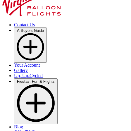
Contact Us
A Buyers Guide
Your Account
Gallery
Up, Up-Cycled
Fiestas, Fun & Flights
Blog