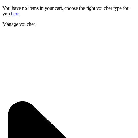
You have no items in your cart, choose the right voucher type for
you
here
.
Manage voucher