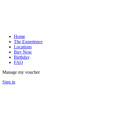
Home
The Experience
Locations
Buy Now
Birthday
FAQ
Manage my voucher
Sign in