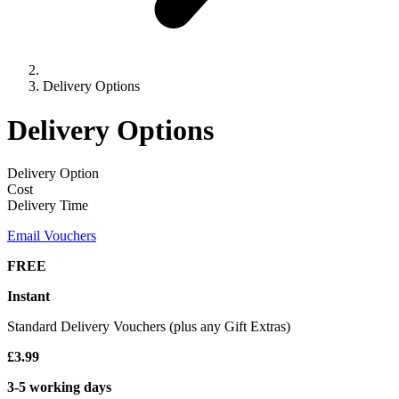
Delivery Options
Delivery Options
Delivery Option
Cost
Delivery Time
Email Vouchers
FREE
Instant
Standard Delivery Vouchers (plus any Gift Extras)
£3.99
3-5 working days