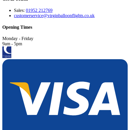
Sales:
01952 212769
customerservice@virginballoonflights.co.uk
Opening Times
Monday - Friday
9am - 5pm