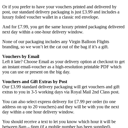
Or if you prefer to have your vouchers printed and delivered by
post, our standard delivery packaging is just £3.99 and includes a
luxury foiled voucher wallet in a classic red envelope.
And for £7.99, you get the same luxury printed packaging delivered
next day within a one-hour delivery window.
None of our packaging includes any Virgin Balloon Flights
branding, so we won’t let the cat out of the bag if it’s a gift.
Vouchers by Email
Left it late? Choose Email as your delivery option at checkout to get
an instant email-voucher as a high-resolution printable PDF which
you can use or present on the big day.
Vouchers and Gift Extras by Post
Our £3.99 standard delivery packaging will get vouchers and gift
extras to you in 3-5 working days via Royal Mail 2nd Class post.
You can also select express delivery for £7.99 per order (to one
address on up to 20 vouchers) and they will be with you the next
day within a one hour delivery window.
You should receive a text to let you know which hour it will be
between 8am – 6pm (if a mobile number has been supplied).