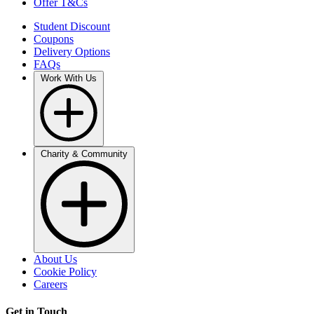
Offer T&Cs
Student Discount
Coupons
Delivery Options
FAQs
Work With Us
Charity & Community
About Us
Cookie Policy
Careers
Get in Touch