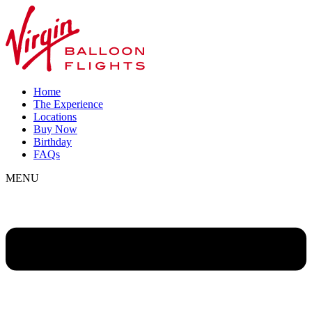
Home
The Experience
Locations
Buy Now
Birthday
FAQs
MENU