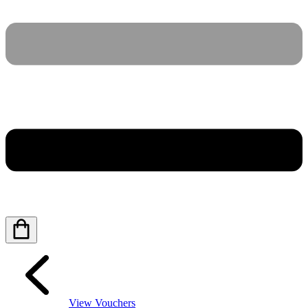
View Vouchers