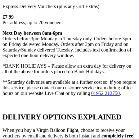
Express Delivery Vouchers (plus any Gift Extras)
£7.99
Per address, up to 20 vouchers
Next Day between 8am-6pm
Orders before 3pm Monday to Thursday only. Orders before 3pm
on Friday delivered Monday. Orders after 3pm on Friday and on
Saturday/Sunday delivered Tuesday. Includes text confirmation of
expected one-hour delivery window.
*BANK HOLIDAYS – Please allow an extra day for delivery on
all of the above for orders placed on Bank Holidays.
**Saturday deliveries are available at a further cost so, if you require
this service, please contact our customer service team during office
hours on our website Live Chat or by calling
01952 212750
.
DELIVERY OPTIONS EXPLAINED
When you buy a Virgin Balloon Flight, choose to receive your
vouchers by email and delivery is both instant and
completely free!