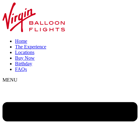
Home
The Experience
Locations
Buy Now
Birthday
FAQs
MENU