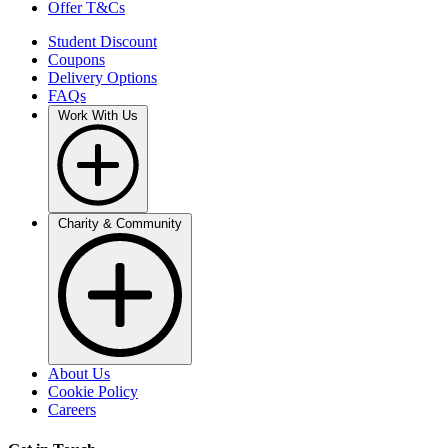
Offer T&Cs
Student Discount
Coupons
Delivery Options
FAQs
Work With Us
Charity & Community
About Us
Cookie Policy
Careers