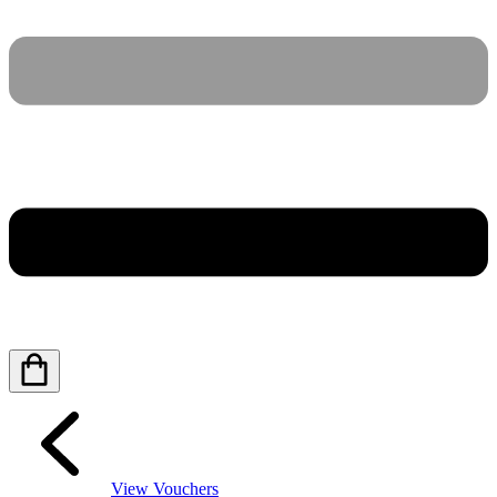
View Vouchers