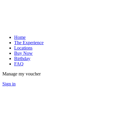
Home
The Experience
Locations
Buy Now
Birthday
FAQ
Manage my voucher
Sign in