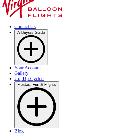
Contact Us
A Buyers Guide
Your Account
Gallery
Up, Up-Cycled
Fiestas, Fun & Flights
Blog