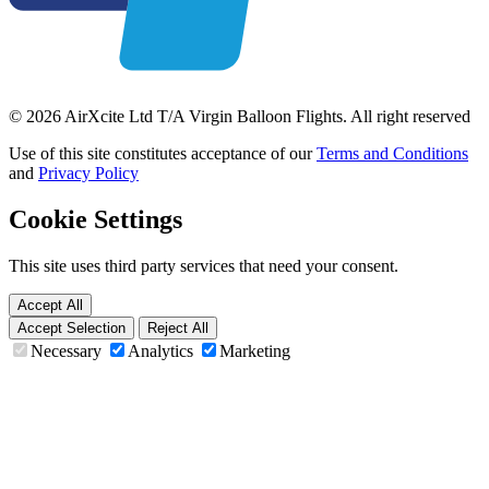
© 2026 AirXcite Ltd T/A Virgin Balloon Flights. All right reserved
Use of this site constitutes acceptance of our
Terms and Conditions
and
Privacy Policy
Cookie Settings
This site uses third party services that need your consent.
Accept All
Accept Selection
Reject All
Necessary
Analytics
Marketing