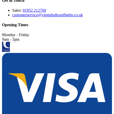
Get in Touch
Sales:
01952 212769
customerservice@virginballoonflights.co.uk
Opening Times
Monday - Friday
9am - 5pm