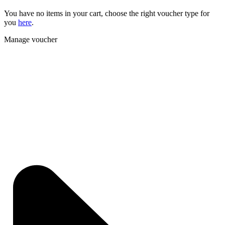
You have no items in your cart, choose the right voucher type for
you
here
.
Manage voucher