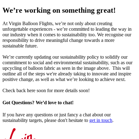
We’re working on something great!
At Virgin Balloon Flights, we’re not only about creating
unforgettable experiences - we’re committed to leading the way in
our industry when it comes to sustainability too. We recognise our
responsibility to drive meaningful change towards a more
sustainable future.
We’re currently updating our sustainability policy to solidify our
commitment to social and environmental sustainability, such as our
upcycling of balloon fabric as seen in the image above. This will
outline all of the steps we're already taking to innovate and inspire
positive change, as well as what we’re looking to achieve next.
Check back here soon for more details soon!
Got Questions? We’d love to chat!
If you have any questions or just fancy a chat about our
sustainability targets, please don't hesitate to
get in touch
.