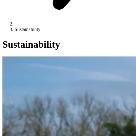
Sustainability
Sustainability