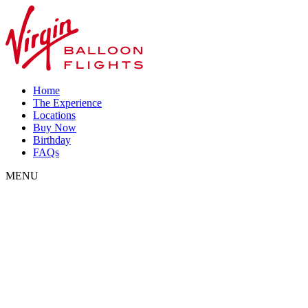
Home
The Experience
Locations
Buy Now
Birthday
FAQs
MENU