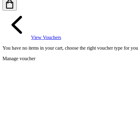
View Vouchers
You have no items in your cart, choose the right voucher type for yo
Manage voucher