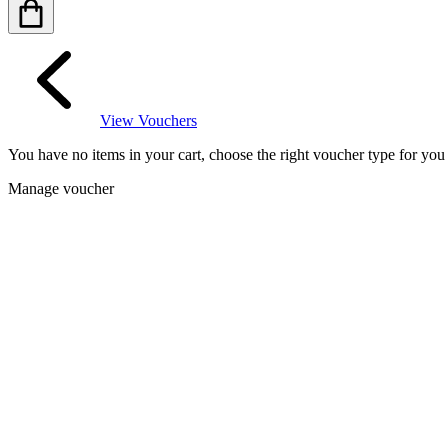
View Vouchers
You have no items in your cart, choose the right voucher type for yo
Manage voucher