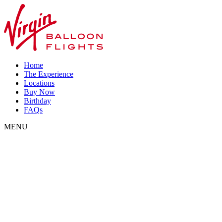
Home
The Experience
Locations
Buy Now
Birthday
FAQs
MENU