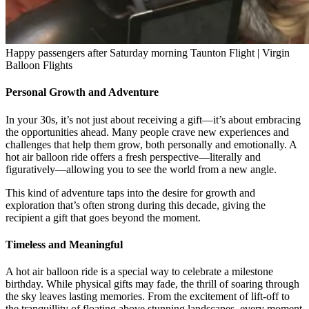
Happy passengers after Saturday morning Taunton Flight | Virgin
Balloon Flights
Personal Growth and Adventure
In your 30s, it’s not just about receiving a gift—it’s about embracing
the opportunities ahead. Many people crave new experiences and
challenges that help them grow, both personally and emotionally. A
hot air balloon ride offers a fresh perspective—literally and
figuratively—allowing you to see the world from a new angle.
This kind of adventure taps into the desire for growth and
exploration that’s often strong during this decade, giving the
recipient a gift that goes beyond the moment.
Timeless and Meaningful
A hot air balloon ride is a special way to celebrate a milestone
birthday. While physical gifts may fade, the thrill of soaring through
the sky leaves lasting memories. From the excitement of lift-off to
the tranquillity of floating above stunning landscapes, every moment