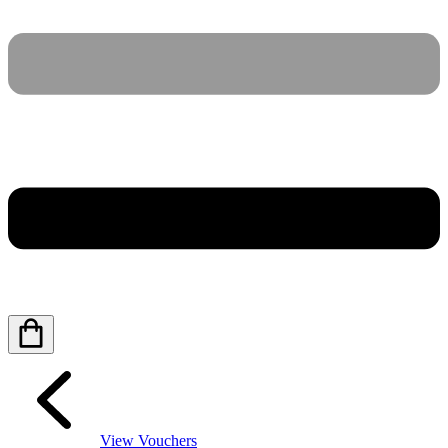
View Vouchers