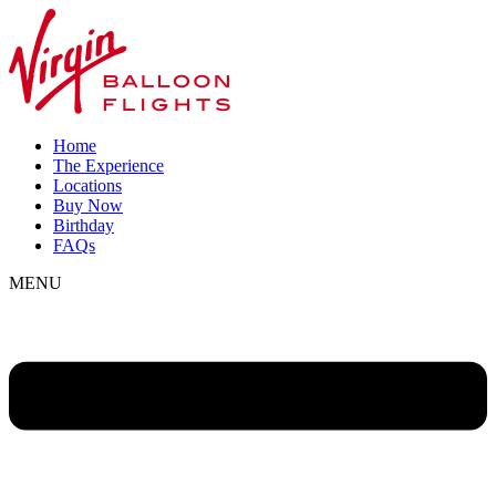
Home
The Experience
Locations
Buy Now
Birthday
FAQs
MENU