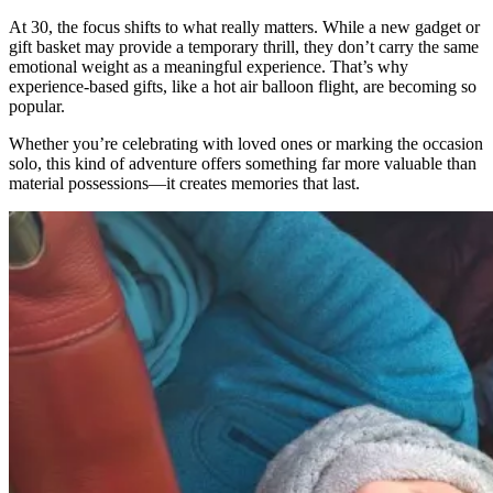
At 30, the focus shifts to what really matters. While a new gadget or
gift basket may provide a temporary thrill, they don’t carry the same
emotional weight as a meaningful experience. That’s why
experience-based gifts, like a hot air balloon flight, are becoming so
popular.
Whether you’re celebrating with loved ones or marking the occasion
solo, this kind of adventure offers something far more valuable than
material possessions—it creates memories that last.