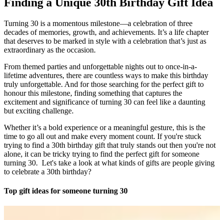
Finding a Unique 30th Birthday Gift Idea
Turning 30 is a momentous milestone—a celebration of three
decades of memories, growth, and achievements. It’s a life chapter
that deserves to be marked in style with a celebration that’s just as
extraordinary as the occasion.
From themed parties and unforgettable nights out to once-in-a-
lifetime adventures, there are countless ways to make this birthday
truly unforgettable. And for those searching for the perfect gift to
honour this milestone, finding something that captures the
excitement and significance of turning 30 can feel like a daunting
but exciting challenge.
Whether it’s a bold experience or a meaningful gesture, this is the
time to go all out and make every moment count. If you're stuck
trying to find a 30th birthday gift that truly stands out then you're not
alone, it can be tricky trying to find the perfect gift for someone
turning 30. Let's take a look at what kinds of gifts are people giving
to celebrate a 30th birthday?
Top gift ideas for someone turning 30