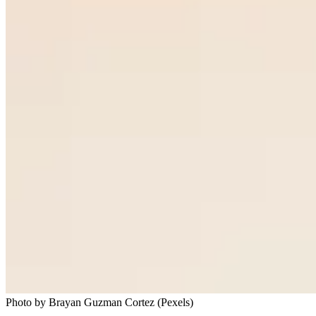
Photo by Brayan Guzman Cortez (Pexels)