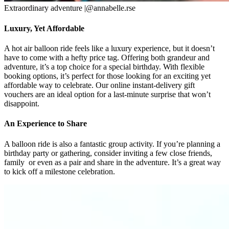
Extraordinary adventure |@annabelle.rse
Luxury, Yet Affordable
A hot air balloon ride feels like a luxury experience, but it doesn’t
have to come with a hefty price tag. Offering both grandeur and
adventure, it’s a top choice for a special birthday. With flexible
booking options, it’s perfect for those looking for an exciting yet
affordable way to celebrate. Our online instant-delivery gift
vouchers are an ideal option for a last-minute surprise that won’t
disappoint.
An Experience to Share
A balloon ride is also a fantastic group activity. If you’re planning a
birthday party or gathering, consider inviting a few close friends,
family or even as a pair and share in the adventure. It’s a great way
to kick off a milestone celebration.