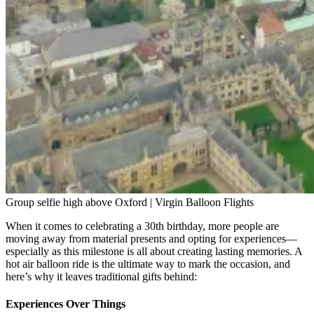
Group selfie high above Oxford | Virgin Balloon Flights
When it comes to celebrating a 30th birthday, more people are
moving away from material presents and opting for experiences—
especially as this milestone is all about creating lasting memories. A
hot air balloon ride is the ultimate way to mark the occasion, and
here’s why it leaves traditional gifts behind:
Experiences Over Things