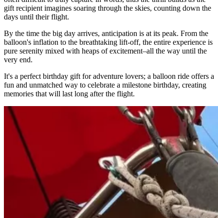
gift recipient imagines soaring through the skies, counting down the
days until their flight.
By the time the big day arrives, anticipation is at its peak. From the
balloon's inflation to the breathtaking lift-off, the entire experience is
pure serenity mixed with heaps of excitement–all the way until the
very end.
It's a perfect birthday gift for adventure lovers; a balloon ride offers a
fun and unmatched way to celebrate a milestone birthday, creating
memories that will last long after the flight.