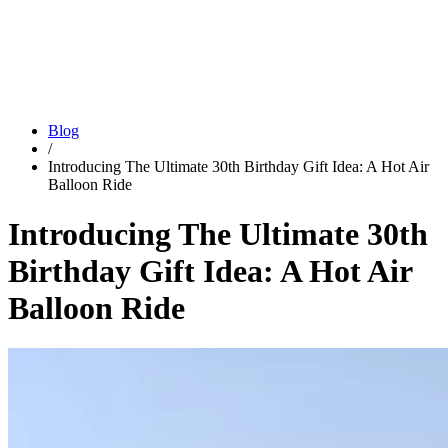
Blog
/
Introducing The Ultimate 30th Birthday Gift Idea: A Hot Air
Balloon Ride
Introducing The Ultimate 30th
Birthday Gift Idea: A Hot Air
Balloon Ride