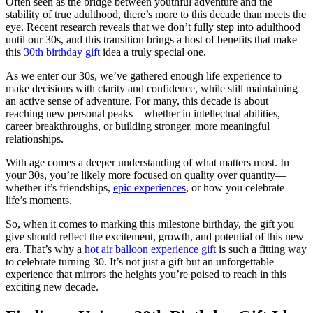
Often seen as the bridge between youthful adventure and the
stability of true adulthood, there’s more to this decade than meets the
eye. Recent research reveals that we don’t fully step into adulthood
until our 30s, and this transition brings a host of benefits that make
this
30th birthday gift
idea a truly special one.
As we enter our 30s, we’ve gathered enough life experience to
make decisions with clarity and confidence, while still maintaining
an active sense of adventure. For many, this decade is about
reaching new personal peaks—whether in intellectual abilities,
career breakthroughs, or building stronger, more meaningful
relationships.
With age comes a deeper understanding of what matters most. In
your 30s, you’re likely more focused on quality over quantity—
whether it’s friendships,
epic experiences
, or how you celebrate
life’s moments.
So, when it comes to marking this milestone birthday, the gift you
give should reflect the excitement, growth, and potential of this new
era. That’s why a
hot air balloon experience gift
is such a fitting way
to celebrate turning 30. It’s not just a gift but an unforgettable
experience that mirrors the heights you’re poised to reach in this
exciting new decade.