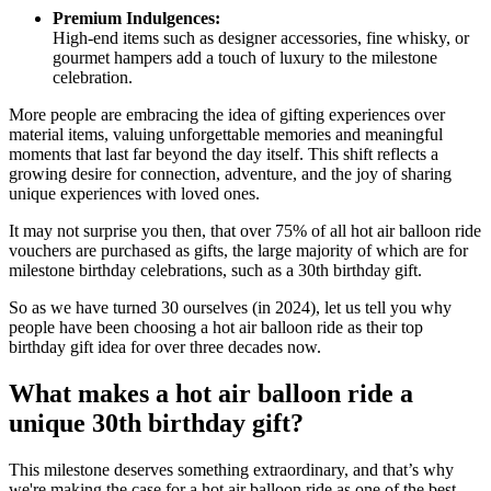
Premium Indulgences:
High-end items such as designer accessories, fine whisky, or
gourmet hampers add a touch of luxury to the milestone
celebration.
More people are embracing the idea of gifting experiences over
material items, valuing unforgettable memories and meaningful
moments that last far beyond the day itself. This shift reflects a
growing desire for connection, adventure, and the joy of sharing
unique experiences with loved ones.
It may not surprise you then, that over 75% of all hot air balloon ride
vouchers are purchased as gifts, the large majority of which are for
milestone birthday celebrations, such as a 30th birthday gift.
So as we have turned 30 ourselves (in 2024), let us tell you why
people have been choosing a hot air balloon ride as their top
birthday gift idea for over three decades now.
What makes a hot air balloon ride a
unique 30th birthday gift?
This milestone deserves something extraordinary, and that’s why
we're making the case for a hot air balloon ride as one of the best