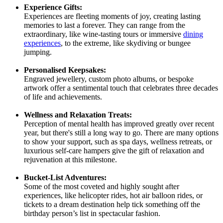
Experience Gifts:
Experiences are fleeting moments of joy, creating lasting
memories to last a forever. They can range from the
extraordinary, like wine-tasting tours or immersive
dining
experiences
, to the extreme, like skydiving or bungee
jumping.
Personalised Keepsakes:
Engraved jewellery, custom photo albums, or bespoke
artwork offer a sentimental touch that celebrates three decades
of life and achievements.
Wellness and Relaxation Treats:
Perception of mental health has improved greatly over recent
year, but there's still a long way to go. There are many options
to show your support, such as spa days, wellness retreats, or
luxurious self-care hampers give the gift of relaxation and
rejuvenation at this milestone.
Bucket-List Adventures:
Some of the most coveted and highly sought after
experiences, like helicopter rides, hot air balloon rides, or
tickets to a dream destination help tick something off the
birthday person’s list in spectacular fashion.