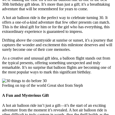
30th birthday gift ideas. It’s more than just a gift; it’s a breathtaking
adventure that will be remembered for years to come.
A hot air balloon ride is the perfect way to celebrate turning 30. It
offers a one-of-a-kind adventure that few other presents can match.
This is the ideal gift for him or for the girl who has everything, this
extraordinary experience is guaranteed to impress.
Drifting above the countryside at sunrise or sunset, it’s a journey that
captures the wonder and excitement this milestone deserves and will
surely become one of their core memories.
As a creative and unusual gift idea, a balloon flight stands out from
the typical presents, offering something unexpected and truly
remarkable. It’s no surprise that balloon flights are becoming one of
the most popular ways to mark this significant birthday.
Feeling on top of the world Great shot from Steph
A Fun and Mysterious Gift
A hot air balloon ride isn’t just a gift—it’s the start of an exciting
adventure from the moment it’s revealed. A hot air balloon ride is
often difficult to truly capture in words, thus the thrill builds as the