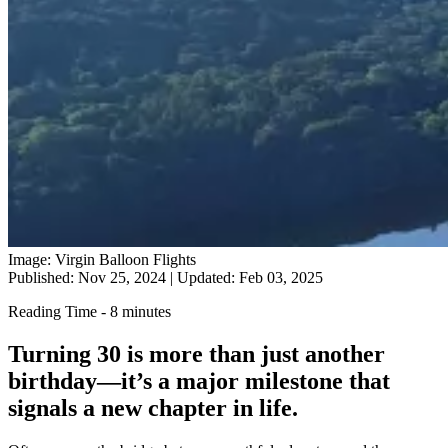
Image: Virgin Balloon Flights
Published: Nov 25, 2024
|
Updated: Feb 03, 2025
Reading Time - 8 minutes
Turning 30 is more than just another
birthday—it’s a major milestone that
signals a new chapter in life.