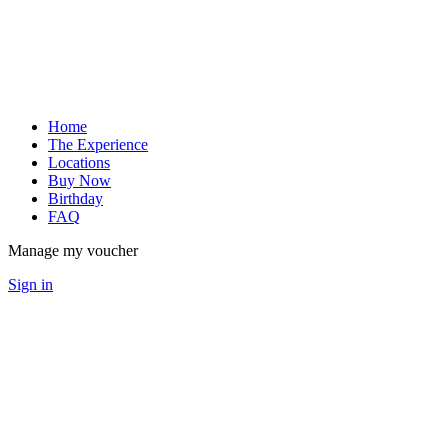
Home
The Experience
Locations
Buy Now
Birthday
FAQ
Manage my voucher
Sign in