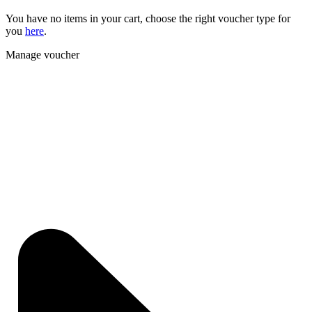
You have no items in your cart, choose the right voucher type for
you
here
.
Manage voucher