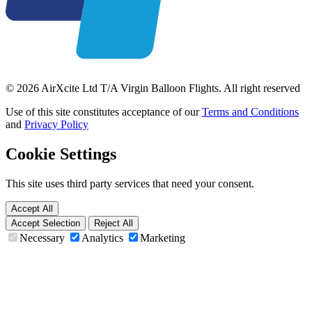
© 2026 AirXcite Ltd T/A Virgin Balloon Flights. All right reserved
Use of this site constitutes acceptance of our
Terms and Conditions
and
Privacy Policy
Cookie Settings
This site uses third party services that need your consent.
Accept All
Accept Selection
Reject All
Necessary
Analytics
Marketing