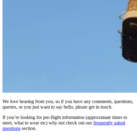
We love hearing from you, so if you have any comments, questions,
queries, or you just want to say hello, please get in touch.
If you’re looking for pre-flight information (approximate times to
meet, what to wear etc) why not check out our
frequently asked
questions
section.