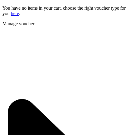
You have no items in your cart, choose the right voucher type for
you
here
.
Manage voucher