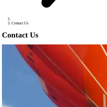
Contact Us
Contact Us