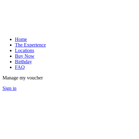
Home
The Experience
Locations
Buy Now
Birthday
FAQ
Manage my voucher
Sign in