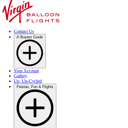
Contact Us
A Buyers Guide
Your Account
Gallery
Up, Up-Cycled
Fiestas, Fun & Flights