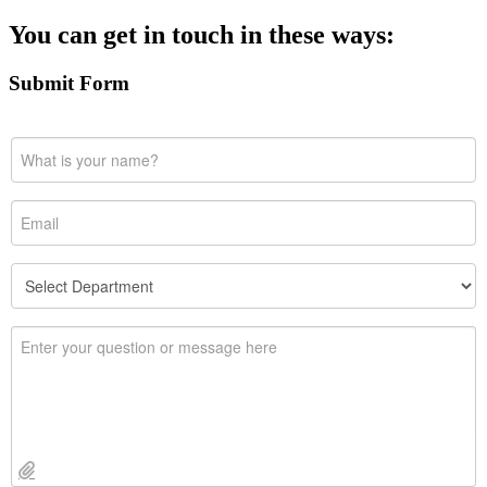
You can get in touch in these ways:
Submit Form