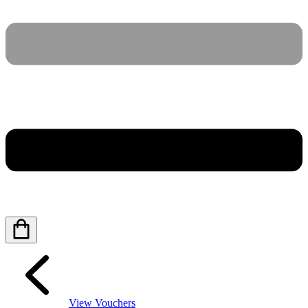
View Vouchers