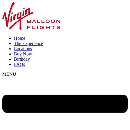
Home
The Experience
Locations
Buy Now
Birthday
FAQs
MENU