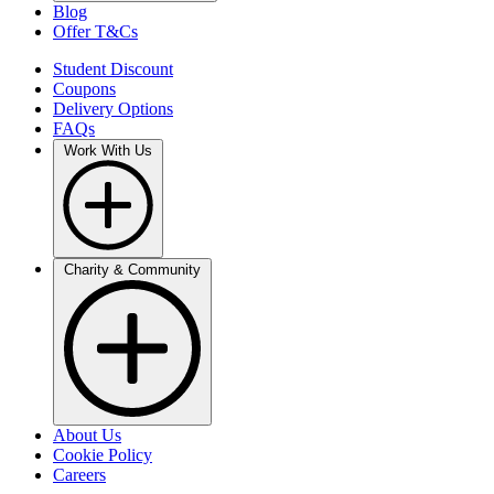
Blog
Offer T&Cs
Student Discount
Coupons
Delivery Options
FAQs
Work With Us
Charity & Community
About Us
Cookie Policy
Careers