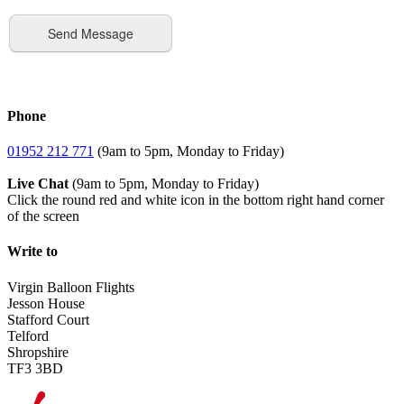
Phone
01952 212 771
(9am to 5pm, Monday to Friday)
Live Chat
(9am to 5pm, Monday to Friday)
Click the round red and white icon in the bottom right hand corner
of the screen
Write to
Virgin Balloon Flights
Jesson House
Stafford Court
Telford
Shropshire
TF3 3BD