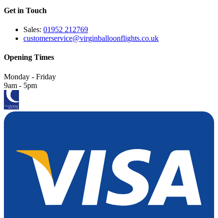
Get in Touch
Sales:
01952 212769
customerservice@virginballoonflights.co.uk
Opening Times
Monday - Friday
9am - 5pm