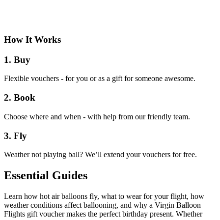
How It Works
1. Buy
Flexible vouchers - for you or as a gift for someone awesome.
2. Book
Choose where and when - with help from our friendly team.
3. Fly
Weather not playing ball? We’ll extend your vouchers for free.
Essential Guides
Learn how hot air balloons fly, what to wear for your flight, how
weather conditions affect ballooning, and why a Virgin Balloon
Flights gift voucher makes the perfect birthday present. Whether