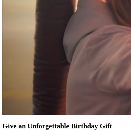
Give an Unforgettable Birthday Gift