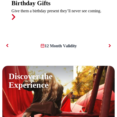
Birthday Gifts
Give them a birthday present they’ll never see coming.
12 Month Validity
Discover the
Experience