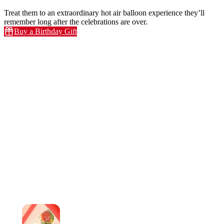
Treat them to an extraordinary hot air balloon experience they’ll
remember long after the celebrations are over.
Buy a Birthday Gift