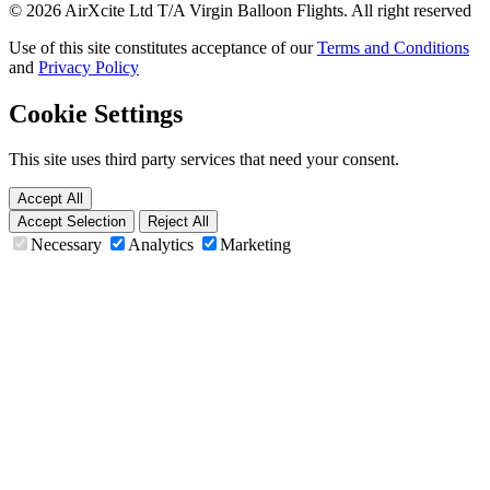
© 2026 AirXcite Ltd T/A Virgin Balloon Flights. All right reserved
Use of this site constitutes acceptance of our
Terms and Conditions
and
Privacy Policy
Cookie Settings
This site uses third party services that need your consent.
Accept All
Accept Selection
Reject All
Necessary
Analytics
Marketing