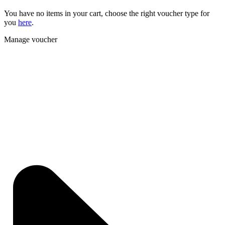
You have no items in your cart, choose the right voucher type for
you
here
.
Manage voucher