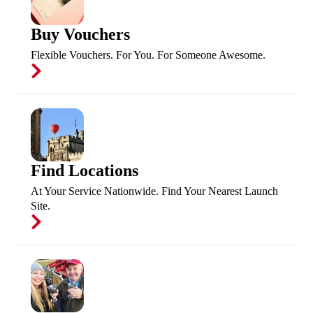
Buy Vouchers
Flexible Vouchers. For You. For Someone Awesome.
Find Locations
At Your Service Nationwide. Find Your Nearest Launch
Site.