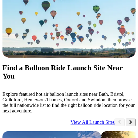
Find a Balloon Ride Launch Site Near
You
Explore featured hot air balloon launch sites near Bath, Bristol,
Guildford, Henley-on-Thames, Oxford and Swindon, then browse
the full nationwide list to find the right balloon ride location for your
next adventure.
View All Launch Sites