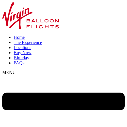
Home
The Experience
Locations
Buy Now
Birthday
FAQs
MENU