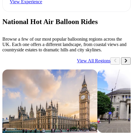
View Experience
National Hot Air Balloon Rides
Browse a few of our most popular ballooning regions across the
UK. Each one offers a different landscape, from coastal views and
countryside estates to dramatic hills and city skylines.
View All Regions