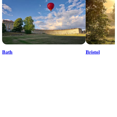
Bath
Bristol