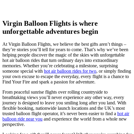
Virgin Balloon Flights is where
unforgettable adventures begin
At Virgin Balloon Flights, we believe the best gifts aren’t things –
they’re stories you’ll tell for years to come. That’s why we’ve been
helping people discover the magic of the skies with unforgettable
hot air balloon rides that turn ordinary days into extraordinary
memories. Whether you’re celebrating a milestone, surprising
someone special with
hot air balloon rides for two
, or simply finding
your own excuse to escape the everyday, every flight is a chance to
Find Your Fire and spark a passion for adventure.
From peaceful sunrise flights over rolling countryside to
breathtaking views you’ll never experience any other way, every
journey is designed to leave you smiling long after you land. With
flexible booking, nationwide launch locations and the UK’s most
trusted balloon flight operator, it’s never been easier to find a
hot air
balloon ride near you
and experience the world from a whole new
perspective.