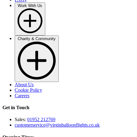
Work With Us
Charity & Community
About Us
Cookie Policy
Careers
Get in Touch
Sales:
01952 212769
customerservice@virginballoonflights.co.uk