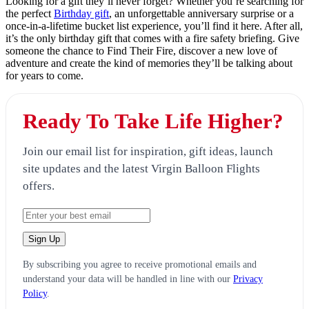
Looking for a gift they’ll never forget? Whether you’re searching for
the perfect
Birthday gift
, an unforgettable anniversary surprise or a
once-in-a-lifetime bucket list experience, you’ll find it here. After all,
it’s the only birthday gift that comes with a fire safety briefing. Give
someone the chance to Find Their Fire, discover a new love of
adventure and create the kind of memories they’ll be talking about
for years to come.
Ready To Take Life Higher?
Join our email list for inspiration, gift ideas, launch
site updates and the latest Virgin Balloon Flights
offers.
By subscribing you agree to receive promotional emails and
understand your data will be handled in line with our
Privacy
Policy
.