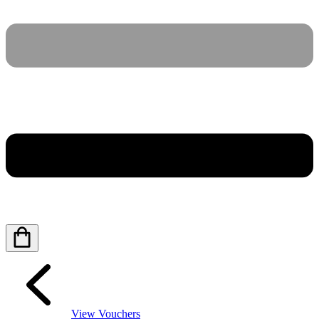
View Vouchers