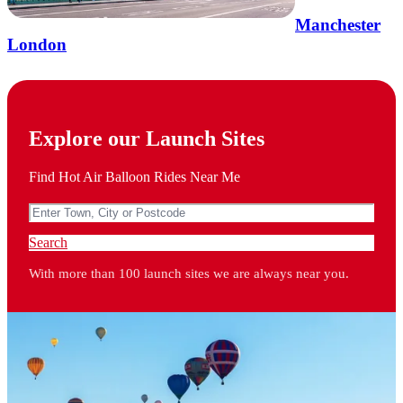
Manchester
London
Explore our Launch Sites
Find Hot Air Balloon Rides Near Me
Search
With more than 100 launch sites we are always near you.