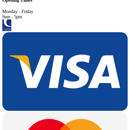
Opening Times
Monday - Friday
9am - 5pm