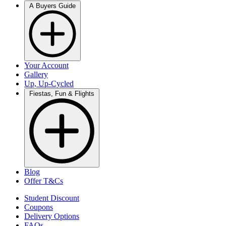
A Buyers Guide
Your Account
Gallery
Up, Up-Cycled
Fiestas, Fun & Flights
Blog
Offer T&Cs
Student Discount
Coupons
Delivery Options
FAQs