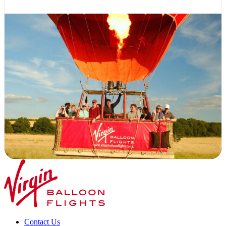
Contact Us