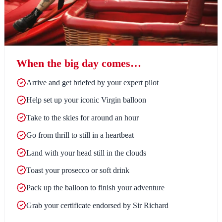
When the big day comes…
Arrive and get briefed by your expert pilot
Help set up your iconic Virgin balloon
Take to the skies for around an hour
Go from thrill to still in a heartbeat
Land with your head still in the clouds
Toast your prosecco or soft drink
Pack up the balloon to finish your adventure
Grab your certificate endorsed by Sir Richard