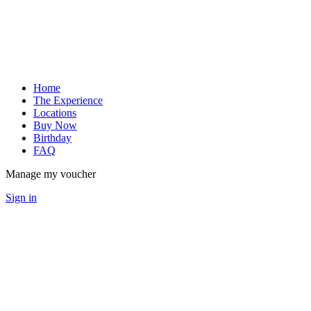
Home
The Experience
Locations
Buy Now
Birthday
FAQ
Manage my voucher
Sign in