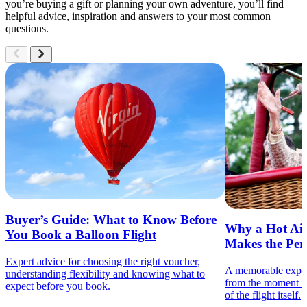
you’re buying a gift or planning your own adventure, you’ll find
helpful advice, inspiration and answers to your most common
questions.
Buyer’s Guide: What to Know Before
Why a Hot Air
You Book a Balloon Flight
Makes the Perf
Expert advice for choosing the right voucher,
A memorable experie
understanding flexibility and knowing what to
from the moment th
expect before you book.
of the flight itself.