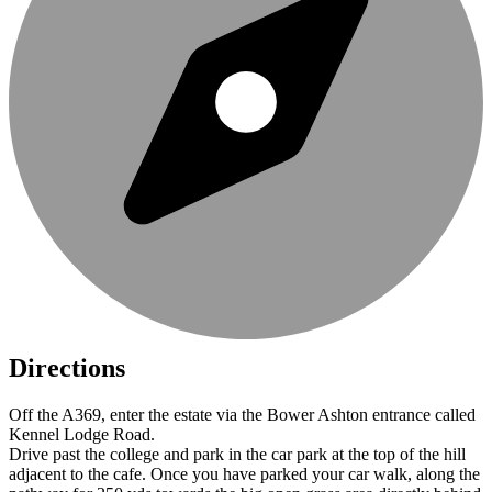
Directions
Off the A369, enter the estate via the Bower Ashton entrance called
Kennel Lodge Road.
Drive past the college and park in the car park at the top of the hill
adjacent to the cafe. Once you have parked your car walk, along the