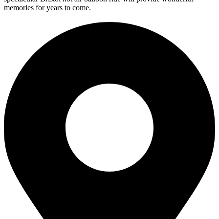
memories for years to come.