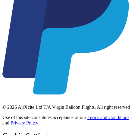
© 2026 AirXcite Ltd T/A Virgin Balloon Flights. All right reserved
Use of this site constitutes acceptance of our
Terms and Conditions
and
Privacy Policy