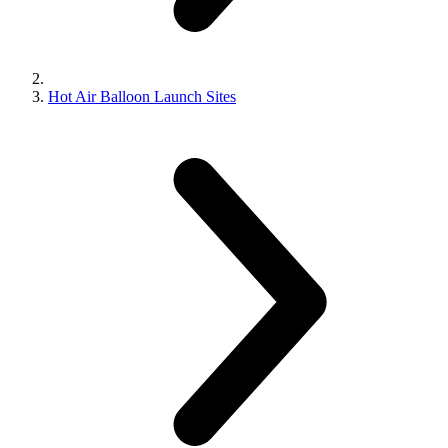
Hot Air Balloon Launch Sites