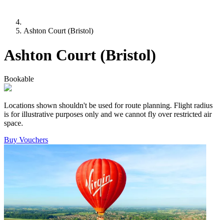
Ashton Court (Bristol)
Ashton Court (Bristol)
Bookable
Locations shown shouldn't be used for route planning. Flight radius
is for illustrative purposes only and we cannot fly over restricted air
space.
Buy Vouchers