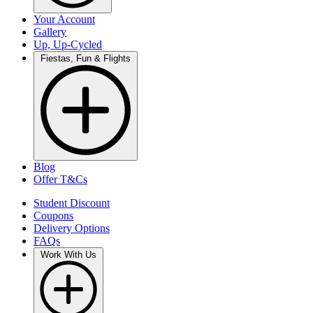
Your Account
Gallery
Up, Up-Cycled
Fiestas, Fun & Flights
Blog
Offer T&Cs
Student Discount
Coupons
Delivery Options
FAQs
Work With Us