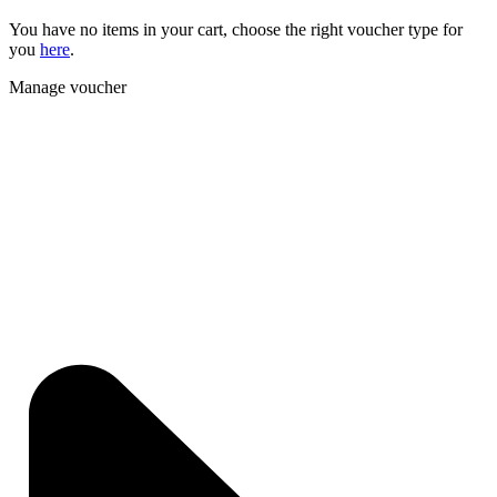
You have no items in your cart, choose the right voucher type for
you
here
.
Manage voucher