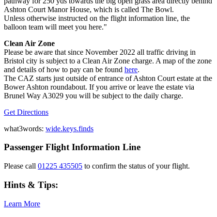
pathway for 250 yds towards the big open grass area directly behind
Ashton Court Manor House, which is called The Bowl.
Unless otherwise instructed on the flight information line, the
balloon team will meet you here."
Clean Air Zone
Please be aware that since November 2022 all traffic driving in
Bristol city is subject to a Clean Air Zone charge. A map of the zone
and details of how to pay can be found
here
.
The CAZ starts just outside of entrance of Ashton Court estate at the
Bower Ashton roundabout. If you arrive or leave the estate via
Brunel Way A3029 you will be subject to the daily charge.
Get Directions
what3words:
wide.keys.finds
Passenger Flight Information Line
Please call
01225 435505
to confirm the status of your flight.
Hints & Tips:
Learn More