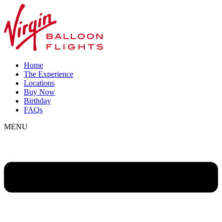
Home
The Experience
Locations
Buy Now
Birthday
FAQs
MENU