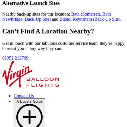
Alternative Launch Sites
Nearby back-up sites for this location:
Bath (Somerset)
,
Bath
Newbridge (Back-Up Site)
and
Bristol Keynsham (Back-Up Site)
.
Can’t Find A Location Nearby?
Get in touch with our fabulous customer service team, they’re happy
to assist you in any way they can.
01952 212769
Contact Us
A Buyers Guide