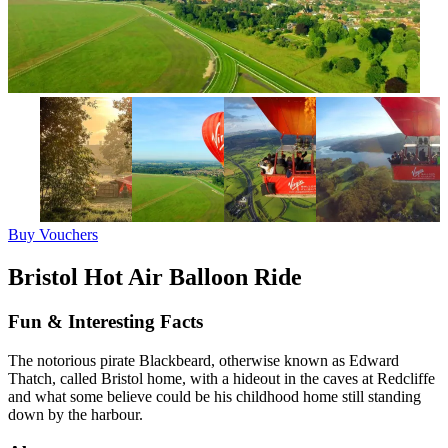
Buy Vouchers
Bristol Hot Air Balloon Ride
Fun & Interesting Facts
The notorious pirate Blackbeard, otherwise known as Edward
Thatch, called Bristol home, with a hideout in the caves at Redcliffe
and what some believe could be his childhood home still standing
down by the harbour.