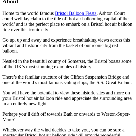
About
Home to the world famous
Bristol Balloon Fiesta
, Ashton Court
could well lay claim to the title of ‘hot air ballooning capital of the
world’ and is the perfect place to embark on a Bristol hot air balloon
ride over this iconic city.
Go up, up and away and experience breathtaking views across this
vibrant and historic city from the basket of our iconic big red
balloon.
Nestled in the beautiful county of Somerset, the Bristol boasts some
of the UK’s most stunning examples of history.
There’s the familiar structure of the Clifton Suspension Bridge and
one of the world’s most famous sailing ships, the S.S. Great Britain.
You will have the potential to view these historic sites and more on
your Bristol hot air balloon ride and appreciate the surrounding area
in an entirely new light.
Perhaps you’ll drift off towards Bath or onwards to Weston-Super-
Mare?
Whichever way the wind decides to take you, you can be sure a
spectacular Bristol hot air balloon ride will provide wonderful