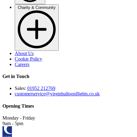
Charity & Community
About Us
Cookie Policy
Careers
Get in Touch
Sales:
01952 212769
customerservice@virginballoonflights.co.uk
Opening Times
Monday - Friday
9am - 5pm