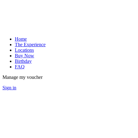
Home
The Experience
Locations
Buy Now
Birthday
FAQ
Manage my voucher
Sign in