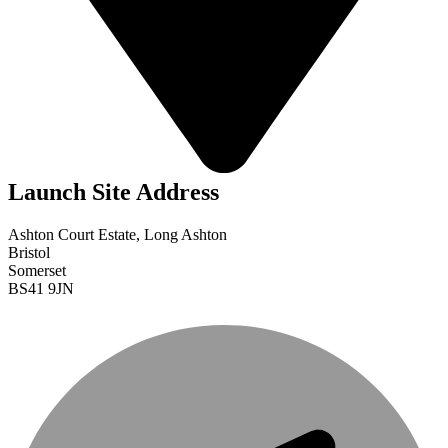
Launch Site Address
Ashton Court Estate, Long Ashton
Bristol
Somerset
BS41 9JN