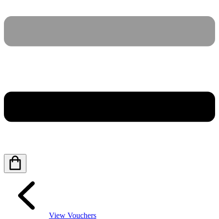
View Vouchers