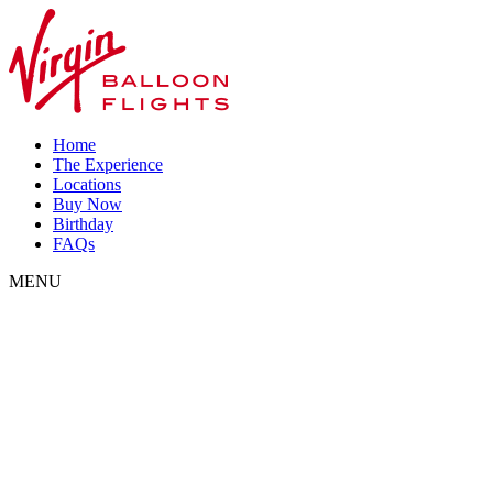
Home
The Experience
Locations
Buy Now
Birthday
FAQs
MENU