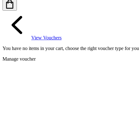
View Vouchers
You have no items in your cart, choose the right voucher type for yo
Manage voucher