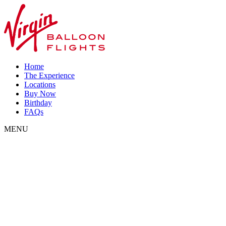
Home
The Experience
Locations
Buy Now
Birthday
FAQs
MENU