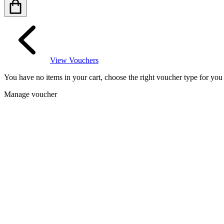
View Vouchers
You have no items in your cart, choose the right voucher type for yo
Manage voucher