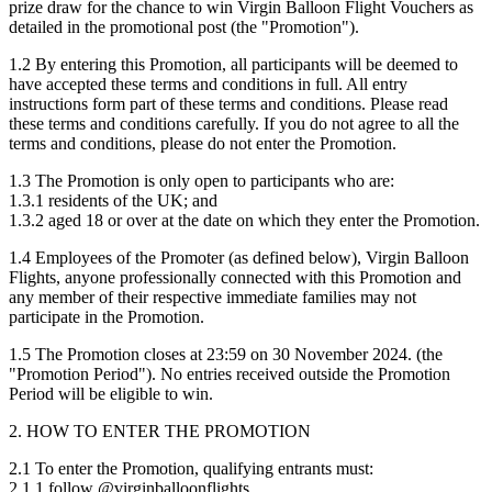
prize draw for the chance to win Virgin Balloon Flight Vouchers as
detailed in the promotional post (the "Promotion").
1.2 By entering this Promotion, all participants will be deemed to
have accepted these terms and conditions in full. All entry
instructions form part of these terms and conditions. Please read
these terms and conditions carefully. If you do not agree to all the
terms and conditions, please do not enter the Promotion.
1.3 The Promotion is only open to participants who are:
1.3.1 residents of the UK; and
1.3.2 aged 18 or over at the date on which they enter the Promotion.
1.4 Employees of the Promoter (as defined below), Virgin Balloon
Flights, anyone professionally connected with this Promotion and
any member of their respective immediate families may not
participate in the Promotion.
1.5 The Promotion closes at 23:59 on 30 November 2024. (the
"Promotion Period"). No entries received outside the Promotion
Period will be eligible to win.
2. HOW TO ENTER THE PROMOTION
2.1 To enter the Promotion, qualifying entrants must:
2.1.1 follow @virginballoonflights