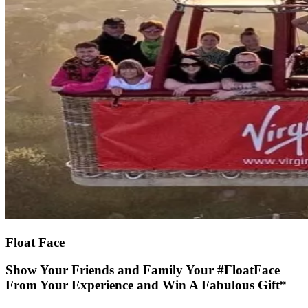
Float Face
Show Your Friends and Family Your
#FloatFace
From Your Experience and Win A Fabulous Gift*