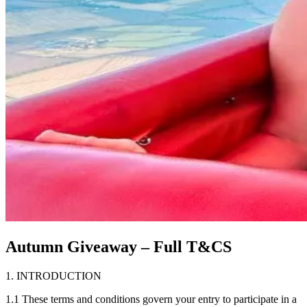
Autumn Giveaway – Full T&CS
1. INTRODUCTION
1.1 These terms and conditions govern your entry to participate in a