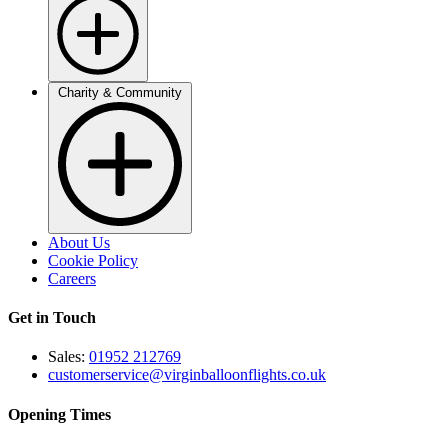
Charity & Community
About Us
Cookie Policy
Careers
Get in Touch
Sales:
01952 212769
customerservice@virginballoonflights.co.uk
Opening Times