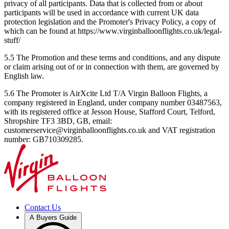
privacy of all participants. Data that is collected from or about
participants will be used in accordance with current UK data
protection legislation and the Promoter's Privacy Policy, a copy of
which can be found at https://www.virginballoonflights.co.uk/legal-
stuff/
5.5 The Promotion and these terms and conditions, and any dispute
or claim arising out of or in connection with them, are governed by
English law.
5.6 The Promoter is AirXcite Ltd T/A Virgin Balloon Flights, a
company registered in England, under company number 03487563,
with its registered office at Jesson House, Stafford Court, Telford,
Shropshire TF3 3BD, GB, email:
customerservice@virginballoonflights.co.uk and VAT registration
number: GB710309285.
Contact Us
A Buyers Guide