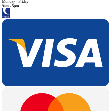
Monday - Friday
9am - 5pm