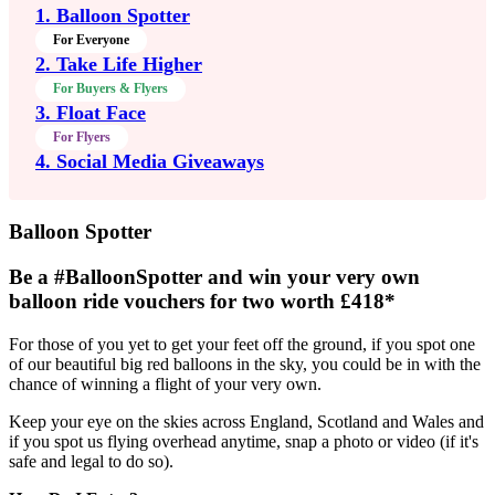
1. Balloon Spotter
For Everyone
2. Take Life Higher
For Buyers & Flyers
3. Float Face
For Flyers
4. Social Media Giveaways
Balloon Spotter
Be a
#BalloonSpotter
and win your very own
balloon ride vouchers for two worth £418*
For those of you yet to get your feet off the ground, if you spot one
of our beautiful big red balloons in the sky, you could be in with the
chance of winning a flight of your very own.
Keep your eye on the skies across England, Scotland and Wales and
if you spot us flying overhead anytime, snap a photo or video (if it's
safe and legal to do so).