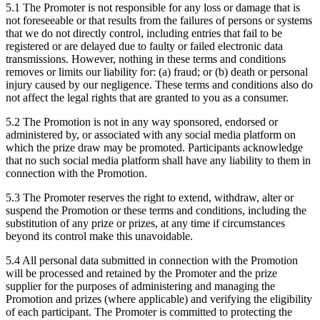
5.1 The Promoter is not responsible for any loss or damage that is
not foreseeable or that results from the failures of persons or systems
that we do not directly control, including entries that fail to be
registered or are delayed due to faulty or failed electronic data
transmissions. However, nothing in these terms and conditions
removes or limits our liability for: (a) fraud; or (b) death or personal
injury caused by our negligence. These terms and conditions also do
not affect the legal rights that are granted to you as a consumer.
5.2 The Promotion is not in any way sponsored, endorsed or
administered by, or associated with any social media platform on
which the prize draw may be promoted. Participants acknowledge
that no such social media platform shall have any liability to them in
connection with the Promotion.
5.3 The Promoter reserves the right to extend, withdraw, alter or
suspend the Promotion or these terms and conditions, including the
substitution of any prize or prizes, at any time if circumstances
beyond its control make this unavoidable.
5.4 All personal data submitted in connection with the Promotion
will be processed and retained by the Promoter and the prize
supplier for the purposes of administering and managing the
Promotion and prizes (where applicable) and verifying the eligibility
of each participant. The Promoter is committed to protecting the