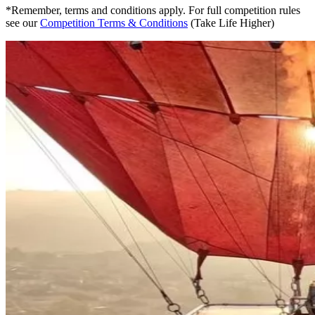
*Remember, terms and conditions apply. For full competition rules
see our
Competition Terms & Conditions
(Take Life Higher)