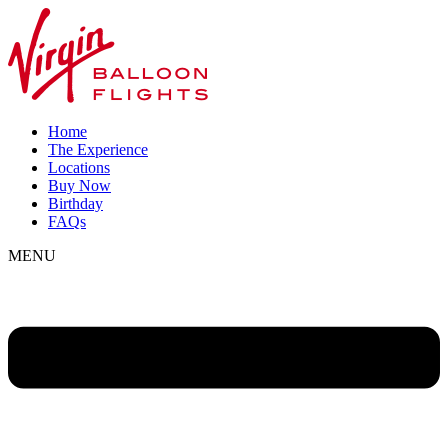
Home
The Experience
Locations
Buy Now
Birthday
FAQs
MENU