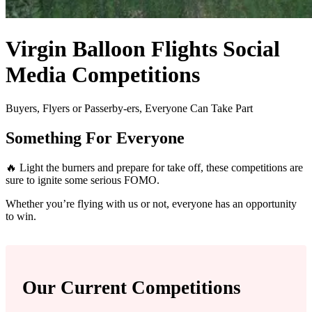
Virgin Balloon Flights Social
Media Competitions
Buyers, Flyers or Passerby-ers, Everyone Can Take Part
Something For Everyone
🔥 Light the burners and prepare for take off, these competitions are
sure to ignite some serious FOMO.
Whether you’re flying with us or not, everyone has an opportunity
to win.
Our Current Competitions