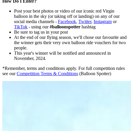
How Do I Enter?
Post your best photos or video of our iconic red Virgin
balloon in the sky (or taking off or landing) on any of our
social media channels -
Facebook
,
Twitter
,
Instagram
or
TikTok
- using our
#balloonspotter
hashtag
Be sure to tag us in your post
At the end of our flying season, we'll chose our favourite and
the winner gets their very own balloon ride vouchers for two
people.
This year's winner will be notified and announced in
November, 2024.
*Remember, terms and conditions apply. For full competition rules
see our
Competition Terms & Conditions
(Balloon Spotter)