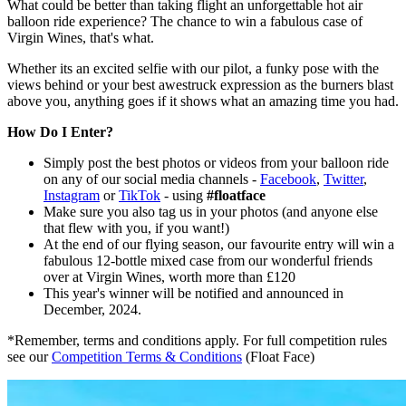
What could be better than taking flight an unforgettable hot air
balloon ride experience? The chance to win a fabulous case of
Virgin Wines, that's what.
Whether its an excited selfie with our pilot, a funky pose with the
views behind or your best awestruck expression as the burners blast
above you, anything goes if it shows what an amazing time you had.
How Do I Enter?
Simply post the best photos or videos from your balloon ride
on any of our social media channels -
Facebook
,
Twitter
,
Instagram
or
TikTok
- using
#floatface
Make sure you also tag us in your photos (and anyone else
that flew with you, if you want!)
At the end of our flying season, our favourite entry will win a
fabulous 12-bottle mixed case from our wonderful friends
over at Virgin Wines, worth more than £120
This year's winner will be notified and announced in
December, 2024.
*Remember, terms and conditions apply. For full competition rules
see our
Competition Terms & Conditions
(Float Face)