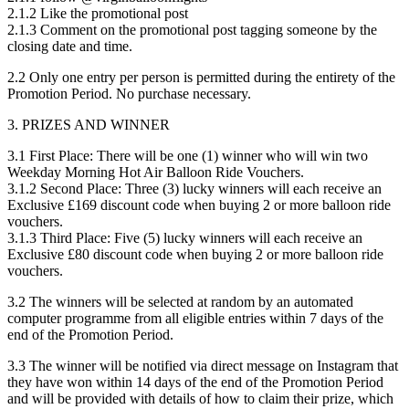
2.1.2 Like the promotional post
2.1.3 Comment on the promotional post tagging someone by the
closing date and time.
2.2 Only one entry per person is permitted during the entirety of the
Promotion Period. No purchase necessary.
3. PRIZES AND WINNER
3.1 First Place: There will be one (1) winner who will win two
Weekday Morning Hot Air Balloon Ride Vouchers.
3.1.2 Second Place: Three (3) lucky winners will each receive an
Exclusive £169 discount code when buying 2 or more balloon ride
vouchers.
3.1.3 Third Place: Five (5) lucky winners will each receive an
Exclusive £80 discount code when buying 2 or more balloon ride
vouchers.
3.2 The winners will be selected at random by an automated
computer programme from all eligible entries within 7 days of the
end of the Promotion Period.
3.3 The winner will be notified via direct message on Instagram that
they have won within 14 days of the end of the Promotion Period
and will be provided with details of how to claim their prize, which