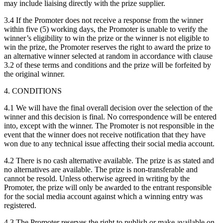
may include liaising directly with the prize supplier.
3.4 If the Promoter does not receive a response from the winner
within five (5) working days, the Promoter is unable to verify the
winner’s eligibility to win the prize or the winner is not eligible to
win the prize, the Promoter reserves the right to award the prize to
an alternative winner selected at random in accordance with clause
3.2 of these terms and conditions and the prize will be forfeited by
the original winner.
4. CONDITIONS
4.1 We will have the final overall decision over the selection of the
winner and this decision is final. No correspondence will be entered
into, except with the winner. The Promoter is not responsible in the
event that the winner does not receive notification that they have
won due to any technical issue affecting their social media account.
4.2 There is no cash alternative available. The prize is as stated and
no alternatives are available. The prize is non-transferable and
cannot be resold. Unless otherwise agreed in writing by the
Promoter, the prize will only be awarded to the entrant responsible
for the social media account against which a winning entry was
registered.
4.3 The Promoter reserves the right to publish or make available on