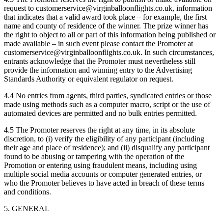
request to customerservice@virginballoonflights.co.uk, information
that indicates that a valid award took place – for example, the first
name and county of residence of the winner. The prize winner has
the right to object to all or part of this information being published or
made available – in such event please contact the Promoter at
customerservice@virginballoonflights.co.uk. In such circumstances,
entrants acknowledge that the Promoter must nevertheless still
provide the information and winning entry to the Advertising
Standards Authority or equivalent regulator on request.
4.4 No entries from agents, third parties, syndicated entries or those
made using methods such as a computer macro, script or the use of
automated devices are permitted and no bulk entries permitted.
4.5 The Promoter reserves the right at any time, in its absolute
discretion, to (i) verify the eligibility of any participant (including
their age and place of residence); and (ii) disqualify any participant
found to be abusing or tampering with the operation of the
Promotion or entering using fraudulent means, including using
multiple social media accounts or computer generated entries, or
who the Promoter believes to have acted in breach of these terms
and conditions.
5. GENERAL