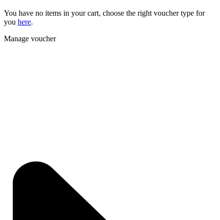
You have no items in your cart, choose the right voucher type for
you
here
.
Manage voucher