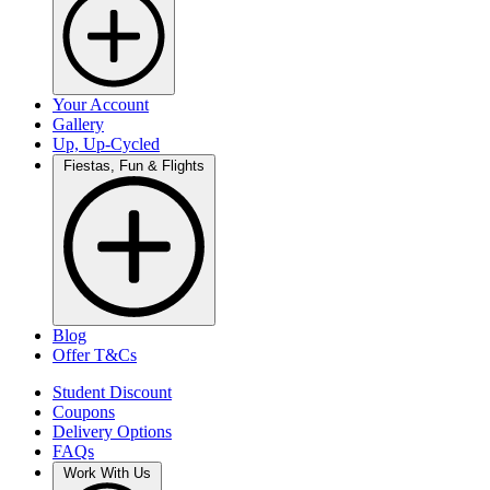
Your Account
Gallery
Up, Up-Cycled
Fiestas, Fun & Flights
Blog
Offer T&Cs
Student Discount
Coupons
Delivery Options
FAQs
Work With Us