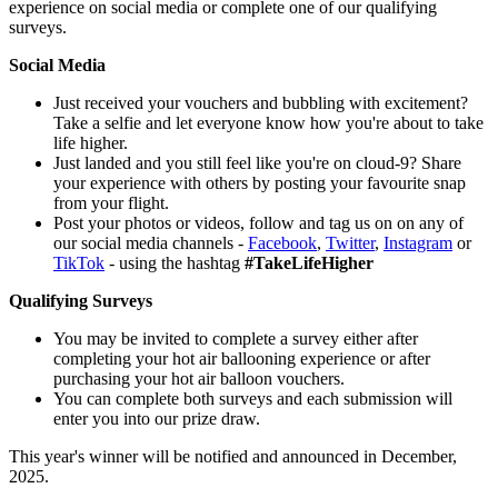
experience on social media or complete one of our qualifying
surveys.
Social Media
Just received your vouchers and bubbling with excitement?
Take a selfie and let everyone know how you're about to take
life higher.
Just landed and you still feel like you're on cloud-9? Share
your experience with others by posting your favourite snap
from your flight.
Post your photos or videos, follow and tag us on on any of
our social media channels -
Facebook
,
Twitter
,
Instagram
or
TikTok
- using the hashtag
#TakeLifeHigher
Qualifying Surveys
You may be invited to complete a survey either after
completing your hot air ballooning experience or after
purchasing your hot air balloon vouchers.
You can complete both surveys and each submission will
enter you into our prize draw.
This year's winner will be notified and announced in December,
2025.