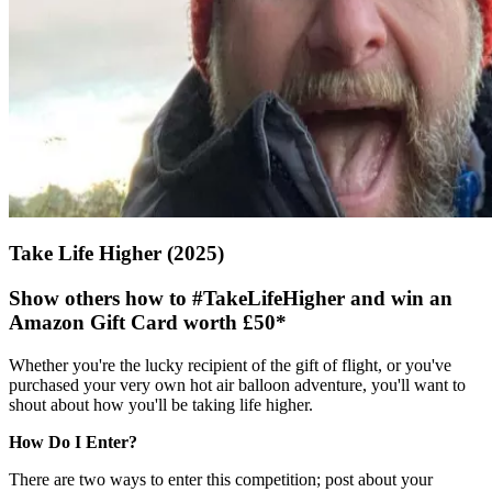
Take Life Higher (2025)
Show others how to
#TakeLifeHigher
and win an
Amazon Gift Card worth £50*
Whether you're the lucky recipient of the gift of flight, or you've
purchased your very own hot air balloon adventure, you'll want to
shout about how you'll be taking life higher.
How Do I Enter?
There are two ways to enter this competition; post about your