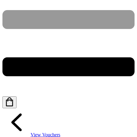
View Vouchers