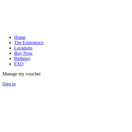
Home
The Experience
Locations
Buy Now
Birthday
FAQ
Manage my voucher
Sign in