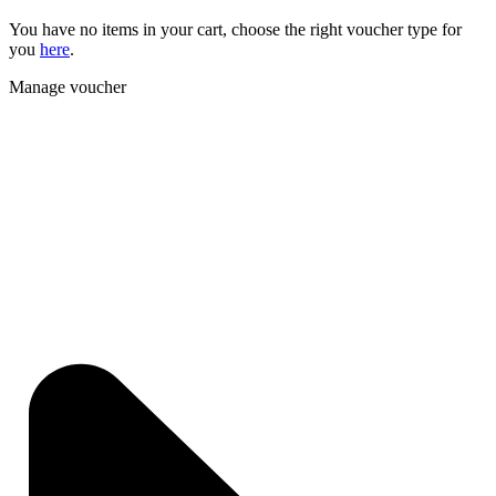
You have no items in your cart, choose the right voucher type for
you
here
.
Manage voucher