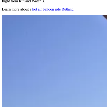
flight from Rutland Water is…
Learn more about a
hot air balloon ride Rutland