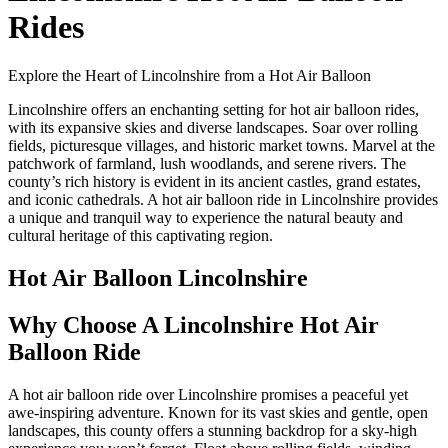
Rides
Explore the Heart of Lincolnshire from a Hot Air Balloon
Lincolnshire offers an enchanting setting for hot air balloon rides,
with its expansive skies and diverse landscapes. Soar over rolling
fields, picturesque villages, and historic market towns. Marvel at the
patchwork of farmland, lush woodlands, and serene rivers. The
county’s rich history is evident in its ancient castles, grand estates,
and iconic cathedrals. A hot air balloon ride in Lincolnshire provides
a unique and tranquil way to experience the natural beauty and
cultural heritage of this captivating region.
Hot Air Balloon Lincolnshire
Why Choose A Lincolnshire Hot Air
Balloon Ride
A hot air balloon ride over Lincolnshire promises a peaceful yet
awe-inspiring adventure. Known for its vast skies and gentle, open
landscapes, this county offers a stunning backdrop for a sky-high