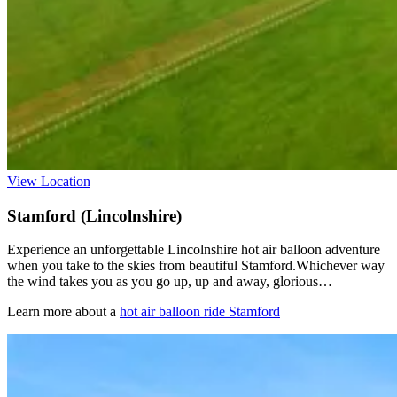
View Location
Stamford (Lincolnshire)
Experience an unforgettable Lincolnshire hot air balloon adventure
when you take to the skies from beautiful Stamford.Whichever way
the wind takes you as you go up, up and away, glorious…
Learn more about a
hot air balloon ride Stamford