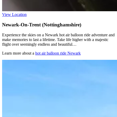
View Location
Newark-On-Trent (Nottinghamshire)
Experience the skies on a Newark hot air balloon ride adventure and
make memories to last a lifetime. Take life higher with a majestic
flight over seemingly endless and beautiful…
Learn more about a
hot air balloon ride Newark