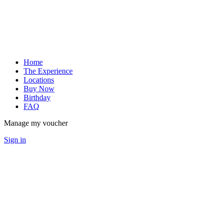
Home
The Experience
Locations
Buy Now
Birthday
FAQ
Manage my voucher
Sign in