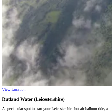
View Location
Rutland Water (Leicestershire)
A spectacular spot to start your Leicestershire hot air balloon ride, a