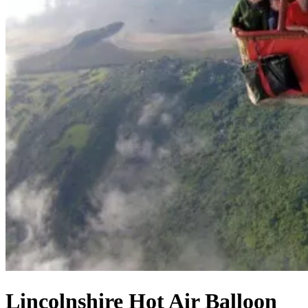
Lincolnshire Hot Air Balloon