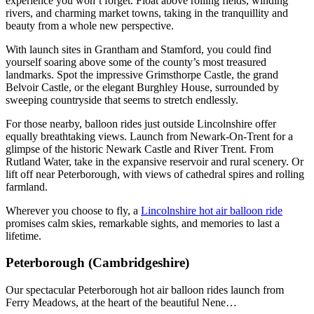
experience you won’t forget. Float above rolling fields, winding
rivers, and charming market towns, taking in the tranquillity and
beauty from a whole new perspective.
With launch sites in Grantham and Stamford, you could find
yourself soaring above some of the county’s most treasured
landmarks. Spot the impressive Grimsthorpe Castle, the grand
Belvoir Castle, or the elegant Burghley House, surrounded by
sweeping countryside that seems to stretch endlessly.
For those nearby, balloon rides just outside Lincolnshire offer
equally breathtaking views. Launch from Newark-On-Trent for a
glimpse of the historic Newark Castle and River Trent. From
Rutland Water, take in the expansive reservoir and rural scenery. Or
lift off near Peterborough, with views of cathedral spires and rolling
farmland.
Wherever you choose to fly, a
Lincolnshire hot air balloon ride
promises calm skies, remarkable sights, and memories to last a
lifetime.
Peterborough (Cambridgeshire)
Our spectacular Peterborough hot air balloon rides launch from
Ferry Meadows, at the heart of the beautiful Nene…