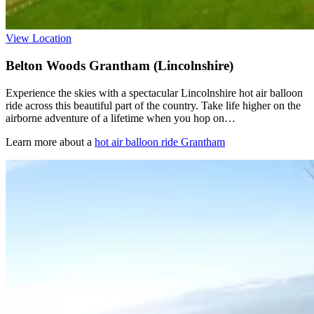
View Location
Belton Woods Grantham (Lincolnshire)
Experience the skies with a spectacular Lincolnshire hot air balloon
ride across this beautiful part of the country. Take life higher on the
airborne adventure of a lifetime when you hop on…
Learn more about a
hot air balloon ride Grantham