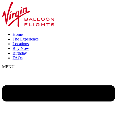
Home
The Experience
Locations
Buy Now
Birthday
FAQs
MENU