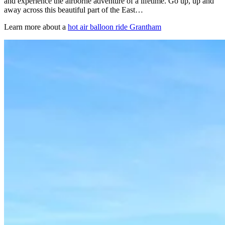
and experience the airborne adventure of a lifetime. Go up, up and
away across this beautiful part of the East…
Learn more about a
hot air balloon ride Grantham