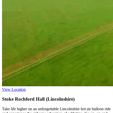
View Location
Stoke Rochford Hall (Lincolnshire)
Take life higher on an unforgettable Lincolnshire hot air balloon ride