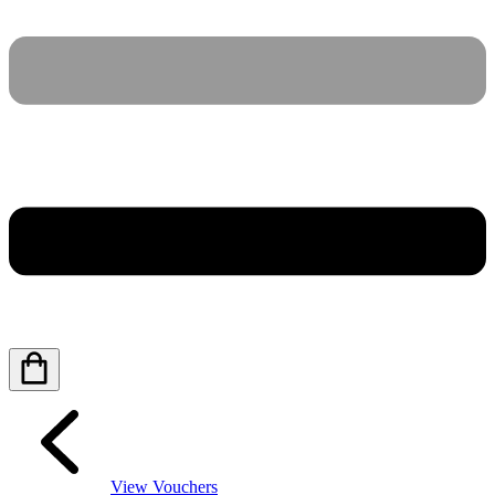
View Vouchers