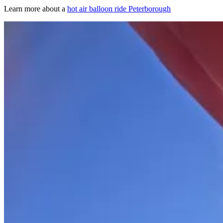
Learn more about a
hot air balloon ride Peterborough