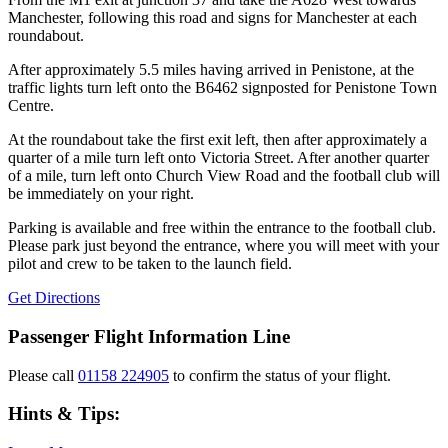
Manchester, following this road and signs for Manchester at each
roundabout.
After approximately 5.5 miles having arrived in Penistone, at the
traffic lights turn left onto the B6462 signposted for Penistone Town
Centre.
At the roundabout take the first exit left, then after approximately a
quarter of a mile turn left onto Victoria Street. After another quarter
of a mile, turn left onto Church View Road and the football club will
be immediately on your right.
Parking is available and free within the entrance to the football club.
Please park just beyond the entrance, where you will meet with your
pilot and crew to be taken to the launch field.
Get Directions
Passenger Flight Information Line
Please call
01158 224905
to confirm the status of your flight.
Hints & Tips: