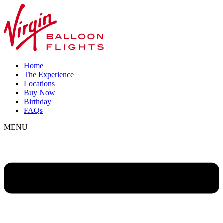
Home
The Experience
Locations
Buy Now
Birthday
FAQs
MENU