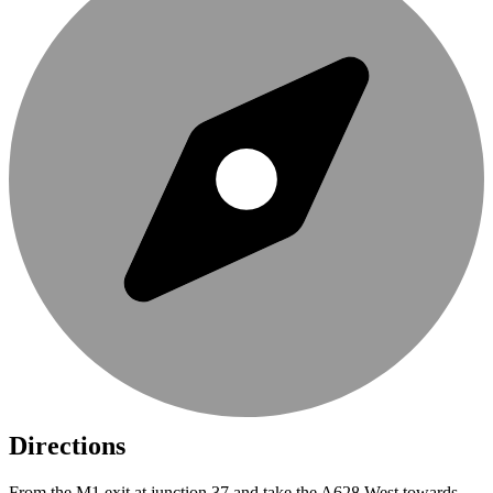
Directions
From the M1 exit at junction 37 and take the A628 West towards