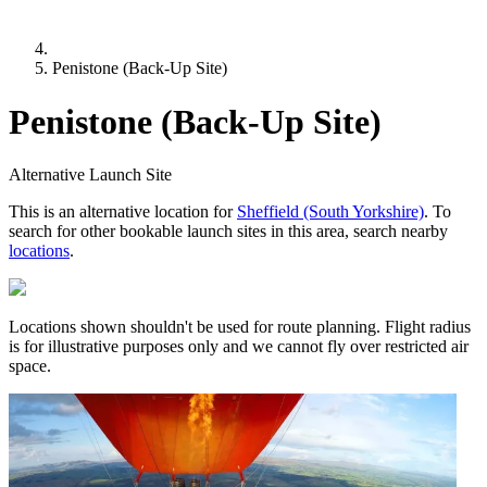
Penistone (Back-Up Site)
Penistone (Back-Up Site)
Alternative Launch Site
This is an alternative location for
Sheffield (South Yorkshire)
. To
search for other bookable launch sites in this area, search nearby
locations
.
Locations shown shouldn't be used for route planning. Flight radius
is for illustrative purposes only and we cannot fly over restricted air
space.