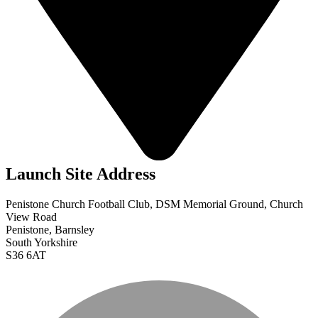
Launch Site Address
Penistone Church Football Club, DSM Memorial Ground, Church
View Road
Penistone, Barnsley
South Yorkshire
S36 6AT