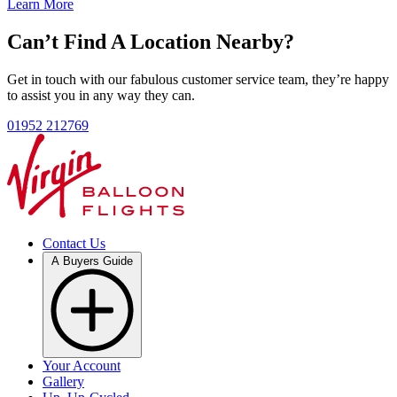
Learn More
Can’t Find A Location Nearby?
Get in touch with our fabulous customer service team, they’re happy
to assist you in any way they can.
01952 212769
Contact Us
A Buyers Guide
Your Account
Gallery