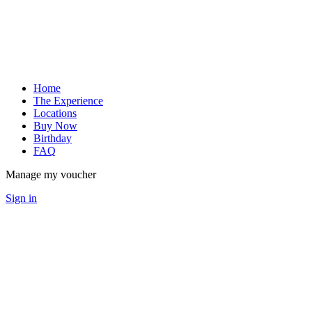
Home
The Experience
Locations
Buy Now
Birthday
FAQ
Manage my voucher
Sign in