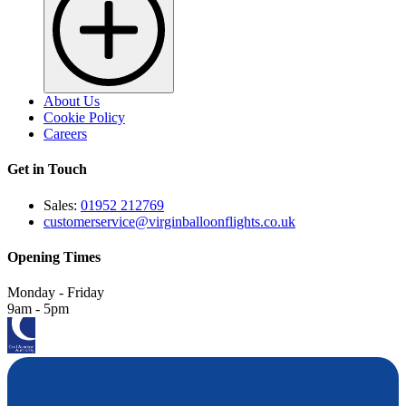
About Us
Cookie Policy
Careers
Get in Touch
Sales:
01952 212769
customerservice@virginballoonflights.co.uk
Opening Times
Monday - Friday
9am - 5pm