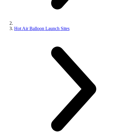
Hot Air Balloon Launch Sites