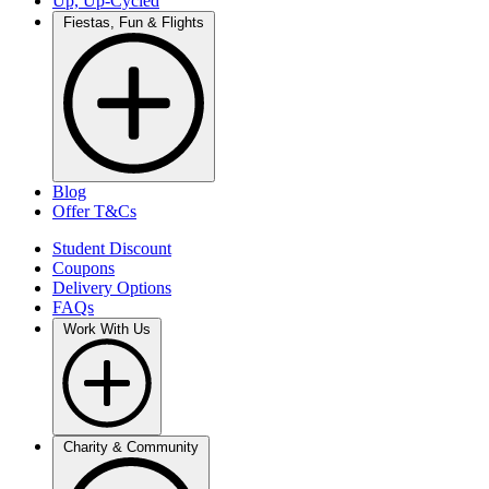
Up, Up-Cycled
Fiestas, Fun & Flights
Blog
Offer T&Cs
Student Discount
Coupons
Delivery Options
FAQs
Work With Us
Charity & Community