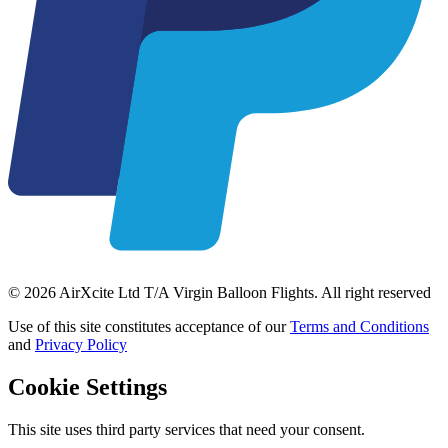
© 2026 AirXcite Ltd T/A Virgin Balloon Flights. All right reserved
Use of this site constitutes acceptance of our
Terms and Conditions
and
Privacy Policy
Cookie Settings
This site uses third party services that need your consent.