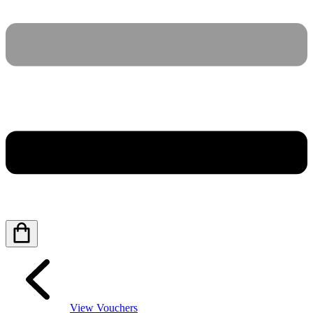
View Vouchers