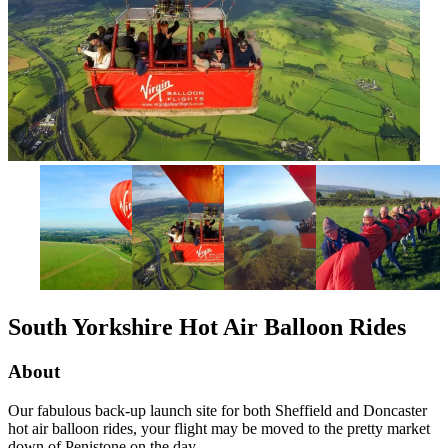
South Yorkshire Hot Air Balloon Rides
About
Our fabulous back-up launch site for both Sheffield and Doncaster
hot air balloon rides, your flight may be moved to the pretty market
down of Penistone on the day.