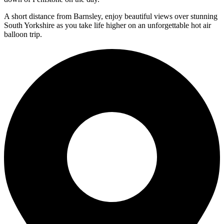
A short distance from Barnsley, enjoy beautiful views over stunning
South Yorkshire as you take life higher on an unforgettable hot air
balloon trip.