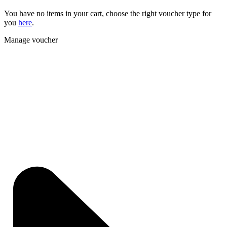
You have no items in your cart, choose the right voucher type for
you
here
.
Manage voucher