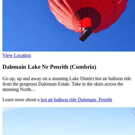
View Location
Dalemain Lake Nr Penrith (Cumbria)
Go up, up and away on a stunning Lake District hot air balloon ride
from the gorgeous Dalemain Estate. Take to the skies across the
stunning North…
Learn more about a
hot air balloon ride Dalemain, Penrith