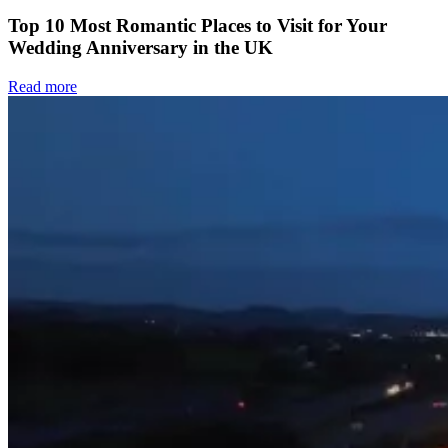
Top 10 Most Romantic Places to Visit for Your
Wedding Anniversary in the UK
Read more