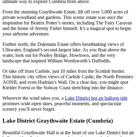
ultimate way to explore Cumbria from above.
From the stunning Graythwaite Estate, lift off over 5,000 acres of
private woodland and gardens. This scenic estate was once the
inspiration for Beatrix Potter’s stories, including The Fairy Caravan
and the home of Jeremy Fisher himself. It’s a magical spot to begin
your airborne adventure.
Further north, the Dalemain Estate offers breathtaking views of
Ullswater, England’s second-largest lake. As you float above the
water, look out for Pooley Bridge, Howtown, and the very
landscape that inspired William Wordsworth’s Daffodils.
Or take off from Carlisle, just 10 miles from the Scottish border.
This historic city offers views of Carlisle Castle, the North Pennines
AONB, and even Hadrian’s Wall. On a clear day, you might spot
Kielder Forest or the Solway Coast stretching into the distance.
Wherever the wind takes you, a
Lake District hot air balloon ride
promises wide-open skies, peaceful moments, and spectacular
scenery you’ll never forget.
Lake District Graythwaite Estate (Cumbria)
Beautiful Graythwaite Hall is at the heart of our Lake District hot air