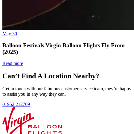
May 30
Balloon Festivals Virgin Balloon Flights Fly From
(2025)
Read more
Can’t Find A Location Nearby?
Get in touch with our fabulous customer service team, they’re happy
to assist you in any way they can.
01952 212769