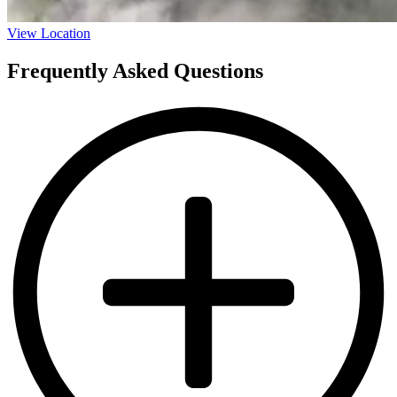
View Location
Frequently Asked Questions