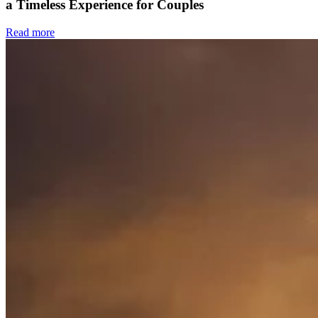
a Timeless Experience for Couples
Read more