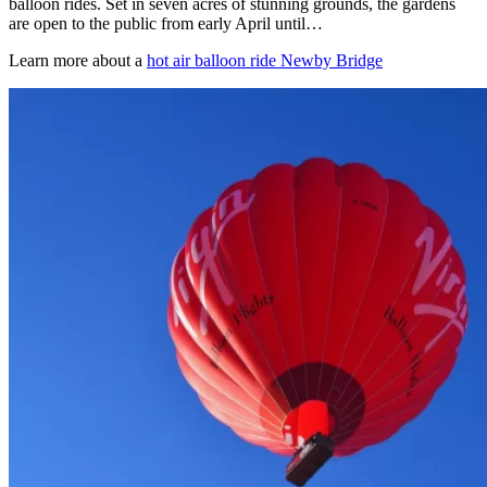
balloon rides. Set in seven acres of stunning grounds, the gardens
are open to the public from early April until…
Learn more about a
hot air balloon ride Newby Bridge