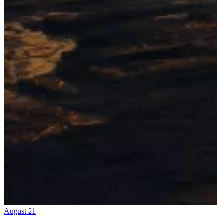
August 21