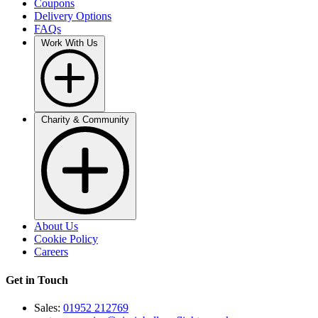
Coupons
Delivery Options
FAQs
Work With Us
Charity & Community
About Us
Cookie Policy
Careers
Get in Touch
Sales:
01952 212769