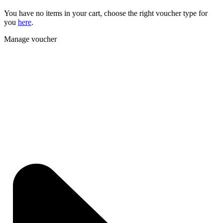
You have no items in your cart, choose the right voucher type for
you
here
.
Manage voucher