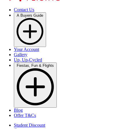
Contact Us
A Buyers Guide
Your Account
Gallery
Up, Up-Cycled
Fiestas, Fun & Flights
Blog
Offer T&Cs
Student Discount