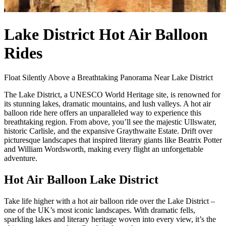
Lake District Hot Air Balloon
Rides
Float Silently Above a Breathtaking Panorama Near Lake District
The Lake District, a UNESCO World Heritage site, is renowned for
its stunning lakes, dramatic mountains, and lush valleys. A hot air
balloon ride here offers an unparalleled way to experience this
breathtaking region. From above, you’ll see the majestic Ullswater,
historic Carlisle, and the expansive Graythwaite Estate. Drift over
picturesque landscapes that inspired literary giants like Beatrix Potter
and William Wordsworth, making every flight an unforgettable
adventure.
Hot Air Balloon Lake District
Take life higher with a hot air balloon ride over the Lake District –
one of the UK’s most iconic landscapes. With dramatic fells,
sparkling lakes and literary heritage woven into every view, it’s the