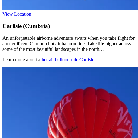
View Location
Carlisle (Cumbria)
An unforgettable airborne adventure awaits when you take flight for
a magnificent Cumbria hot air balloon ride. Take life higher across
some of the most beautiful landscapes in the north…
Learn more about a
hot air balloon ride Carlisle