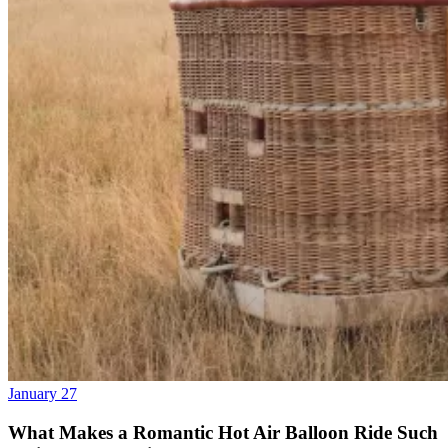
January 27
What Makes a Romantic Hot Air Balloon Ride Such