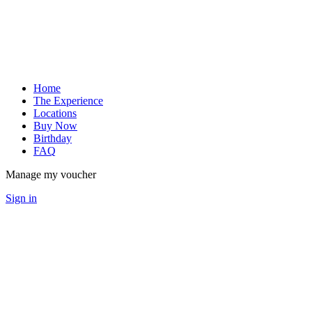
Home
The Experience
Locations
Buy Now
Birthday
FAQ
Manage my voucher
Sign in