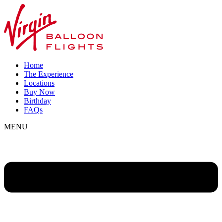
Home
The Experience
Locations
Buy Now
Birthday
FAQs
MENU