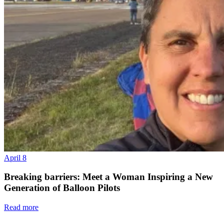
April 8
Breaking barriers: Meet a Woman Inspiring a New
Generation of Balloon Pilots
Read more