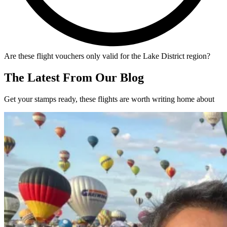
Are these flight vouchers only valid for the Lake District region?
The Latest From Our Blog
Get your stamps ready, these flights are worth writing home about