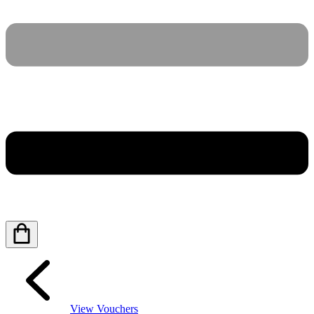
View Vouchers