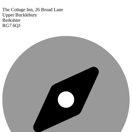
The Cottage Inn, 26 Broad Lane
Upper Bucklebury
Berkshire
RG7 6QJ