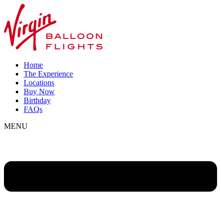
Home
The Experience
Locations
Buy Now
Birthday
FAQs
MENU