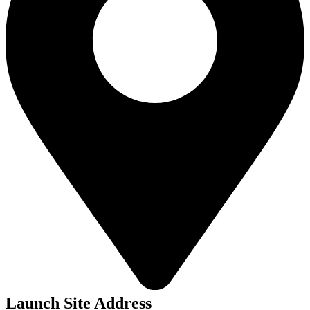
Launch Site Address