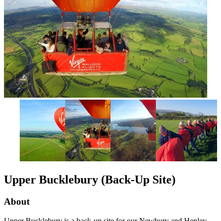
Upper Bucklebury (Back-Up Site)
About
Upper Bucklebury is a back-up site for our Newbury and Henley-