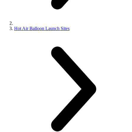
Hot Air Balloon Launch Sites