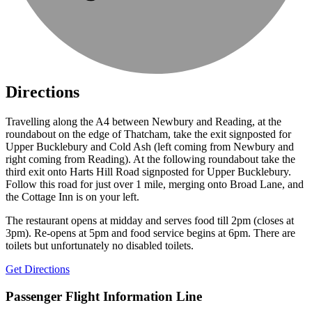
Directions
Travelling along the A4 between Newbury and Reading, at the
roundabout on the edge of Thatcham, take the exit signposted for
Upper Bucklebury and Cold Ash (left coming from Newbury and
right coming from Reading). At the following roundabout take the
third exit onto Harts Hill Road signposted for Upper Bucklebury.
Follow this road for just over 1 mile, merging onto Broad Lane, and
the Cottage Inn is on your left.
The restaurant opens at midday and serves food till 2pm (closes at
3pm). Re-opens at 5pm and food service begins at 6pm. There are
toilets but unfortunately no disabled toilets.
Get Directions
Passenger Flight Information Line