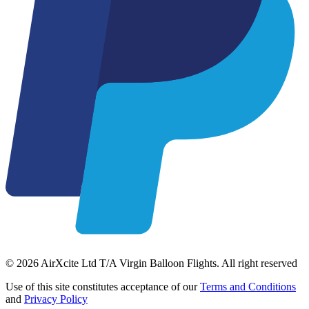
© 2026 AirXcite Ltd T/A Virgin Balloon Flights. All right reserved
Use of this site constitutes acceptance of our
Terms and Conditions
and
Privacy Policy