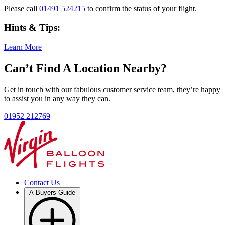
Please call
01491 524215
to confirm the status of your flight.
Hints & Tips:
Learn More
Can’t Find A Location Nearby?
Get in touch with our fabulous customer service team, they’re happy
to assist you in any way they can.
01952 212769
Contact Us
A Buyers Guide