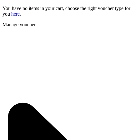
You have no items in your cart, choose the right voucher type for
you
here
.
Manage voucher