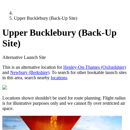
Upper Bucklebury (Back-Up Site)
Upper Bucklebury (Back-Up
Site)
Alternative Launch Site
This is an alternative location for
Henley-On-Thames (Oxfordshire)
and
Newbury (Berkshire)
. To search for other bookable launch sites
in this area, search nearby
locations
.
Locations shown shouldn't be used for route planning. Flight radius
is for illustrative purposes only and we cannot fly over restricted air
space.