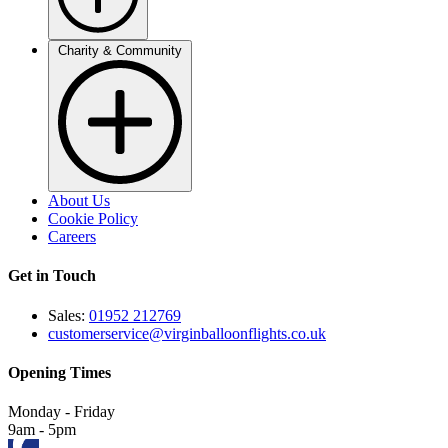
Charity & Community
About Us
Cookie Policy
Careers
Get in Touch
Sales:
01952 212769
customerservice@virginballoonflights.co.uk
Opening Times
Monday - Friday
9am - 5pm