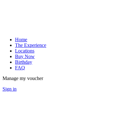
Home
The Experience
Locations
Buy Now
Birthday
FAQ
Manage my voucher
Sign in