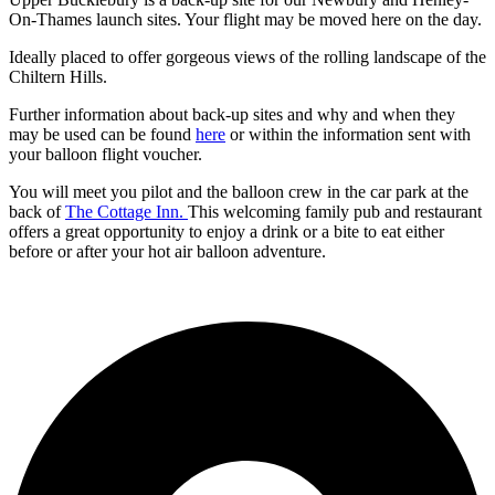
On-Thames launch sites. Your flight may be moved here on the day.
Ideally placed to offer gorgeous views of the rolling landscape of the
Chiltern Hills.
Further information about back-up sites and why and when they
may be used can be found
here
or within the information sent with
your balloon flight voucher.
You will meet you pilot and the balloon crew in the car park at the
back of
The Cottage Inn.
This welcoming family pub and restaurant
offers a great opportunity to enjoy a drink or a bite to eat either
before or after your hot air balloon adventure.