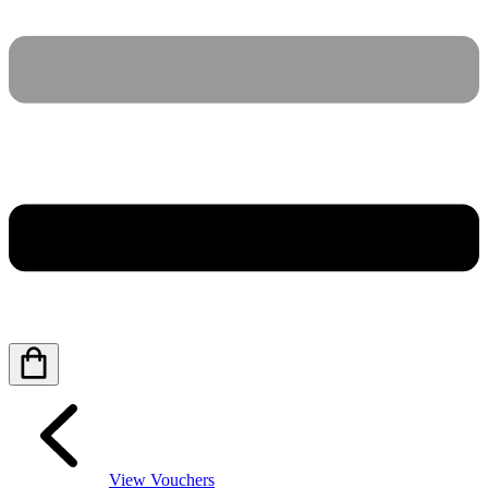
View Vouchers