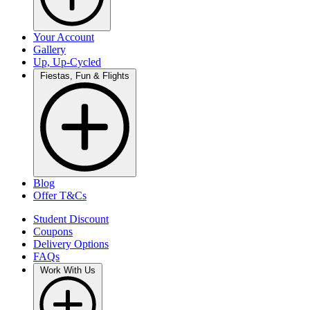
Your Account
Gallery
Up, Up-Cycled
Fiestas, Fun & Flights
Blog
Offer T&Cs
Student Discount
Coupons
Delivery Options
FAQs
Work With Us