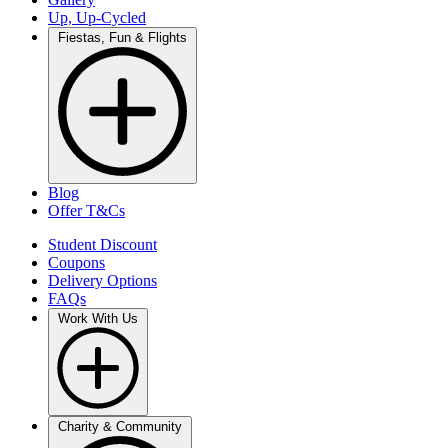
Up, Up-Cycled
Fiestas, Fun & Flights
Blog
Offer T&Cs
Student Discount
Coupons
Delivery Options
FAQs
Work With Us
Charity & Community