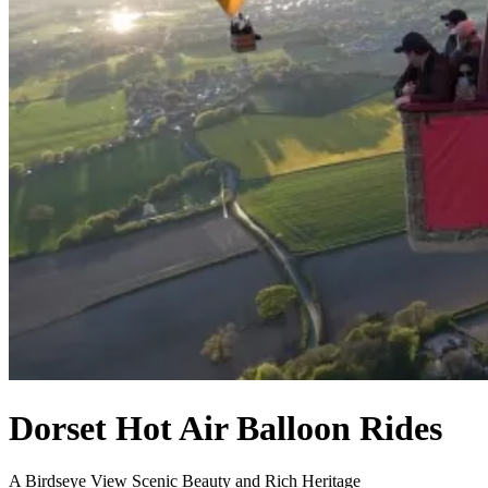
Dorset Hot Air Balloon Rides
A Birdseye View Scenic Beauty and Rich Heritage