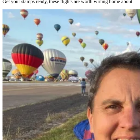
Get your stamps ready, these flights are worth writing home about