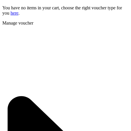
You have no items in your cart, choose the right voucher type for
you
here
.
Manage voucher