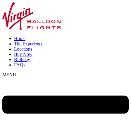
Home
The Experience
Locations
Buy Now
Birthday
FAQs
MENU