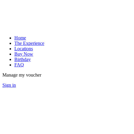
Home
The Experience
Locations
Buy Now
Birthday
FAQ
Manage my voucher
Sign in