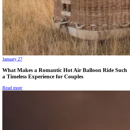
January 27
What Makes a Romantic Hot Air Balloon Ride Such
a Timeless Experience for Couples
Read more