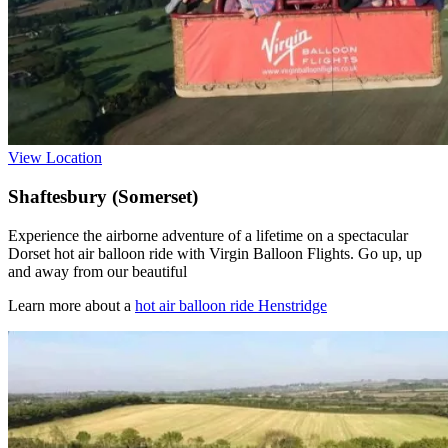
View Location
Shaftesbury (Somerset)
Experience the airborne adventure of a lifetime on a spectacular
Dorset hot air balloon ride with Virgin Balloon Flights. Go up, up
and away from our beautiful
Learn more about a
hot air balloon ride Henstridge