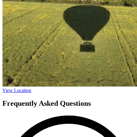
View Location
Frequently Asked Questions