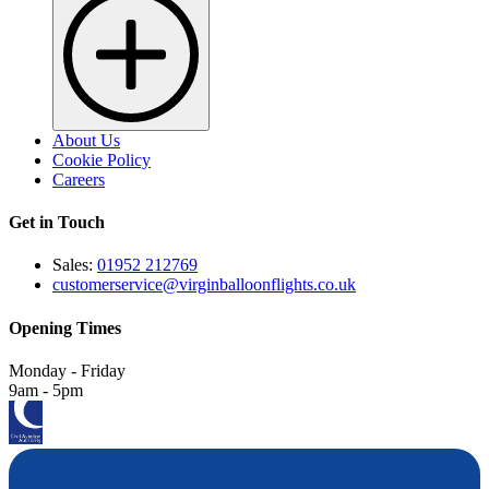
About Us
Cookie Policy
Careers
Get in Touch
Sales:
01952 212769
customerservice@virginballoonflights.co.uk
Opening Times
Monday - Friday
9am - 5pm