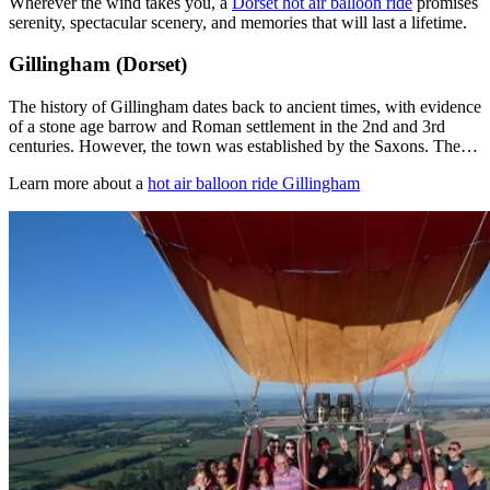
Wherever the wind takes you, a
Dorset hot air balloon ride
promises
serenity, spectacular scenery, and memories that will last a lifetime.
Gillingham (Dorset)
The history of Gillingham dates back to ancient times, with evidence
of a stone age barrow and Roman settlement in the 2nd and 3rd
centuries. However, the town was established by the Saxons. The…
Learn more about a
hot air balloon ride Gillingham