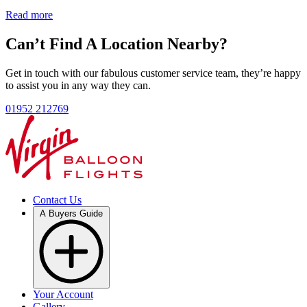
Read more
Can’t Find A Location Nearby?
Get in touch with our fabulous customer service team, they’re happy
to assist you in any way they can.
01952 212769
Contact Us
A Buyers Guide
Your Account
Gallery