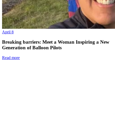
April 8
Breaking barriers: Meet a Woman Inspiring a New
Generation of Balloon Pilots
Read more