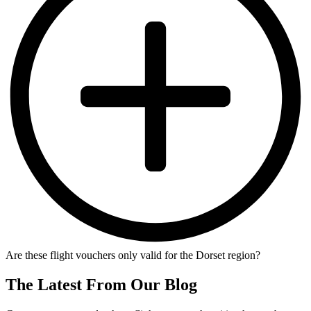
Are these flight vouchers only valid for the Dorset region?
The Latest From Our Blog