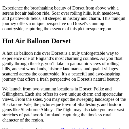
Experience the breathtaking beauty of Dorset from above with a
serene hot air balloon ride. Soar over rolling hills, lush meadows,
and patchwork fields, all steeped in history and charm. This tranquil
journey offers a unique perspective on Dorset's stunning
countryside, capturing the essence of this picturesque region.
Hot Air Balloon Dorset
A hot air balloon ride over Dorset is a truly unforgettable way to
experience one of England’s most charming counties. As you float
gently through the sky, you’ll take in panoramic views of rolling
hills, ancient woodlands, historic landmarks, and quaint villages
scattered across the countryside. It’s a peaceful and awe-inspiring
journey that offers a fresh perspective on Dorset’s natural beauty.
We launch from two stunning locations in Dorset: Folke and
Gillingham. Each site offers its own unique charm and spectacular
views. From the skies, you may spot the sweeping landscapes of the
Blackmore Vale, the picturesque town of Shaftesbury, and historic
gems like Sherborne Abbey. The flight may also take you over vast
stretches of patchwork farmland, capturing the timeless rural
character of the region.