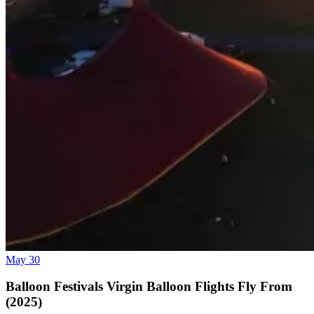
May 30
Balloon Festivals Virgin Balloon Flights Fly From
(2025)