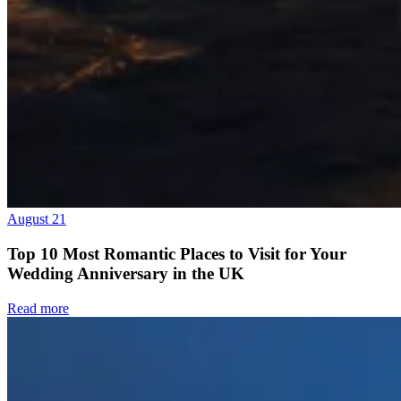
August 21
Top 10 Most Romantic Places to Visit for Your
Wedding Anniversary in the UK
Read more