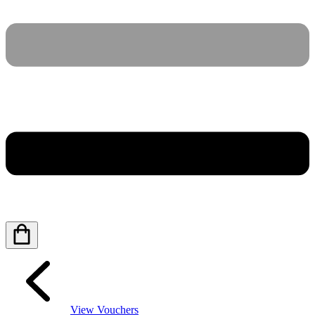
View Vouchers