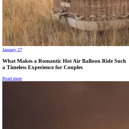
January 27
What Makes a Romantic Hot Air Balloon Ride Such
a Timeless Experience for Couples
Read more