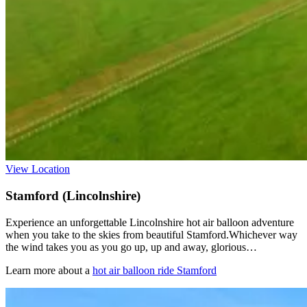
View Location
Stamford (Lincolnshire)
Experience an unforgettable Lincolnshire hot air balloon adventure
when you take to the skies from beautiful Stamford.Whichever way
the wind takes you as you go up, up and away, glorious…
Learn more about a
hot air balloon ride Stamford