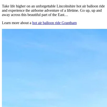
Take life higher on an unforgettable Lincolnshire hot air balloon ride
and experience the airborne adventure of a lifetime. Go up, up and
away across this beautiful part of the East…
Learn more about a
hot air balloon ride Grantham