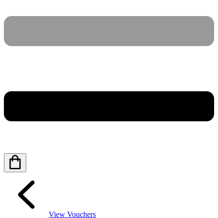
View Vouchers