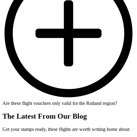
Are these flight vouchers only valid for the Rutland region?
The Latest From Our Blog
Get your stamps ready, these flights are worth writing home about