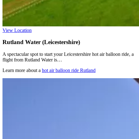
View Location
Rutland Water (Leicestershire)
A spectacular spot to start your Leicestershire hot air balloon ride, a
flight from Rutland Water is…
Learn more about a
hot air balloon ride Rutland