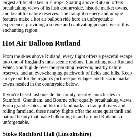
largest artificial lakes in Europe. Soaring above Rutland offers
breathtaking views of its lush countryside, historic market towns,
and beautiful nature reserves. The tranquil scenery and unique
features make a hot air balloon ride here an unforgettable
experience, providing a serene and captivating perspective of this
enchanting region.
Hot Air Balloon Rutland
From the skies above Rutland, every flight offers a peaceful escape
into one of England’s most scenic regions. Launching near Rutland
Water, you’ll glide over the sparkling reservoir, nearby nature
reserves, and an ever-changing patchwork of fields and hills. Keep
an eye out for the region’s picturesque villages and historic market
towns nestled in the countryside below.
If you're based just outside the county, nearby launch sites in
Stamford, Grantham, and Bourne offer equally breathtaking views.
From grand estates and historic landmarks to tranquil rivers and
rolling farmland, these nearby flights offer the same quiet thrill and
natural beauty that make ballooning in and around Rutland so
unforgettable.
Stoke Rochford Hall (Lincolnshire)