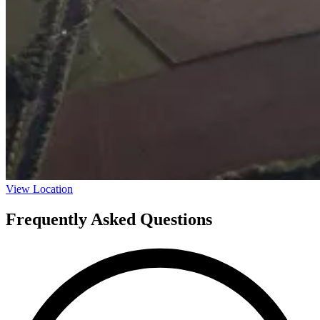
View Location
Frequently Asked Questions