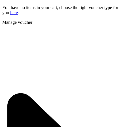
You have no items in your cart, choose the right voucher type for
you
here
.
Manage voucher