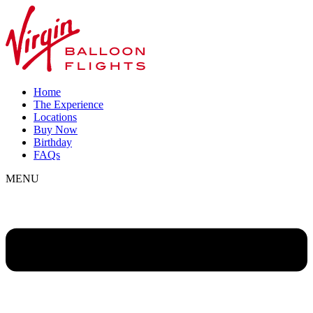
Home
The Experience
Locations
Buy Now
Birthday
FAQs
MENU