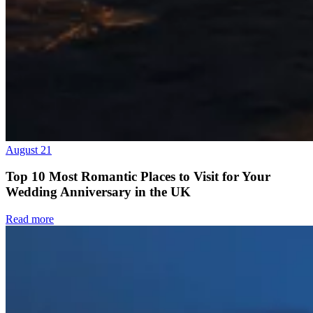
August 21
Top 10 Most Romantic Places to Visit for Your
Wedding Anniversary in the UK
Read more