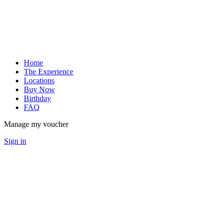
Home
The Experience
Locations
Buy Now
Birthday
FAQ
Manage my voucher
Sign in