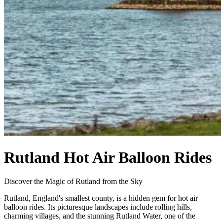
Rutland Hot Air Balloon Rides
Discover the Magic of Rutland from the Sky
Rutland, England's smallest county, is a hidden gem for hot air
balloon rides. Its picturesque landscapes include rolling hills,
charming villages, and the stunning Rutland Water, one of the