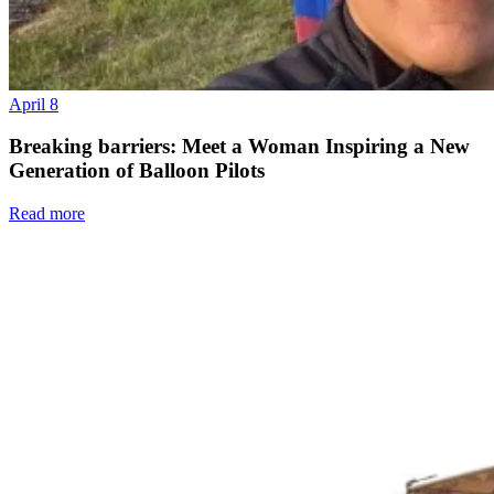
April 8
Breaking barriers: Meet a Woman Inspiring a New
Generation of Balloon Pilots
Read more