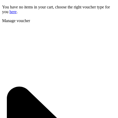
You have no items in your cart, choose the right voucher type for
you
here
.
Manage voucher