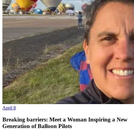
April 8
Breaking barriers: Meet a Woman Inspiring a New
Generation of Balloon Pilots