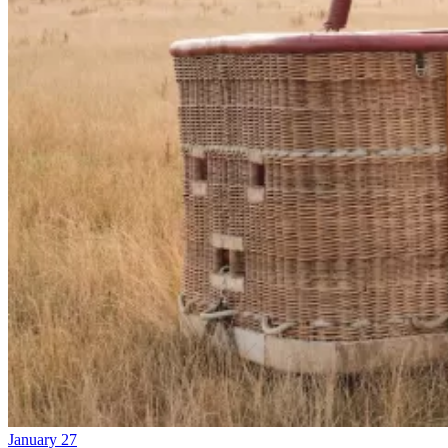
January 27