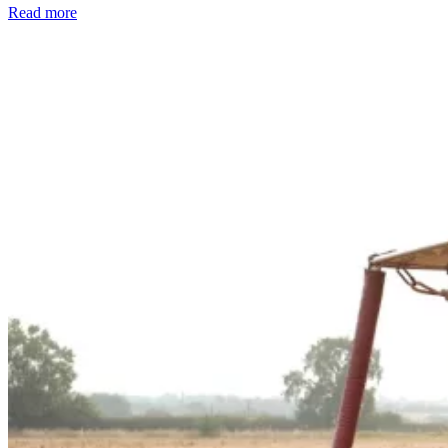
Read more