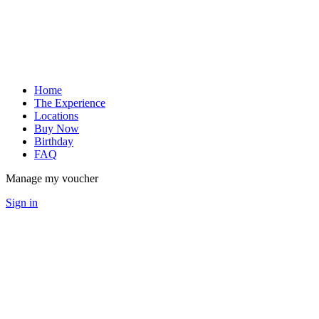
Home
The Experience
Locations
Buy Now
Birthday
FAQ
Manage my voucher
Sign in