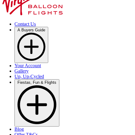
Contact Us
A Buyers Guide
Your Account
Gallery
Up, Up-Cycled
Fiestas, Fun & Flights
Blog
Offer T&Cs