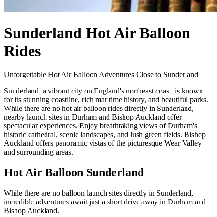
Sunderland Hot Air Balloon
Rides
Unforgettable Hot Air Balloon Adventures Close to Sunderland
Sunderland, a vibrant city on England's northeast coast, is known
for its stunning coastline, rich maritime history, and beautiful parks.
While there are no hot air balloon rides directly in Sunderland,
nearby launch sites in Durham and Bishop Auckland offer
spectacular experiences. Enjoy breathtaking views of Durham's
historic cathedral, scenic landscapes, and lush green fields. Bishop
Auckland offers panoramic vistas of the picturesque Wear Valley
and surrounding areas.
Hot Air Balloon Sunderland
While there are no balloon launch sites directly in Sunderland,
incredible adventures await just a short drive away in Durham and
Bishop Auckland.