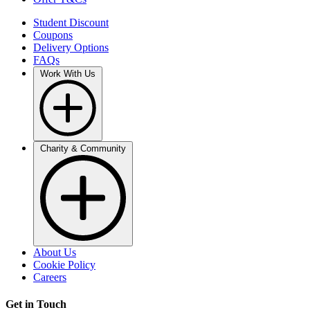
Student Discount
Coupons
Delivery Options
FAQs
Work With Us
Charity & Community
About Us
Cookie Policy
Careers
Get in Touch