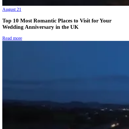
August 21
Top 10 Most Romantic Places to Visit for Your
Wedding Anniversary in the UK
Read more