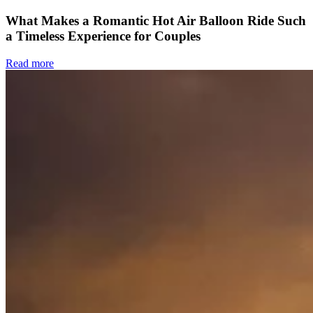
What Makes a Romantic Hot Air Balloon Ride Such
a Timeless Experience for Couples
Read more