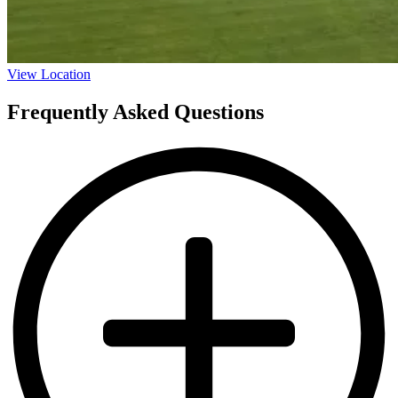
View Location
Frequently Asked Questions