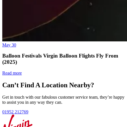
May 30
Balloon Festivals Virgin Balloon Flights Fly From
(2025)
Read more
Can’t Find A Location Nearby?
Get in touch with our fabulous customer service team, they’re happy
to assist you in any way they can.
01952 212769