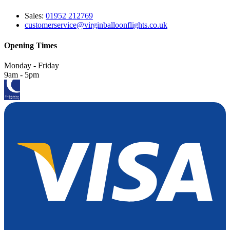
Sales:
01952 212769
customerservice@virginballoonflights.co.uk
Opening Times
Monday - Friday
9am - 5pm