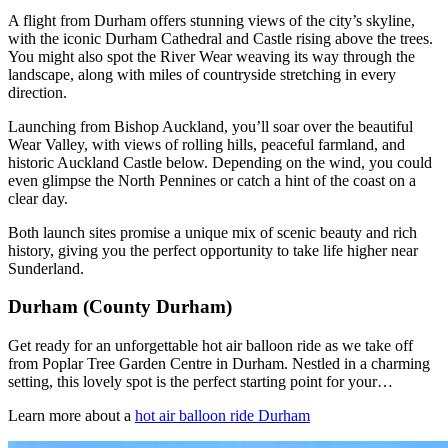
A flight from Durham offers stunning views of the city’s skyline,
with the iconic Durham Cathedral and Castle rising above the trees.
You might also spot the River Wear weaving its way through the
landscape, along with miles of countryside stretching in every
direction.
Launching from Bishop Auckland, you’ll soar over the beautiful
Wear Valley, with views of rolling hills, peaceful farmland, and
historic Auckland Castle below. Depending on the wind, you could
even glimpse the North Pennines or catch a hint of the coast on a
clear day.
Both launch sites promise a unique mix of scenic beauty and rich
history, giving you the perfect opportunity to take life higher near
Sunderland.
Durham (County Durham)
Get ready for an unforgettable hot air balloon ride as we take off
from Poplar Tree Garden Centre in Durham. Nestled in a charming
setting, this lovely spot is the perfect starting point for your…
Learn more about a
hot air balloon ride Durham