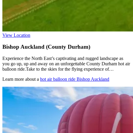
View Location
Bishop Auckland (County Durham)
Experience the North East’s captivating and rugged landscape as
you go up, up and away on an unforgettable County Durham hot air
balloon ride.Take to the skies for the flying experience of…
Learn more about a
hot air balloon ride Bishop Auckland