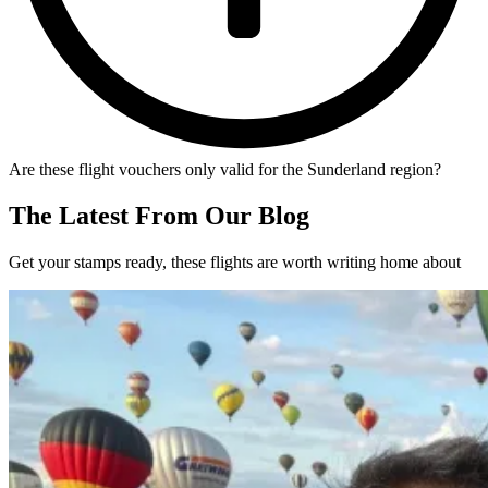
Are these flight vouchers only valid for the Sunderland region?
The Latest From Our Blog
Get your stamps ready, these flights are worth writing home about