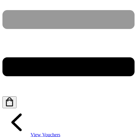
View Vouchers