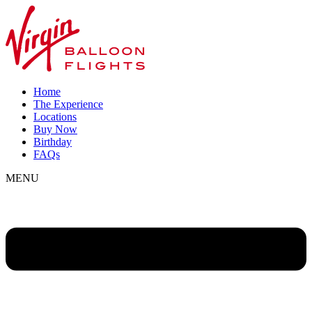
Home
The Experience
Locations
Buy Now
Birthday
FAQs
MENU