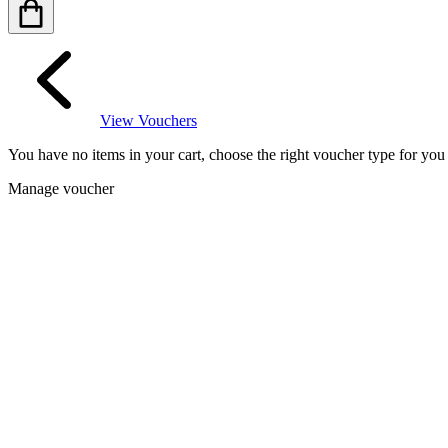
View Vouchers
You have no items in your cart, choose the right voucher type for yo
Manage voucher