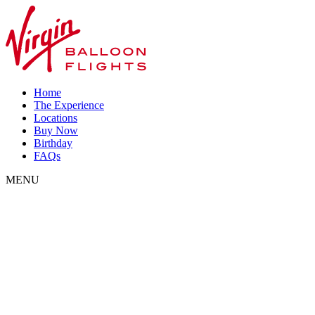
Home
The Experience
Locations
Buy Now
Birthday
FAQs
MENU