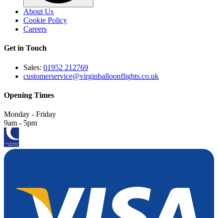
About Us
Cookie Policy
Careers
Get in Touch
Sales:
01952 212769
customerservice@virginballoonflights.co.uk
Opening Times
Monday - Friday
9am - 5pm