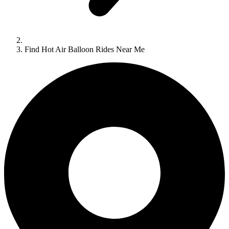
Find Hot Air Balloon Rides Near Me