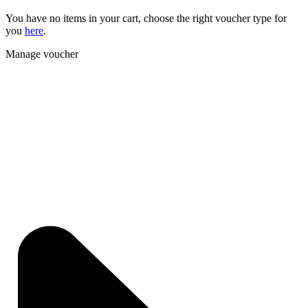
You have no items in your cart, choose the right voucher type for
you
here
.
Manage voucher