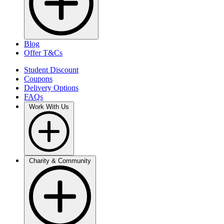
Blog
Offer T&Cs
Student Discount
Coupons
Delivery Options
FAQs
Work With Us
Charity & Community