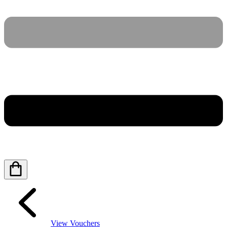
View Vouchers