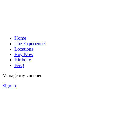
Home
The Experience
Locations
Buy Now
Birthday
FAQ
Manage my voucher
Sign in