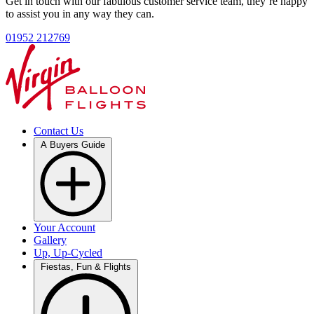
Get in touch with our fabulous customer service team, they’re happy
to assist you in any way they can.
01952 212769
Contact Us
A Buyers Guide
Your Account
Gallery
Up, Up-Cycled
Fiestas, Fun & Flights