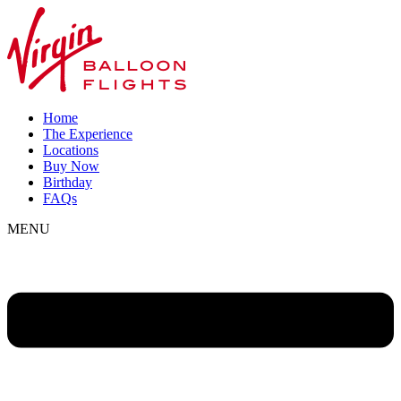
Home
The Experience
Locations
Buy Now
Birthday
FAQs
MENU