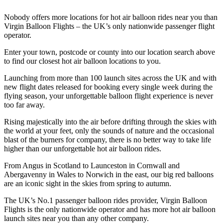
Nobody offers more locations for hot air balloon rides near you than
Virgin Balloon Flights – the UK’s only nationwide passenger flight
operator.
Enter your town, postcode or county into our location search above
to find our closest hot air balloon locations to you.
Launching from more than 100 launch sites across the UK and with
new flight dates released for booking every single week during the
flying season, your unforgettable balloon flight experience is never
too far away.
Rising majestically into the air before drifting through the skies with
the world at your feet, only the sounds of nature and the occasional
blast of the burners for company, there is no better way to take life
higher than our unforgettable hot air balloon rides.
From Angus in Scotland to Launceston in Cornwall and
Abergavenny in Wales to Norwich in the east, our big red balloons
are an iconic sight in the skies from spring to autumn.
The UK’s No.1 passenger balloon rides provider, Virgin Balloon
Flights is the only nationwide operator and has more hot air balloon
launch sites near you than any other company.