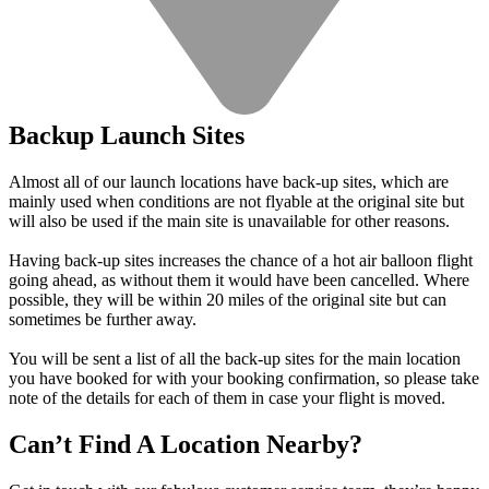
Backup Launch Sites
Almost all of our launch locations have back-up sites, which are
mainly used when conditions are not flyable at the original site but
will also be used if the main site is unavailable for other reasons.
Having back-up sites increases the chance of a hot air balloon flight
going ahead, as without them it would have been cancelled. Where
possible, they will be within 20 miles of the original site but can
sometimes be further away.
You will be sent a list of all the back-up sites for the main location
you have booked for with your booking confirmation, so please take
note of the details for each of them in case your flight is moved.
Can’t Find A Location Nearby?