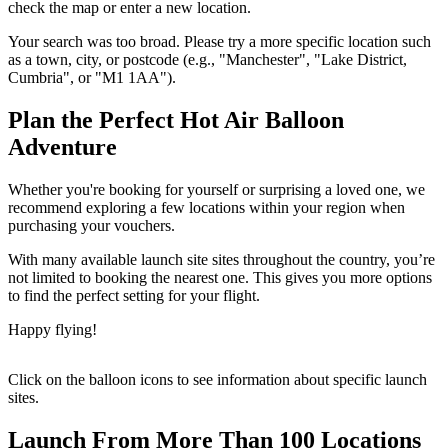
check the map or enter a new location.
Your search was too broad. Please try a more specific location such
as a town, city, or postcode (e.g., "Manchester", "Lake District,
Cumbria", or "M1 1AA").
Plan the Perfect Hot Air Balloon
Adventure
Whether you're booking for yourself or surprising a loved one, we
recommend exploring a few locations within your region when
purchasing your vouchers.
With many available launch site sites throughout the country, you’re
not limited to booking the nearest one. This gives you more options
to find the perfect setting for your flight.
Happy flying!
Click on the balloon icons to see information about specific launch
sites.
Launch From More Than 100 Locations