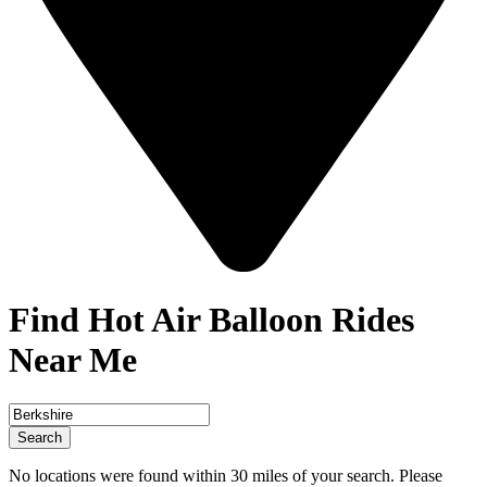
Find Hot Air Balloon Rides
Near Me
Search
No locations were found within 30 miles of your search. Please