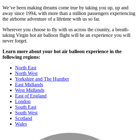
We’ve been making dreams come true by taking you up, up and
away since 1994, with more than a million passengers experiencing
the airborne adventure of a lifetime with us so far.
Wherever you choose to fly with us across the country, a breath-
taking Virgin hot air balloon flight will be an experience you will
never forget.
Learn more about your hot air balloon experience in the
following regions:
North East
North West
Yorkshire and The Humber
East Midlands
West Midlands
East of England
London
South East
South West
Scotland
Wales