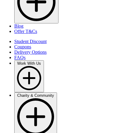
Blog
Offer T&Cs
Student Discount
Coupons
Delivery Options
FAQs
Work With Us
Charity & Community