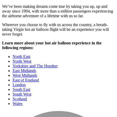
We’ve been making dreams come true by taking you up, up and
away since 1994, with more than a million passengers experiencing
the airborne adventure of a lifetime with us so far.
Wherever you choose to fly with us across the country, a breath-
taking Virgin hot air balloon flight will be an experience you will
never forget.
Learn more about your hot air balloon experience in the
following regions:
North East
North West
Yorkshire and The Humber
East Midlands
West Midlands
East of England
London
South East
South West
Scotland
Wales