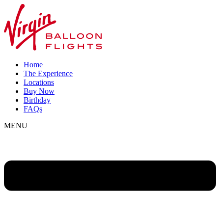
Home
The Experience
Locations
Buy Now
Birthday
FAQs
MENU