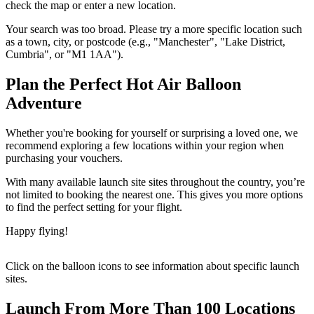
check the map or enter a new location.
Your search was too broad. Please try a more specific location such
as a town, city, or postcode (e.g., "Manchester", "Lake District,
Cumbria", or "M1 1AA").
Plan the Perfect Hot Air Balloon
Adventure
Whether you're booking for yourself or surprising a loved one, we
recommend exploring a few locations within your region when
purchasing your vouchers.
With many available launch site sites throughout the country, you’re
not limited to booking the nearest one. This gives you more options
to find the perfect setting for your flight.
Happy flying!
Click on the balloon icons to see information about specific launch
sites.
Launch From More Than 100 Locations