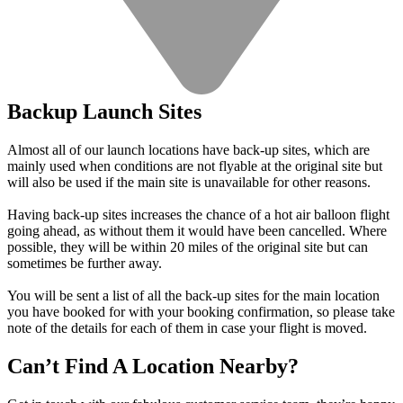
Backup Launch Sites
Almost all of our launch locations have back-up sites, which are
mainly used when conditions are not flyable at the original site but
will also be used if the main site is unavailable for other reasons.
Having back-up sites increases the chance of a hot air balloon flight
going ahead, as without them it would have been cancelled. Where
possible, they will be within 20 miles of the original site but can
sometimes be further away.
You will be sent a list of all the back-up sites for the main location
you have booked for with your booking confirmation, so please take
note of the details for each of them in case your flight is moved.
Can’t Find A Location Nearby?