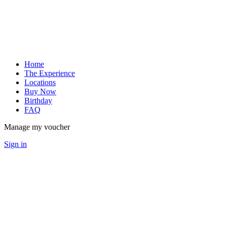
Home
The Experience
Locations
Buy Now
Birthday
FAQ
Manage my voucher
Sign in