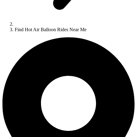
Find Hot Air Balloon Rides Near Me