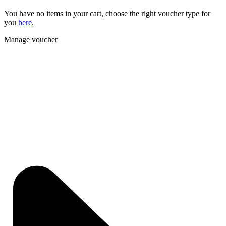
You have no items in your cart, choose the right voucher type for
you
here
.
Manage voucher