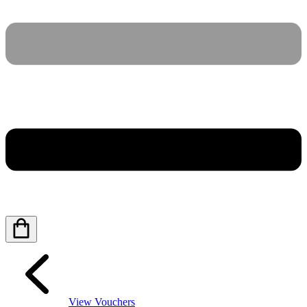
View Vouchers