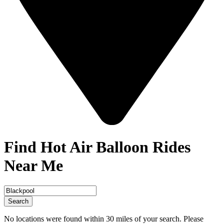
Find Hot Air Balloon Rides
Near Me
Search
No locations were found within 30 miles of your search. Please