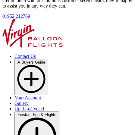
Get in touch with our fabulous customer service team, they’re happy
to assist you in any way they can.
01952 212769
Contact Us
A Buyers Guide
Your Account
Gallery
Up, Up-Cycled
Fiestas, Fun & Flights