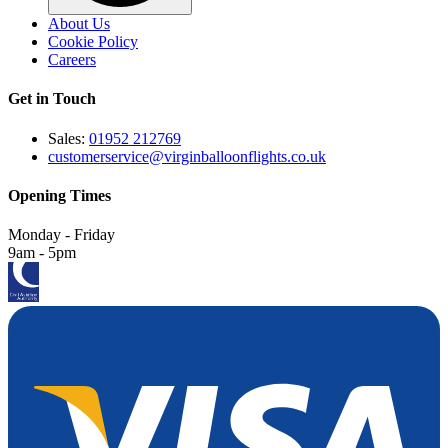
About Us
Cookie Policy
Careers
Get in Touch
Sales:
01952 212769
customerservice@virginballoonflights.co.uk
Opening Times
Monday - Friday
9am - 5pm