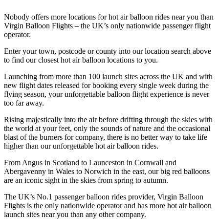
Nobody offers more locations for hot air balloon rides near you than
Virgin Balloon Flights – the UK’s only nationwide passenger flight
operator.
Enter your town, postcode or county into our location search above
to find our closest hot air balloon locations to you.
Launching from more than 100 launch sites across the UK and with
new flight dates released for booking every single week during the
flying season, your unforgettable balloon flight experience is never
too far away.
Rising majestically into the air before drifting through the skies with
the world at your feet, only the sounds of nature and the occasional
blast of the burners for company, there is no better way to take life
higher than our unforgettable hot air balloon rides.
From Angus in Scotland to Launceston in Cornwall and
Abergavenny in Wales to Norwich in the east, our big red balloons
are an iconic sight in the skies from spring to autumn.
The UK’s No.1 passenger balloon rides provider, Virgin Balloon
Flights is the only nationwide operator and has more hot air balloon
launch sites near you than any other company.