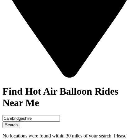
Find Hot Air Balloon Rides
Near Me
Search
No locations were found within 30 miles of your search. Please