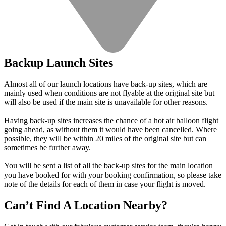
Backup Launch Sites
Almost all of our launch locations have back-up sites, which are
mainly used when conditions are not flyable at the original site but
will also be used if the main site is unavailable for other reasons.
Having back-up sites increases the chance of a hot air balloon flight
going ahead, as without them it would have been cancelled. Where
possible, they will be within 20 miles of the original site but can
sometimes be further away.
You will be sent a list of all the back-up sites for the main location
you have booked for with your booking confirmation, so please take
note of the details for each of them in case your flight is moved.
Can’t Find A Location Nearby?