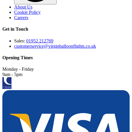
About Us
Cookie Policy
Careers
Get in Touch
Sales:
01952 212769
customerservice@virginballoonflights.co.uk
Opening Times
Monday - Friday
9am - 5pm