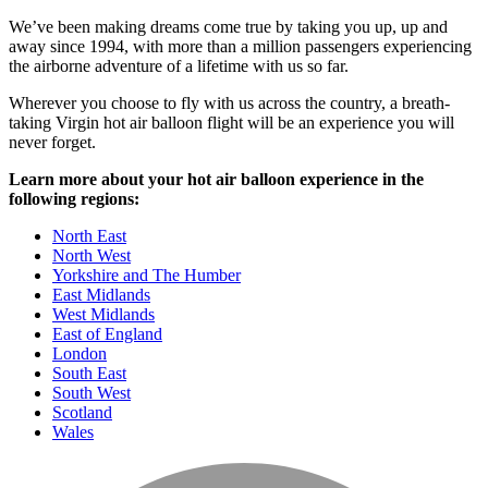
We’ve been making dreams come true by taking you up, up and
away since 1994, with more than a million passengers experiencing
the airborne adventure of a lifetime with us so far.
Wherever you choose to fly with us across the country, a breath-
taking Virgin hot air balloon flight will be an experience you will
never forget.
Learn more about your hot air balloon experience in the
following regions:
North East
North West
Yorkshire and The Humber
East Midlands
West Midlands
East of England
London
South East
South West
Scotland
Wales