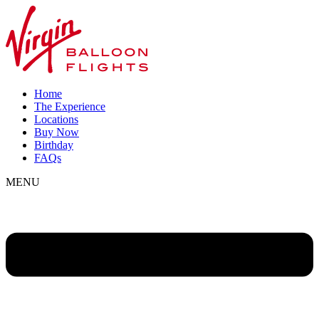
Home
The Experience
Locations
Buy Now
Birthday
FAQs
MENU