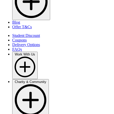
Blog
Offer T&Cs
Student Discount
Coupons
Delivery Options
FAQs
Work With Us
Charity & Community