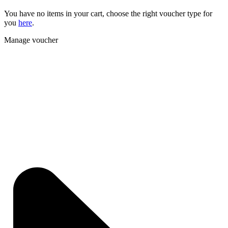
You have no items in your cart, choose the right voucher type for
you
here
.
Manage voucher