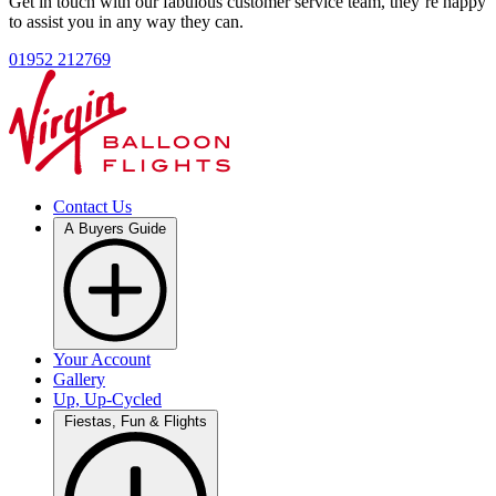
Get in touch with our fabulous customer service team, they’re happy
to assist you in any way they can.
01952 212769
Contact Us
A Buyers Guide
Your Account
Gallery
Up, Up-Cycled
Fiestas, Fun & Flights