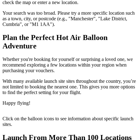
check the map or enter a new location.
Your search was too broad. Please try a more specific location such
as a town, city, or postcode (e.g., "Manchester", "Lake District,
Cumbria", or "M1 1AA").
Plan the Perfect Hot Air Balloon
Adventure
Whether you're booking for yourself or surprising a loved one, we
recommend exploring a few locations within your region when
purchasing your vouchers.
With many available launch site sites throughout the country, you’re
not limited to booking the nearest one. This gives you more options
to find the perfect setting for your flight.
Happy flying!
Click on the balloon icons to see information about specific launch
sites.
Launch From More Than 100 Locations