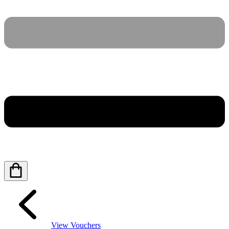
View Vouchers