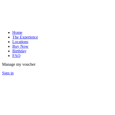
Home
The Experience
Locations
Buy Now
Birthday
FAQ
Manage my voucher
Sign in