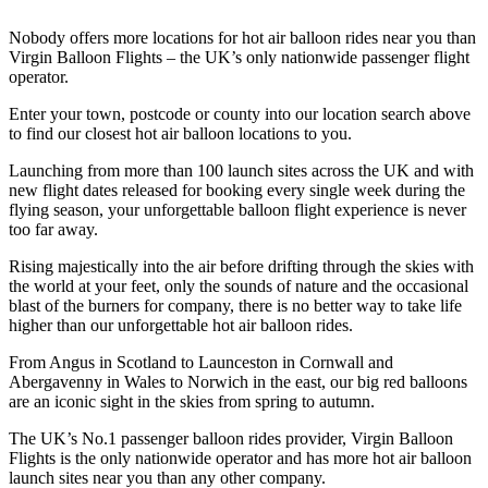
Nobody offers more locations for hot air balloon rides near you than
Virgin Balloon Flights – the UK’s only nationwide passenger flight
operator.
Enter your town, postcode or county into our location search above
to find our closest hot air balloon locations to you.
Launching from more than 100 launch sites across the UK and with
new flight dates released for booking every single week during the
flying season, your unforgettable balloon flight experience is never
too far away.
Rising majestically into the air before drifting through the skies with
the world at your feet, only the sounds of nature and the occasional
blast of the burners for company, there is no better way to take life
higher than our unforgettable hot air balloon rides.
From Angus in Scotland to Launceston in Cornwall and
Abergavenny in Wales to Norwich in the east, our big red balloons
are an iconic sight in the skies from spring to autumn.
The UK’s No.1 passenger balloon rides provider, Virgin Balloon
Flights is the only nationwide operator and has more hot air balloon
launch sites near you than any other company.