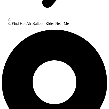
Find Hot Air Balloon Rides Near Me