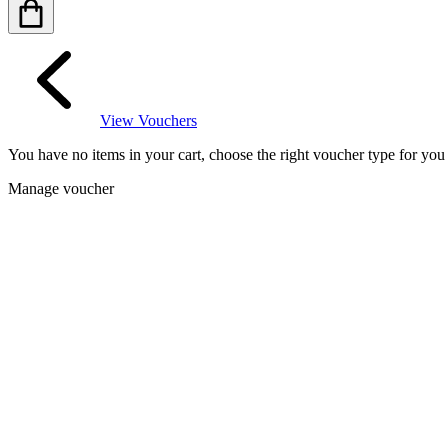
View Vouchers
You have no items in your cart, choose the right voucher type for yo
Manage voucher