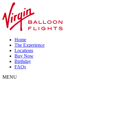
Home
The Experience
Locations
Buy Now
Birthday
FAQs
MENU