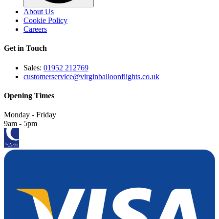
About Us
Cookie Policy
Careers
Get in Touch
Sales:
01952 212769
customerservice@virginballoonflights.co.uk
Opening Times
Monday - Friday
9am - 5pm