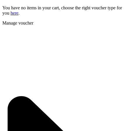
You have no items in your cart, choose the right voucher type for
you
here
.
Manage voucher