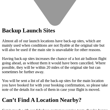
Backup Launch Sites
Almost all of our launch locations have back-up sites, which are
mainly used when conditions are not flyable at the original site but
will also be used if the main site is unavailable for other reasons.
Having back-up sites increases the chance of a hot air balloon flight
going ahead, as without them it would have been cancelled. Where
possible, they will be within 20 miles of the original site but can
sometimes be further away.
You will be sent a list of all the back-up sites for the main location
you have booked for with your booking confirmation, so please take
note of the details for each of them in case your flight is moved.
Can’t Find A Location Nearby?