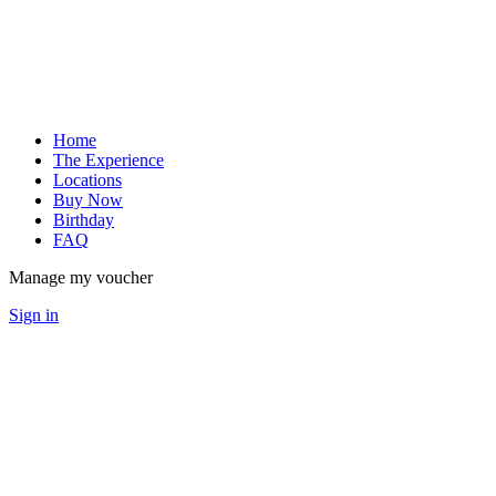
Home
The Experience
Locations
Buy Now
Birthday
FAQ
Manage my voucher
Sign in