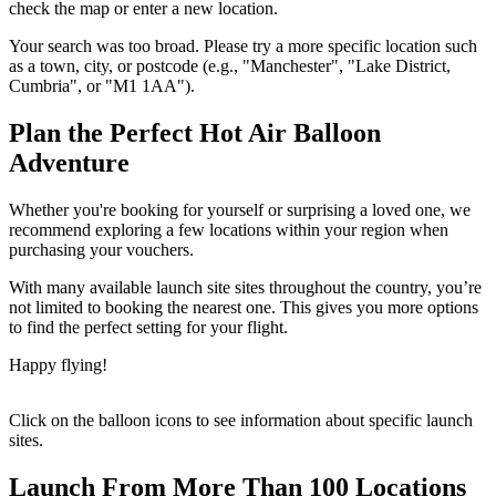
check the map or enter a new location.
Your search was too broad. Please try a more specific location such
as a town, city, or postcode (e.g., "Manchester", "Lake District,
Cumbria", or "M1 1AA").
Plan the Perfect Hot Air Balloon
Adventure
Whether you're booking for yourself or surprising a loved one, we
recommend exploring a few locations within your region when
purchasing your vouchers.
With many available launch site sites throughout the country, you’re
not limited to booking the nearest one. This gives you more options
to find the perfect setting for your flight.
Happy flying!
Click on the balloon icons to see information about specific launch
sites.
Launch From More Than 100 Locations