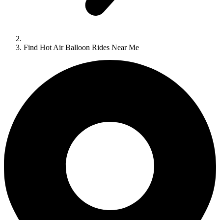
Find Hot Air Balloon Rides Near Me