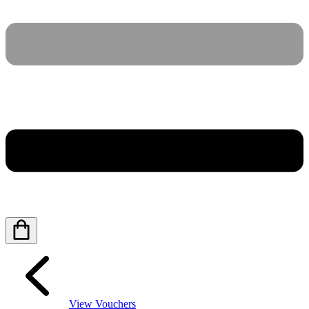
View Vouchers