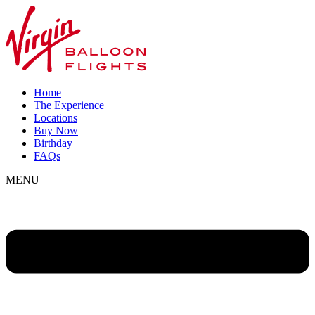
Home
The Experience
Locations
Buy Now
Birthday
FAQs
MENU