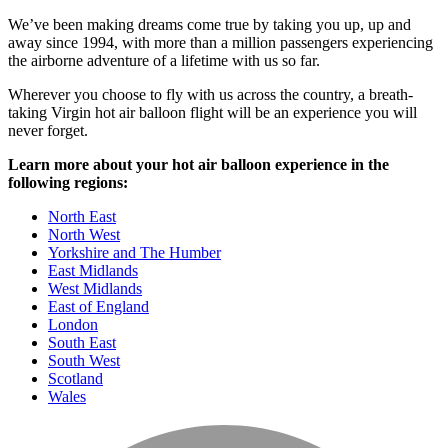
We’ve been making dreams come true by taking you up, up and
away since 1994, with more than a million passengers experiencing
the airborne adventure of a lifetime with us so far.
Wherever you choose to fly with us across the country, a breath-
taking Virgin hot air balloon flight will be an experience you will
never forget.
Learn more about your hot air balloon experience in the
following regions:
North East
North West
Yorkshire and The Humber
East Midlands
West Midlands
East of England
London
South East
South West
Scotland
Wales