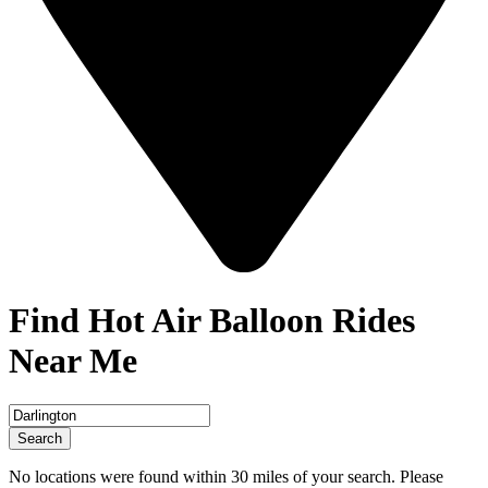
Find Hot Air Balloon Rides
Near Me
Search
No locations were found within 30 miles of your search. Please