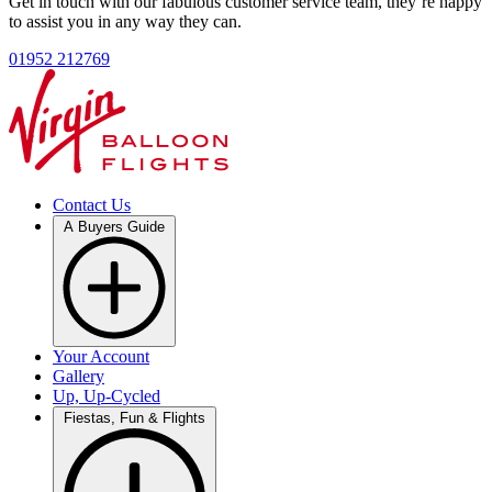
Get in touch with our fabulous customer service team, they’re happy
to assist you in any way they can.
01952 212769
Contact Us
A Buyers Guide
Your Account
Gallery
Up, Up-Cycled
Fiestas, Fun & Flights