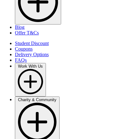
Blog
Offer T&Cs
Student Discount
Coupons
Delivery Options
FAQs
Work With Us
Charity & Community