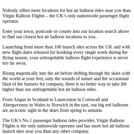
Nobody offers more locations for hot air balloon rides near you than
Virgin Balloon Flights – the UK’s only nationwide passenger flight
operator.
Enter your town, postcode or county into our location search above
to find our closest hot air balloon locations to you.
Launching from more than 100 launch sites across the UK and with
new flight dates released for booking every single week during the
flying season, your unforgettable balloon flight experience is never
too far away.
Rising majestically into the air before drifting through the skies with
the world at your feet, only the sounds of nature and the occasional
blast of the burners for company, there is no better way to take life
higher than our unforgettable hot air balloon rides.
From Angus in Scotland to Launceston in Cornwall and
Abergavenny in Wales to Norwich in the east, our big red balloons
are an iconic sight in the skies from spring to autumn.
The UK’s No.1 passenger balloon rides provider, Virgin Balloon
Flights is the only nationwide operator and has more hot air balloon
launch sites near you than any other company.