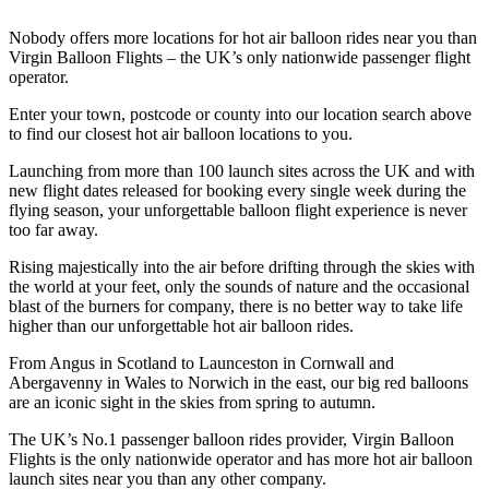
Nobody offers more locations for hot air balloon rides near you than
Virgin Balloon Flights – the UK’s only nationwide passenger flight
operator.
Enter your town, postcode or county into our location search above
to find our closest hot air balloon locations to you.
Launching from more than 100 launch sites across the UK and with
new flight dates released for booking every single week during the
flying season, your unforgettable balloon flight experience is never
too far away.
Rising majestically into the air before drifting through the skies with
the world at your feet, only the sounds of nature and the occasional
blast of the burners for company, there is no better way to take life
higher than our unforgettable hot air balloon rides.
From Angus in Scotland to Launceston in Cornwall and
Abergavenny in Wales to Norwich in the east, our big red balloons
are an iconic sight in the skies from spring to autumn.
The UK’s No.1 passenger balloon rides provider, Virgin Balloon
Flights is the only nationwide operator and has more hot air balloon
launch sites near you than any other company.