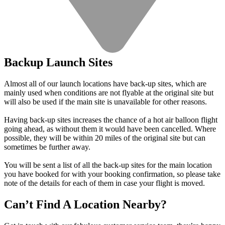
Backup Launch Sites
Almost all of our launch locations have back-up sites, which are
mainly used when conditions are not flyable at the original site but
will also be used if the main site is unavailable for other reasons.
Having back-up sites increases the chance of a hot air balloon flight
going ahead, as without them it would have been cancelled. Where
possible, they will be within 20 miles of the original site but can
sometimes be further away.
You will be sent a list of all the back-up sites for the main location
you have booked for with your booking confirmation, so please take
note of the details for each of them in case your flight is moved.
Can’t Find A Location Nearby?