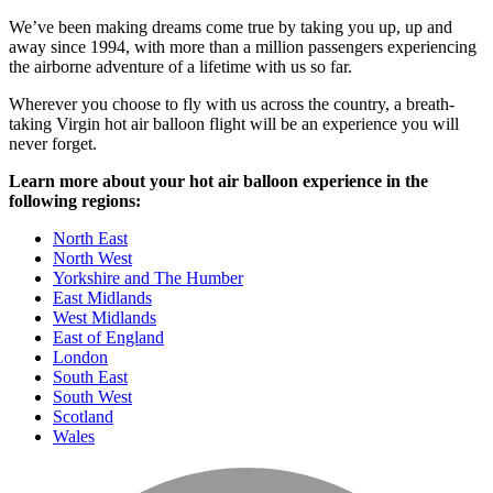
We’ve been making dreams come true by taking you up, up and
away since 1994, with more than a million passengers experiencing
the airborne adventure of a lifetime with us so far.
Wherever you choose to fly with us across the country, a breath-
taking Virgin hot air balloon flight will be an experience you will
never forget.
Learn more about your hot air balloon experience in the
following regions:
North East
North West
Yorkshire and The Humber
East Midlands
West Midlands
East of England
London
South East
South West
Scotland
Wales