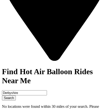
Find Hot Air Balloon Rides
Near Me
Search
No locations were found within 30 miles of your search. Please