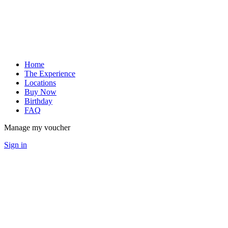
Home
The Experience
Locations
Buy Now
Birthday
FAQ
Manage my voucher
Sign in