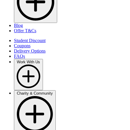
Blog
Offer T&Cs
Student Discount
Coupons
Delivery Options
FAQs
Work With Us
Charity & Community