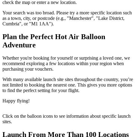
check the map or enter a new location.
Your search was too broad. Please try a more specific location such
as a town, city, or postcode (e.g., "Manchester", "Lake District,
Cumbria", or "M1 1AA").
Plan the Perfect Hot Air Balloon
Adventure
Whether you're booking for yourself or surprising a loved one, we
recommend exploring a few locations within your region when
purchasing your vouchers.
With many available launch site sites throughout the country, you’re
not limited to booking the nearest one. This gives you more options
to find the perfect setting for your flight.
Happy flying!
Click on the balloon icons to see information about specific launch
sites.
Launch From More Than 100 Locations