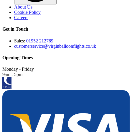
About Us
Cookie Policy
Careers
Get in Touch
Sales:
01952 212769
customerservice@virginballoonflights.co.uk
Opening Times
Monday - Friday
9am - 5pm