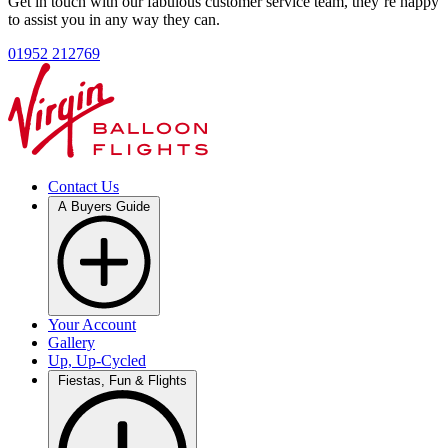
Get in touch with our fabulous customer service team, they’re happy
to assist you in any way they can.
01952 212769
Contact Us
A Buyers Guide
Your Account
Gallery
Up, Up-Cycled
Fiestas, Fun & Flights