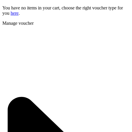
You have no items in your cart, choose the right voucher type for
you
here
.
Manage voucher