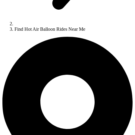
Find Hot Air Balloon Rides Near Me