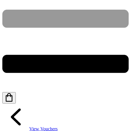
View Vouchers