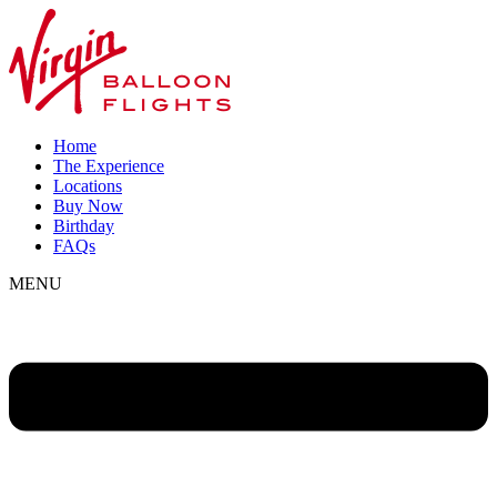
Home
The Experience
Locations
Buy Now
Birthday
FAQs
MENU