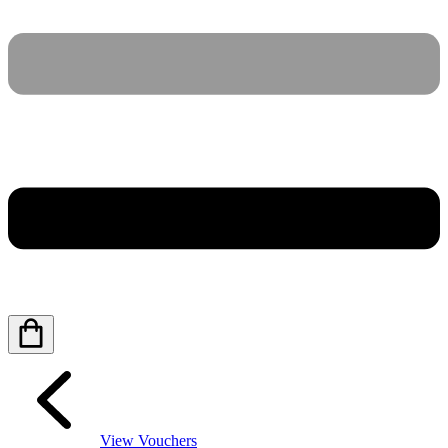
View Vouchers