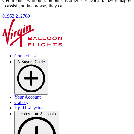
Get in touch with our fabulous customer service team, they’re happy
to assist you in any way they can.
01952 212769
Contact Us
A Buyers Guide
Your Account
Gallery
Up, Up-Cycled
Fiestas, Fun & Flights