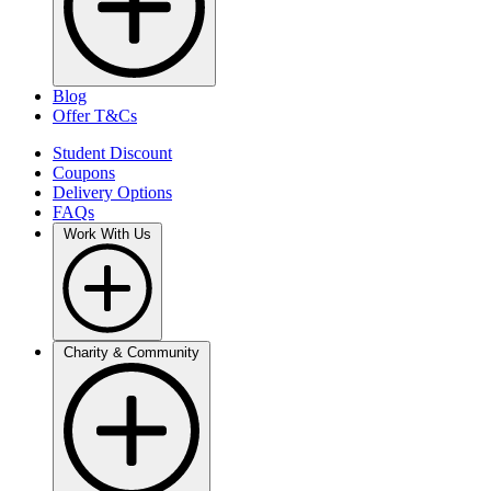
Blog
Offer T&Cs
Student Discount
Coupons
Delivery Options
FAQs
Work With Us
Charity & Community