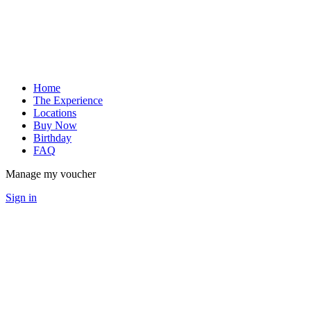
Home
The Experience
Locations
Buy Now
Birthday
FAQ
Manage my voucher
Sign in