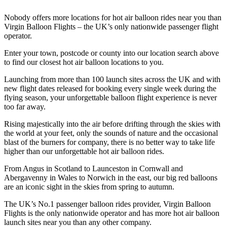
Nobody offers more locations for hot air balloon rides near you than
Virgin Balloon Flights – the UK’s only nationwide passenger flight
operator.
Enter your town, postcode or county into our location search above
to find our closest hot air balloon locations to you.
Launching from more than 100 launch sites across the UK and with
new flight dates released for booking every single week during the
flying season, your unforgettable balloon flight experience is never
too far away.
Rising majestically into the air before drifting through the skies with
the world at your feet, only the sounds of nature and the occasional
blast of the burners for company, there is no better way to take life
higher than our unforgettable hot air balloon rides.
From Angus in Scotland to Launceston in Cornwall and
Abergavenny in Wales to Norwich in the east, our big red balloons
are an iconic sight in the skies from spring to autumn.
The UK’s No.1 passenger balloon rides provider, Virgin Balloon
Flights is the only nationwide operator and has more hot air balloon
launch sites near you than any other company.