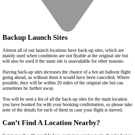
Backup Launch Sites
Almost all of our launch locations have back-up sites, which are
mainly used when conditions are not flyable at the original site but
will also be used if the main site is unavailable for other reasons.
Having back-up sites increases the chance of a hot air balloon flight
going ahead, as without them it would have been cancelled. Where
possible, they will be within 20 miles of the original site but can
sometimes be further away.
You will be sent a list of all the back-up sites for the main location
you have booked for with your booking confirmation, so please take
note of the details for each of them in case your flight is moved.
Can’t Find A Location Nearby?