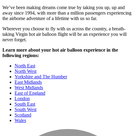
We’ve been making dreams come true by taking you up, up and
away since 1994, with more than a million passengers experiencing
the airborne adventure of a lifetime with us so far.
Wherever you choose to fly with us across the country, a breath-
taking Virgin hot air balloon flight will be an experience you will
never forget.
Learn more about your hot air balloon experience in the
following regions:
North East
North West
Yorkshire and The Humber
East Midlands
West Midlands
East of England
London
South East
South West
Scotland
Wales