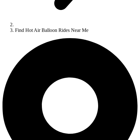
Find Hot Air Balloon Rides Near Me