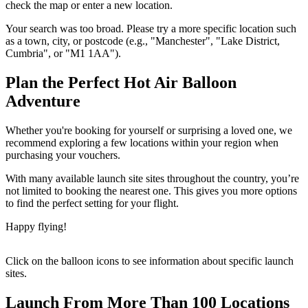
check the map or enter a new location.
Your search was too broad. Please try a more specific location such
as a town, city, or postcode (e.g., "Manchester", "Lake District,
Cumbria", or "M1 1AA").
Plan the Perfect Hot Air Balloon
Adventure
Whether you're booking for yourself or surprising a loved one, we
recommend exploring a few locations within your region when
purchasing your vouchers.
With many available launch site sites throughout the country, you’re
not limited to booking the nearest one. This gives you more options
to find the perfect setting for your flight.
Happy flying!
Click on the balloon icons to see information about specific launch
sites.
Launch From More Than 100 Locations