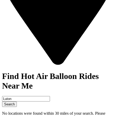
Find Hot Air Balloon Rides
Near Me
Search
No locations were found within 30 miles of your search. Please