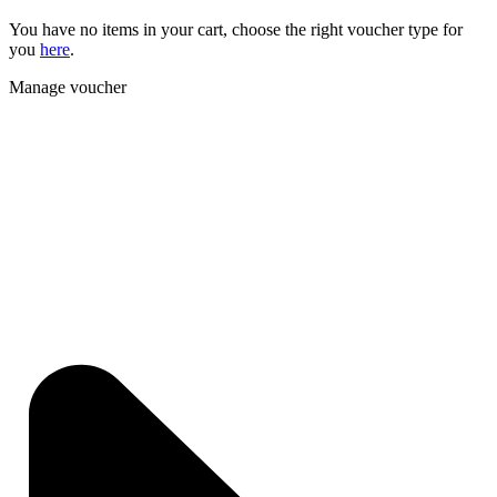
You have no items in your cart, choose the right voucher type for
you
here
.
Manage voucher