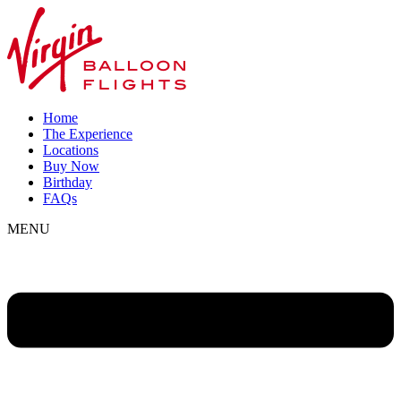
Home
The Experience
Locations
Buy Now
Birthday
FAQs
MENU