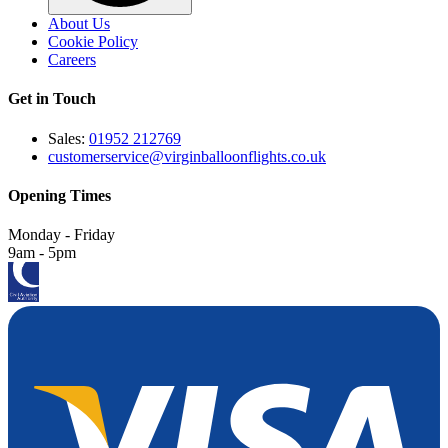
About Us
Cookie Policy
Careers
Get in Touch
Sales:
01952 212769
customerservice@virginballoonflights.co.uk
Opening Times
Monday - Friday
9am - 5pm