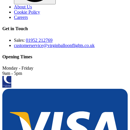
About Us
Cookie Policy
Careers
Get in Touch
Sales:
01952 212769
customerservice@virginballoonflights.co.uk
Opening Times
Monday - Friday
9am - 5pm