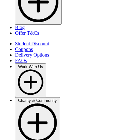
Blog
Offer T&Cs
Student Discount
Coupons
Delivery Options
FAQs
Work With Us
Charity & Community