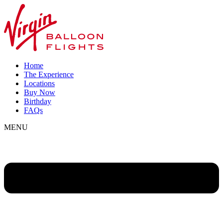
Home
The Experience
Locations
Buy Now
Birthday
FAQs
MENU