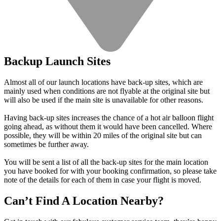
Backup Launch Sites
Almost all of our launch locations have back-up sites, which are
mainly used when conditions are not flyable at the original site but
will also be used if the main site is unavailable for other reasons.
Having back-up sites increases the chance of a hot air balloon flight
going ahead, as without them it would have been cancelled. Where
possible, they will be within 20 miles of the original site but can
sometimes be further away.
You will be sent a list of all the back-up sites for the main location
you have booked for with your booking confirmation, so please take
note of the details for each of them in case your flight is moved.
Can’t Find A Location Nearby?