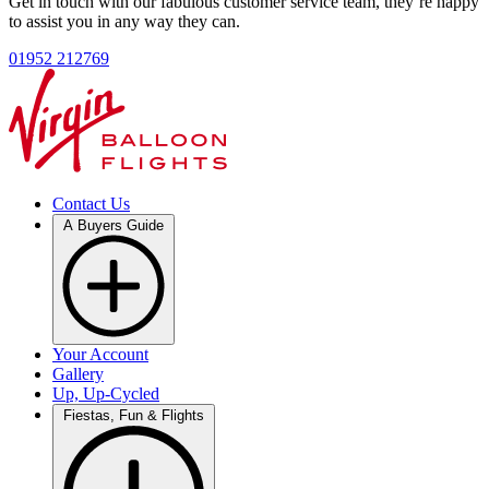
Get in touch with our fabulous customer service team, they’re happy
to assist you in any way they can.
01952 212769
Contact Us
A Buyers Guide
Your Account
Gallery
Up, Up-Cycled
Fiestas, Fun & Flights