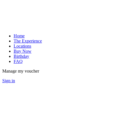
Home
The Experience
Locations
Buy Now
Birthday
FAQ
Manage my voucher
Sign in