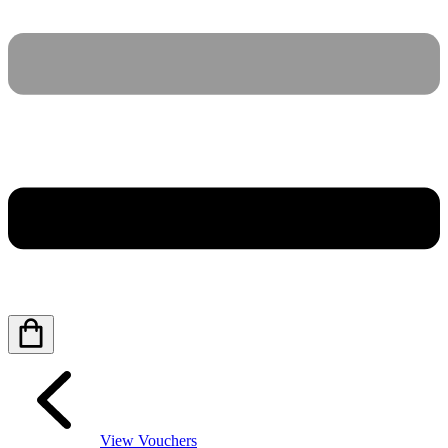
View Vouchers