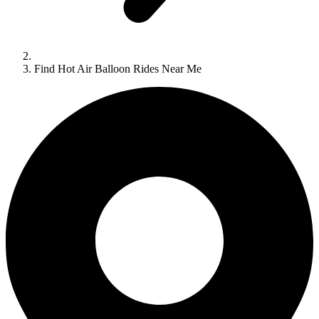
Find Hot Air Balloon Rides Near Me