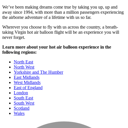
We’ve been making dreams come true by taking you up, up and
away since 1994, with more than a million passengers experiencing
the airborne adventure of a lifetime with us so far.
Wherever you choose to fly with us across the country, a breath-
taking Virgin hot air balloon flight will be an experience you will
never forget.
Learn more about your hot air balloon experience in the
following regions:
North East
North West
Yorkshire and The Humber
East Midlands
West Midlands
East of England
London
South East
South West
Scotland
Wales