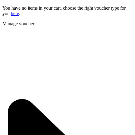
You have no items in your cart, choose the right voucher type for
you
here
.
Manage voucher