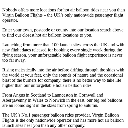
Nobody offers more locations for hot air balloon rides near you than
Virgin Balloon Flights – the UK’s only nationwide passenger flight
operator.
Enter your town, postcode or county into our location search above
to find our closest hot air balloon locations to you.
Launching from more than 100 launch sites across the UK and with
new flight dates released for booking every single week during the
flying season, your unforgettable balloon flight experience is never
too far away.
Rising majestically into the air before drifting through the skies with
the world at your feet, only the sounds of nature and the occasional
blast of the burners for company, there is no better way to take life
higher than our unforgettable hot air balloon rides.
From Angus in Scotland to Launceston in Cornwall and
Abergavenny in Wales to Norwich in the east, our big red balloons
are an iconic sight in the skies from spring to autumn.
The UK’s No.1 passenger balloon rides provider, Virgin Balloon
Flights is the only nationwide operator and has more hot air balloon
launch sites near you than any other company.