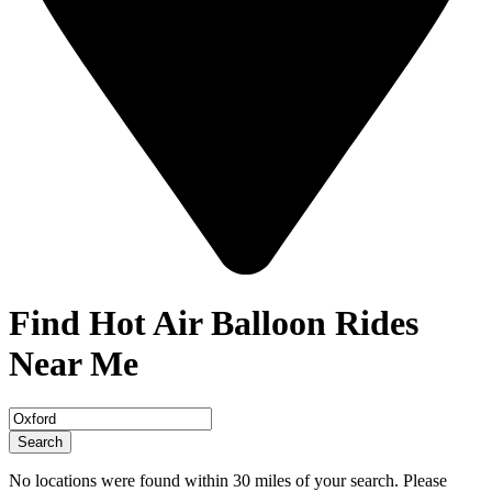
Find Hot Air Balloon Rides
Near Me
Search
No locations were found within 30 miles of your search. Please