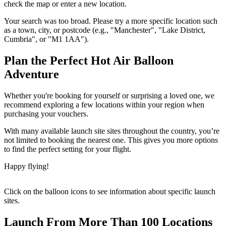
check the map or enter a new location.
Your search was too broad. Please try a more specific location such
as a town, city, or postcode (e.g., "Manchester", "Lake District,
Cumbria", or "M1 1AA").
Plan the Perfect Hot Air Balloon
Adventure
Whether you're booking for yourself or surprising a loved one, we
recommend exploring a few locations within your region when
purchasing your vouchers.
With many available launch site sites throughout the country, you’re
not limited to booking the nearest one. This gives you more options
to find the perfect setting for your flight.
Happy flying!
Click on the balloon icons to see information about specific launch
sites.
Launch From More Than 100 Locations