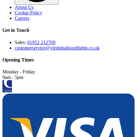
About Us
Cookie Policy
Careers
Get in Touch
Sales:
01952 212769
customerservice@virginballoonflights.co.uk
Opening Times
Monday - Friday
9am - 5pm