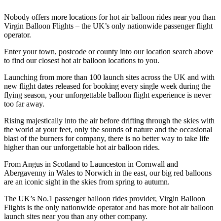
Nobody offers more locations for hot air balloon rides near you than
Virgin Balloon Flights – the UK’s only nationwide passenger flight
operator.
Enter your town, postcode or county into our location search above
to find our closest hot air balloon locations to you.
Launching from more than 100 launch sites across the UK and with
new flight dates released for booking every single week during the
flying season, your unforgettable balloon flight experience is never
too far away.
Rising majestically into the air before drifting through the skies with
the world at your feet, only the sounds of nature and the occasional
blast of the burners for company, there is no better way to take life
higher than our unforgettable hot air balloon rides.
From Angus in Scotland to Launceston in Cornwall and
Abergavenny in Wales to Norwich in the east, our big red balloons
are an iconic sight in the skies from spring to autumn.
The UK’s No.1 passenger balloon rides provider, Virgin Balloon
Flights is the only nationwide operator and has more hot air balloon
launch sites near you than any other company.