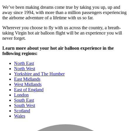
We’ve been making dreams come true by taking you up, up and
away since 1994, with more than a million passengers experiencing
the airborne adventure of a lifetime with us so far.
Wherever you choose to fly with us across the country, a breath-
taking Virgin hot air balloon flight will be an experience you will
never forget.
Learn more about your hot air balloon experience in the
following regions:
North East
North West
Yorkshire and The Humber
East Midlands
West Midlands
East of England
London
South East
South West
Scotland
Wales