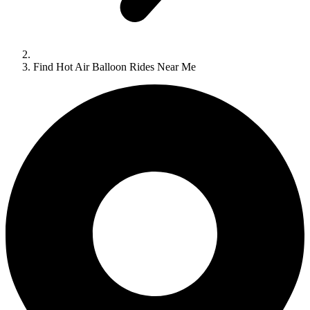
Find Hot Air Balloon Rides Near Me