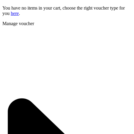
You have no items in your cart, choose the right voucher type for
you
here
.
Manage voucher