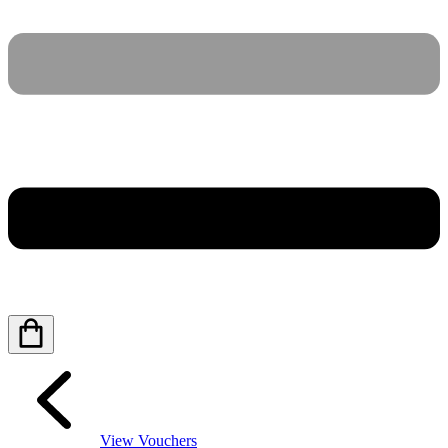
View Vouchers