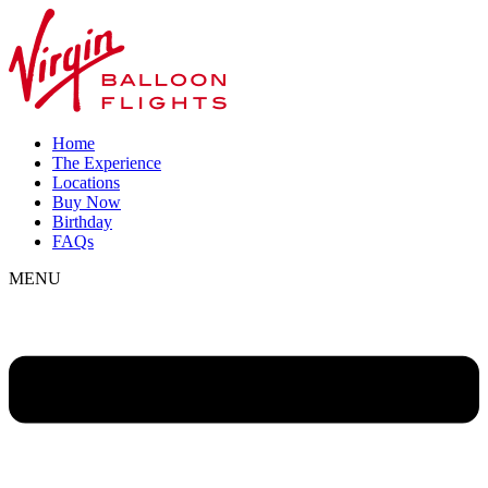
Home
The Experience
Locations
Buy Now
Birthday
FAQs
MENU