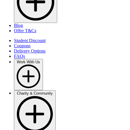
Blog
Offer T&Cs
Student Discount
Coupons
Delivery Options
FAQs
Work With Us
Charity & Community