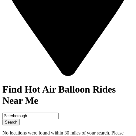
Find Hot Air Balloon Rides
Near Me
Search
No locations were found within 30 miles of your search. Please