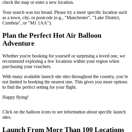
check the map or enter a new location.
Your search was too broad. Please try a more specific location such
as a town, city, or postcode (e.g., "Manchester", "Lake District,
Cumbria", or "M1 1AA").
Plan the Perfect Hot Air Balloon
Adventure
Whether you're booking for yourself or surprising a loved one, we
recommend exploring a few locations within your region when
purchasing your vouchers.
With many available launch site sites throughout the country, you’re
not limited to booking the nearest one. This gives you more options
to find the perfect setting for your flight.
Happy flying!
Click on the balloon icons to see information about specific launch
sites.
Launch From More Than 100 Locations