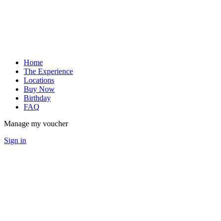
Home
The Experience
Locations
Buy Now
Birthday
FAQ
Manage my voucher
Sign in