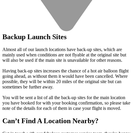
Backup Launch Sites
Almost all of our launch locations have back-up sites, which are
mainly used when conditions are not flyable at the original site but
will also be used if the main site is unavailable for other reasons.
Having back-up sites increases the chance of a hot air balloon flight
going ahead, as without them it would have been cancelled. Where
possible, they will be within 20 miles of the original site but can
sometimes be further away.
You will be sent a list of all the back-up sites for the main location
you have booked for with your booking confirmation, so please take
note of the details for each of them in case your flight is moved.
Can’t Find A Location Nearby?