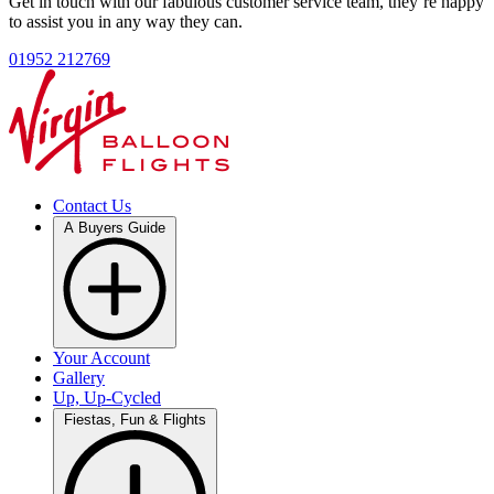
Get in touch with our fabulous customer service team, they’re happy
to assist you in any way they can.
01952 212769
Contact Us
A Buyers Guide
Your Account
Gallery
Up, Up-Cycled
Fiestas, Fun & Flights