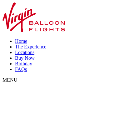
Home
The Experience
Locations
Buy Now
Birthday
FAQs
MENU