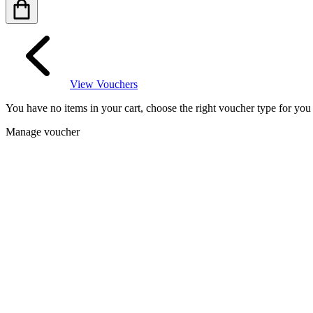
View Vouchers
You have no items in your cart, choose the right voucher type for yo
Manage voucher