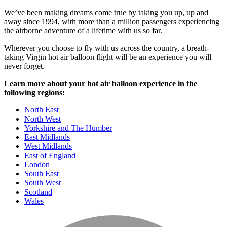
We’ve been making dreams come true by taking you up, up and
away since 1994, with more than a million passengers experiencing
the airborne adventure of a lifetime with us so far.
Wherever you choose to fly with us across the country, a breath-
taking Virgin hot air balloon flight will be an experience you will
never forget.
Learn more about your hot air balloon experience in the
following regions:
North East
North West
Yorkshire and The Humber
East Midlands
West Midlands
East of England
London
South East
South West
Scotland
Wales