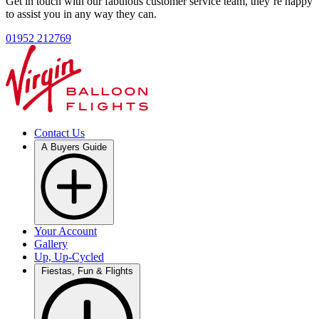
Get in touch with our fabulous customer service team, they’re happy
to assist you in any way they can.
01952 212769
Contact Us
A Buyers Guide
Your Account
Gallery
Up, Up-Cycled
Fiestas, Fun & Flights