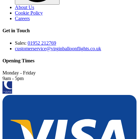
About Us
Cookie Policy
Careers
Get in Touch
Sales:
01952 212769
customerservice@virginballoonflights.co.uk
Opening Times
Monday - Friday
9am - 5pm