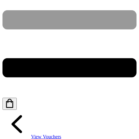
View Vouchers