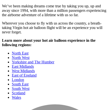
We’ve been making dreams come true by taking you up, up and
away since 1994, with more than a million passengers experiencing
the airborne adventure of a lifetime with us so far.
Wherever you choose to fly with us across the country, a breath-
taking Virgin hot air balloon flight will be an experience you will
never forget.
Learn more about your hot air balloon experience in the
following regions:
North East
North West
Yorkshire and The Humber
East Midlands
West Midlands
East of England
London
South East
South West
Scotland
Wales