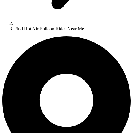
Find Hot Air Balloon Rides Near Me