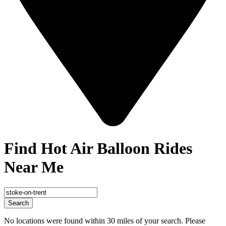
Find Hot Air Balloon Rides
Near Me
Search
No locations were found within 30 miles of your search. Please