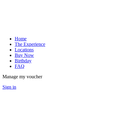
Home
The Experience
Locations
Buy Now
Birthday
FAQ
Manage my voucher
Sign in