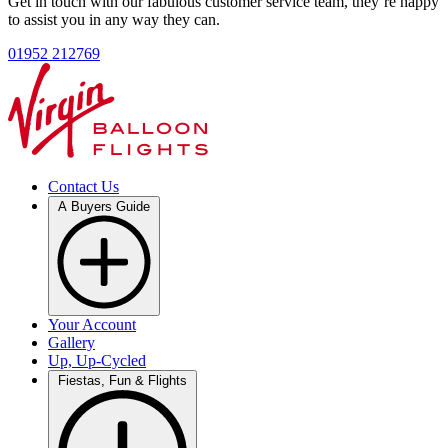
Get in touch with our fabulous customer service team, they’re happy
to assist you in any way they can.
01952 212769
Contact Us
A Buyers Guide
Your Account
Gallery
Up, Up-Cycled
Fiestas, Fun & Flights