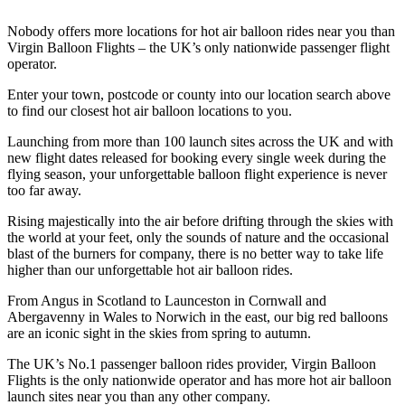
Nobody offers more locations for hot air balloon rides near you than
Virgin Balloon Flights – the UK’s only nationwide passenger flight
operator.
Enter your town, postcode or county into our location search above
to find our closest hot air balloon locations to you.
Launching from more than 100 launch sites across the UK and with
new flight dates released for booking every single week during the
flying season, your unforgettable balloon flight experience is never
too far away.
Rising majestically into the air before drifting through the skies with
the world at your feet, only the sounds of nature and the occasional
blast of the burners for company, there is no better way to take life
higher than our unforgettable hot air balloon rides.
From Angus in Scotland to Launceston in Cornwall and
Abergavenny in Wales to Norwich in the east, our big red balloons
are an iconic sight in the skies from spring to autumn.
The UK’s No.1 passenger balloon rides provider, Virgin Balloon
Flights is the only nationwide operator and has more hot air balloon
launch sites near you than any other company.