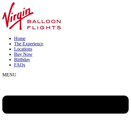
Home
The Experience
Locations
Buy Now
Birthday
FAQs
MENU