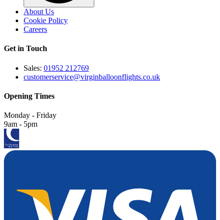
About Us
Cookie Policy
Careers
Get in Touch
Sales:
01952 212769
customerservice@virginballoonflights.co.uk
Opening Times
Monday - Friday
9am - 5pm