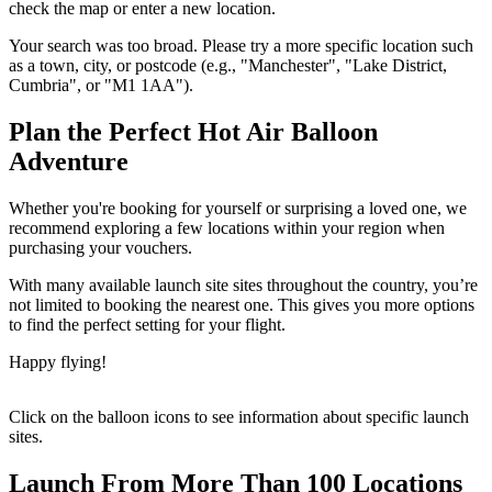
check the map or enter a new location.
Your search was too broad. Please try a more specific location such
as a town, city, or postcode (e.g., "Manchester", "Lake District,
Cumbria", or "M1 1AA").
Plan the Perfect Hot Air Balloon
Adventure
Whether you're booking for yourself or surprising a loved one, we
recommend exploring a few locations within your region when
purchasing your vouchers.
With many available launch site sites throughout the country, you’re
not limited to booking the nearest one. This gives you more options
to find the perfect setting for your flight.
Happy flying!
Click on the balloon icons to see information about specific launch
sites.
Launch From More Than 100 Locations