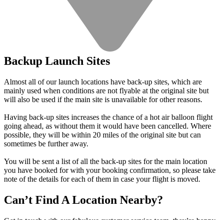
Backup Launch Sites
Almost all of our launch locations have back-up sites, which are
mainly used when conditions are not flyable at the original site but
will also be used if the main site is unavailable for other reasons.
Having back-up sites increases the chance of a hot air balloon flight
going ahead, as without them it would have been cancelled. Where
possible, they will be within 20 miles of the original site but can
sometimes be further away.
You will be sent a list of all the back-up sites for the main location
you have booked for with your booking confirmation, so please take
note of the details for each of them in case your flight is moved.
Can’t Find A Location Nearby?