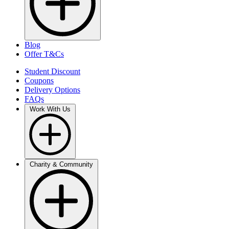
Blog
Offer T&Cs
Student Discount
Coupons
Delivery Options
FAQs
Work With Us
Charity & Community