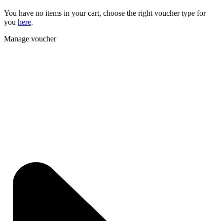
You have no items in your cart, choose the right voucher type for
you
here
.
Manage voucher