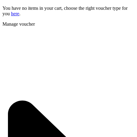
You have no items in your cart, choose the right voucher type for
you
here
.
Manage voucher