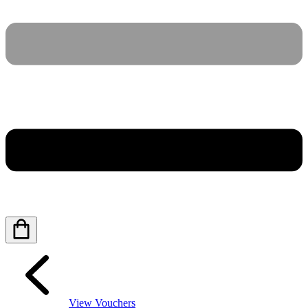
View Vouchers