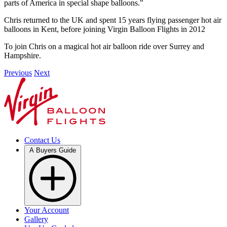
parts of America in special shape balloons."
Chris returned to the UK and spent 15 years flying passenger hot air
balloons in Kent, before joining Virgin Balloon Flights in 2012
To join Chris on a magical hot air balloon ride over Surrey and
Hampshire.
Previous
Next
Contact Us
A Buyers Guide
Your Account
Gallery