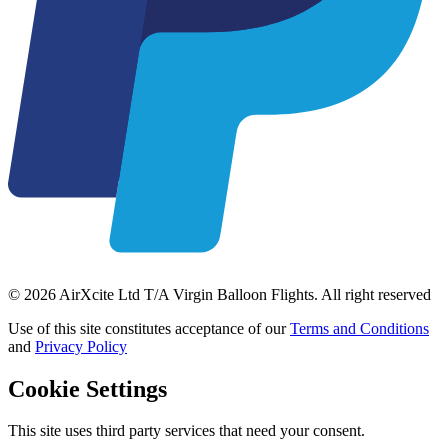
© 2026 AirXcite Ltd T/A Virgin Balloon Flights. All right reserved
Use of this site constitutes acceptance of our
Terms and Conditions
and
Privacy Policy
Cookie Settings
This site uses third party services that need your consent.