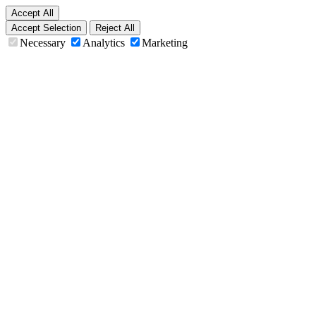
Accept All
Accept Selection
Reject All
Necessary
Analytics
Marketing