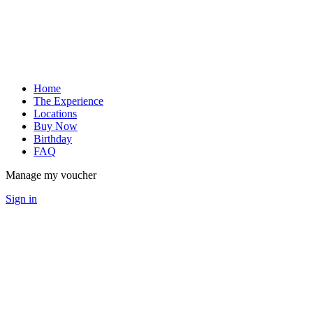
Home
The Experience
Locations
Buy Now
Birthday
FAQ
Manage my voucher
Sign in