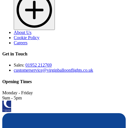
About Us
Cookie Policy
Careers
Get in Touch
Sales:
01952 212769
customerservice@virginballoonflights.co.uk
Opening Times
Monday - Friday
9am - 5pm