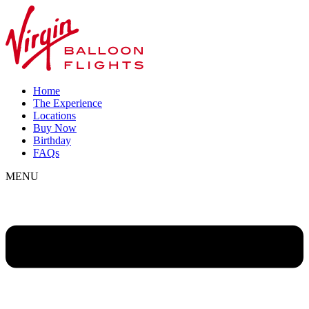
Home
The Experience
Locations
Buy Now
Birthday
FAQs
MENU