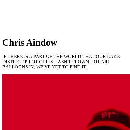
Chris Aindow
IF THERE IS A PART OF THE WORLD THAT OUR LAKE
DISTRICT PILOT CHRIS HASN'T FLOWN HOT AIR
BALLOONS IN, WE'VE YET TO FIND IT!