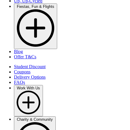
Up, Up-Cycled
Fiestas, Fun & Flights
Blog
Offer T&Cs
Student Discount
Coupons
Delivery Options
FAQs
Work With Us
Charity & Community