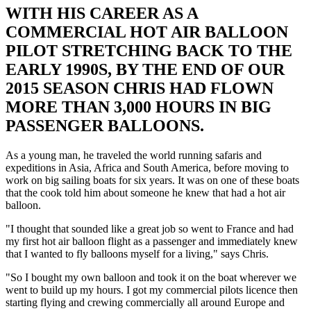
WITH HIS CAREER AS A
COMMERCIAL HOT AIR BALLOON
PILOT STRETCHING BACK TO THE
EARLY 1990S, BY THE END OF OUR
2015 SEASON CHRIS HAD FLOWN
MORE THAN 3,000 HOURS IN BIG
PASSENGER BALLOONS.
As a young man, he traveled the world running safaris and
expeditions in Asia, Africa and South America, before moving to
work on big sailing boats for six years. It was on one of these boats
that the cook told him about someone he knew that had a hot air
balloon.
"I thought that sounded like a great job so went to France and had
my first hot air balloon flight as a passenger and immediately knew
that I wanted to fly balloons myself for a living," says Chris.
"So I bought my own balloon and took it on the boat wherever we
went to build up my hours. I got my commercial pilots licence then
starting flying and crewing commercially all around Europe and