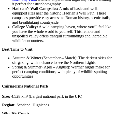
it perfect for astrophotography.
Hadrian’s Wall Campsites:
A mix of basic and well-
equipped sites near the historic Hadrian’s Wall Path. These
campsites provide easy access to Roman history, scenic trails,
and breathtaking countryside.
College Valley:
A wild camping haven, where you’ll feel like
you have the whole world to yourself. This remote and
unspoiled valley offers tranquil surroundings and incredible
wildlife encounters.
Best Time to Visit:
Autumn & Winter (September – March): The darkest skies for
stargazing, with a chance to see the Northern Lights
Spring & Summer (April – August): Warmer nights make for
perfect camping conditions, with plenty of wildlife spotting
opportunities
Cairngorms National Park
Size:
4,528 km² (Largest national park in the UK)
Region:
Scotland, Highlands
Why It’s Great: