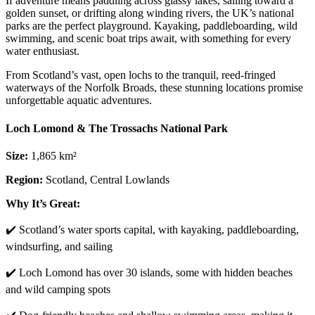
If adventure means paddling across glassy lakes, sailing toward a
golden sunset, or drifting along winding rivers, the UK’s national
parks are the perfect playground. Kayaking, paddleboarding, wild
swimming, and scenic boat trips await, with something for every
water enthusiast.
From Scotland’s vast, open lochs to the tranquil, reed-fringed
waterways of the Norfolk Broads, these stunning locations promise
unforgettable aquatic adventures.
Loch Lomond & The Trossachs National Park
Size:
1,865 km²
Region:
Scotland, Central Lowlands
Why It’s Great:
✔️ Scotland’s water sports capital, with kayaking, paddleboarding,
windsurfing, and sailing
✔️ Loch Lomond has over 30 islands, some with hidden beaches
and wild camping spots