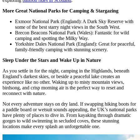
exploring
balloon rides in Scotland
.
More Great National Parks for Camping & Stargazing
Exmoor National Park (England): A Dark Sky Reserve with
some of the best starry night views in the South West.
Brecon Beacons National Park (Wales): Fantastic for wild
camping and spotting the Milky Way.
Yorkshire Dales National Park (England): Great for peaceful,
family-friendly camping with stunning scenery.
Sleep Under the Stars and Wake Up in Nature
As you settle in for the night, camping in the Highlands, beneath
England’s darkest skies, or beside a peaceful lake creates an
experience like no other. Waking up to misty mountain views,
birdsong, and crisp morning air is the perfect way to reset and
reconnect with nature.
Not every adventure stays on dry land. If swapping hiking boots for
a paddle board or wetsuit sounds appealing, the UK’s national parks
have plenty of places to dive in. From kayaking through dramatic
gorges to wild swimming in secluded coves, these stunning
locations make every splash an unforgettable one.