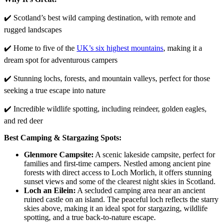
✔️ Scotland’s best wild camping destination, with remote and
rugged landscapes
✔️ Home to five of the
UK’s six highest mountains
, making it a
dream spot for adventurous campers
✔️ Stunning lochs, forests, and mountain valleys, perfect for those
seeking a true escape into nature
✔️ Incredible wildlife spotting, including reindeer, golden eagles,
and red deer
Best Camping & Stargazing Spots:
Glenmore Campsite:
A scenic lakeside campsite, perfect for
families and first-time campers. Nestled among ancient pine
forests with direct access to Loch Morlich, it offers stunning
sunset views and some of the clearest night skies in Scotland.
Loch an Eilein:
A secluded camping area near an ancient
ruined castle on an island. The peaceful loch reflects the starry
skies above, making it an ideal spot for stargazing, wildlife
spotting, and a true back-to-nature escape.