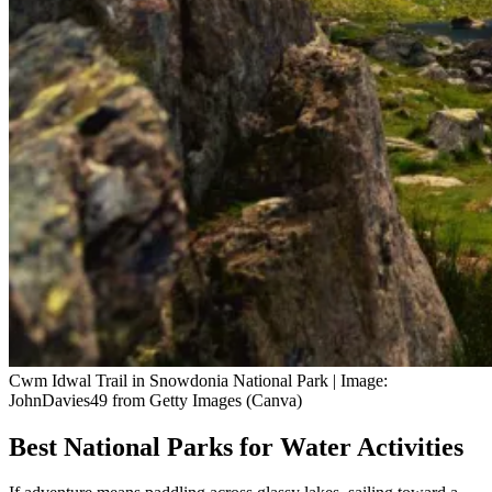
Cwm Idwal Trail in Snowdonia National Park | Image:
JohnDavies49 from Getty Images (Canva)
Best National Parks for Water Activities