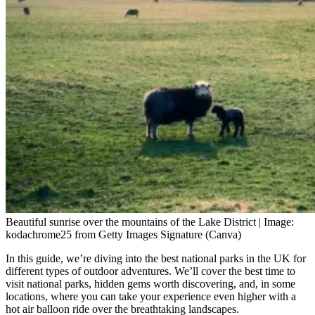
Beautiful sunrise over the mountains of the Lake District | Image:
kodachrome25 from Getty Images Signature (Canva)
In this guide, we’re diving into the best national parks in the UK for
different types of outdoor adventures. We’ll cover the best time to
visit national parks, hidden gems worth discovering, and, in some
locations, where you can take your experience even higher with a
hot air balloon ride over the breathtaking landscapes.