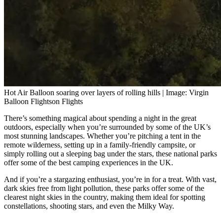
Hot Air Balloon soaring over layers of rolling hills | Image: Virgin
Balloon Flightson Flights
There’s something magical about spending a night in the great
outdoors, especially when you’re surrounded by some of the UK’s
most stunning landscapes. Whether you’re pitching a tent in the
remote wilderness, setting up in a family-friendly campsite, or
simply rolling out a sleeping bag under the stars, these national parks
offer some of the best camping experiences in the UK.
And if you’re a stargazing enthusiast, you’re in for a treat. With vast,
dark skies free from light pollution, these parks offer some of the
clearest night skies in the country, making them ideal for spotting
constellations, shooting stars, and even the Milky Way.