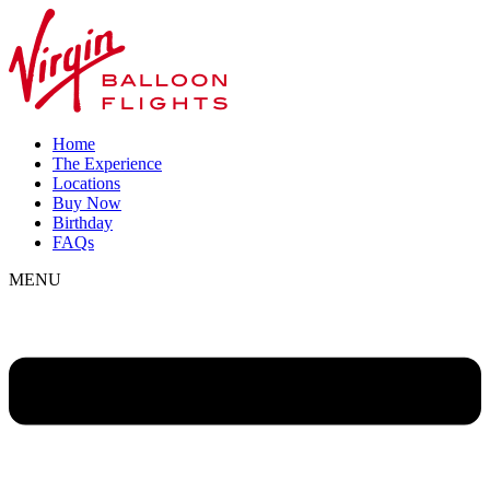
Home
The Experience
Locations
Buy Now
Birthday
FAQs
MENU