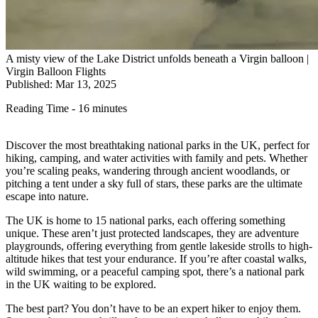
A misty view of the Lake District unfolds beneath a Virgin balloon |
Virgin Balloon Flights
Published: Mar 13, 2025
Reading Time - 16 minutes
Discover the most breathtaking national parks in the UK, perfect for
hiking, camping, and water activities with family and pets. Whether
you’re scaling peaks, wandering through ancient woodlands, or
pitching a tent under a sky full of stars, these parks are the ultimate
escape into nature.
The UK is home to 15 national parks, each offering something
unique. These aren’t just protected landscapes, they are adventure
playgrounds, offering everything from gentle lakeside strolls to high-
altitude hikes that test your endurance. If you’re after coastal walks,
wild swimming, or a peaceful camping spot, there’s a national park
in the UK waiting to be explored.
The best part? You don’t have to be an expert hiker to enjoy them.