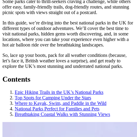
Some parks cater to thrill-seekers craving a challenge, while others
offer easy, family-friendly trails, dog-friendly routes, and stunning
picnic spots with views straight out of a postcard.
In this guide, we’re diving into the best national parks in the UK for
different types of outdoor adventures. We’ll cover the best time to
visit national parks, hidden gems worth discovering, and, in some
locations, where you can take your experience even higher with a
hot air balloon ride over the breathtaking landscapes.
So, lace up your boots, pack for all weather conditions (because,
let’s face it, British weather loves a surprise), and get ready to
explore the UK’s most stunning and underrated national parks.
Contents
Epic Hiking Trails in the UK’s National Parks
Top Spots for Camping Under the Stars
Where to Kayak, Swim, and Paddle in the Wild
National Parks Perfect for Families and Pets
Breathtaking Coastal Walks with Stunning Views