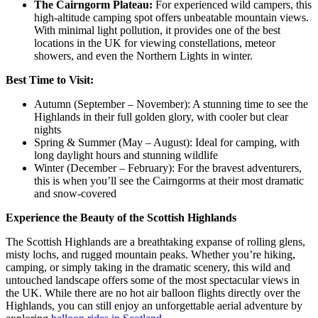
The Cairngorm Plateau:
For experienced wild campers, this
high-altitude camping spot offers unbeatable mountain views.
With minimal light pollution, it provides one of the best
locations in the UK for viewing constellations, meteor
showers, and even the Northern Lights in winter.
Best Time to Visit:
Autumn (September – November): A stunning time to see the
Highlands in their full golden glory, with cooler but clear
nights
Spring & Summer (May – August): Ideal for camping, with
long daylight hours and stunning wildlife
Winter (December – February): For the bravest adventurers,
this is when you’ll see the Cairngorms at their most dramatic
and snow-covered
Experience the Beauty of the Scottish Highlands
The Scottish Highlands are a breathtaking expanse of rolling glens,
misty lochs, and rugged mountain peaks. Whether you’re hiking,
camping, or simply taking in the dramatic scenery, this wild and
untouched landscape offers some of the most spectacular views in
the UK. While there are no hot air balloon flights directly over the
Highlands, you can still enjoy an unforgettable aerial adventure by