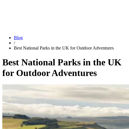
Blog
/
Best National Parks in the UK for Outdoor Adventures
Best National Parks in the UK
for Outdoor Adventures