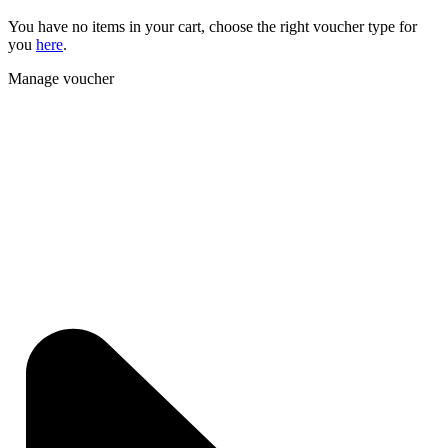
You have no items in your cart, choose the right voucher type for
you
here
.
Manage voucher