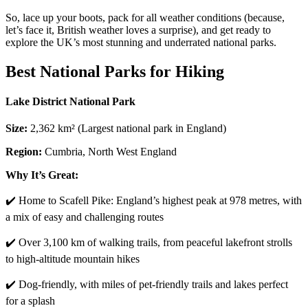
So, lace up your boots, pack for all weather conditions (because,
let’s face it, British weather loves a surprise), and get ready to
explore the UK’s most stunning and underrated national parks.
Best National Parks for Hiking
Lake District National Park
Size:
2,362 km² (Largest national park in England)
Region:
Cumbria, North West England
Why It’s Great:
✔️ Home to Scafell Pike: England’s highest peak at 978 metres, with
a mix of easy and challenging routes
✔️ Over 3,100 km of walking trails, from peaceful lakefront strolls
to high-altitude mountain hikes
✔️ Dog-friendly, with miles of pet-friendly trails and lakes perfect
for a splash