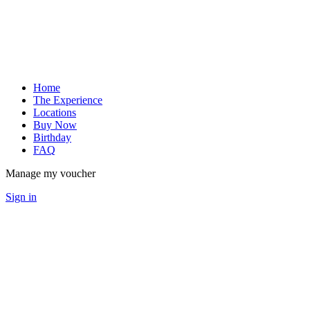
Home
The Experience
Locations
Buy Now
Birthday
FAQ
Manage my voucher
Sign in