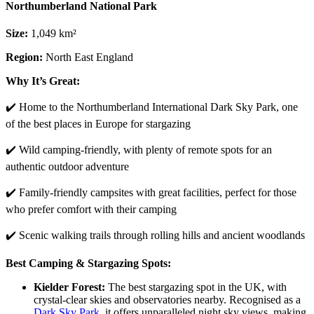
Northumberland National Park
Size:
1,049 km²
Region:
North East England
Why It’s Great:
✔️ Home to the Northumberland International Dark Sky Park, one
of the best places in Europe for stargazing
✔️ Wild camping-friendly, with plenty of remote spots for an
authentic outdoor adventure
✔️ Family-friendly campsites with great facilities, perfect for those
who prefer comfort with their camping
✔️ Scenic walking trails through rolling hills and ancient woodlands
Best Camping & Stargazing Spots:
Kielder Forest:
The best stargazing spot in the UK, with
crystal-clear skies and observatories nearby. Recognised as a
Dark Sky Park
, it offers unparalleled night sky views, making