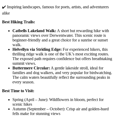
✔️ Inspiring landscapes, famous for poets, artists, and adventurers
alike
Best Hiking Trails:
Catbells Lakeland Walk:
A short but rewarding hike with
panoramic views over Derwentwater. This scenic route is
beginner-friendly and a great choice for a sunrise or sunset
walk.
Helvellyn via Striding Edge:
For experienced hikers, this
thrilling ridge walk is one of the UK’s most exciting routes.
The exposed path requires confidence but offers breathtaking
summit views.
Buttermere Circular:
A gentle lakeside stroll, ideal for
families and dog walkers, and very popular for birdwatching.
The calm waters beautifully reflect the surrounding peaks in
every season.
Best Time to Visit:
Spring (April – June): Wildflowers in bloom, perfect for
scenic hikes
Autumn (September – October): Crisp air and golden-hued
fells make for stunning views