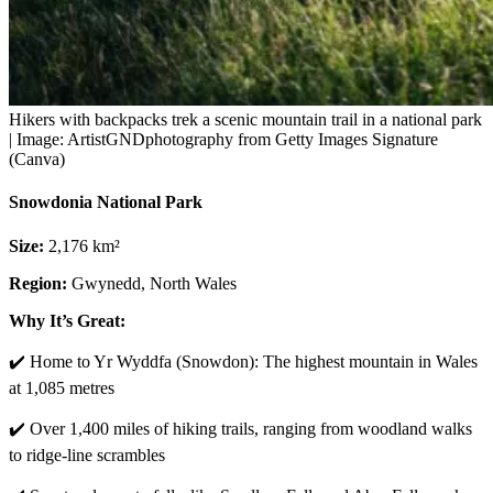
Hikers with backpacks trek a scenic mountain trail in a national park
| Image: ArtistGNDphotography from Getty Images Signature
(Canva)
Snowdonia National Park
Size:
2,176 km²
Region:
Gwynedd, North Wales
Why It’s Great:
✔️ Home to Yr Wyddfa (Snowdon): The highest mountain in Wales
at 1,085 metres
✔️ Over 1,400 miles of hiking trails, ranging from woodland walks
to ridge-line scrambles