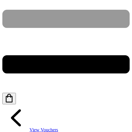
View Vouchers