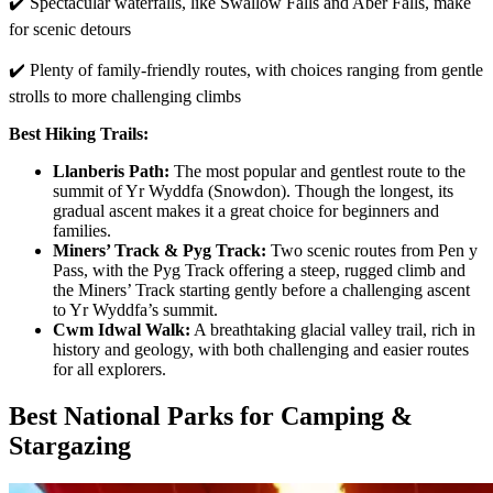
✔️ Spectacular waterfalls, like Swallow Falls and Aber Falls, make
for scenic detours
✔️ Plenty of family-friendly routes, with choices ranging from gentle
strolls to more challenging climbs
Best Hiking Trails:
Llanberis Path:
The most popular and gentlest route to the
summit of Yr Wyddfa (Snowdon). Though the longest, its
gradual ascent makes it a great choice for beginners and
families.
Miners’ Track & Pyg Track:
Two scenic routes from Pen y
Pass, with the Pyg Track offering a steep, rugged climb and
the Miners’ Track starting gently before a challenging ascent
to Yr Wyddfa’s summit.
Cwm Idwal Walk:
A breathtaking glacial valley trail, rich in
history and geology, with both challenging and easier routes
for all explorers.
Best National Parks for Camping &
Stargazing