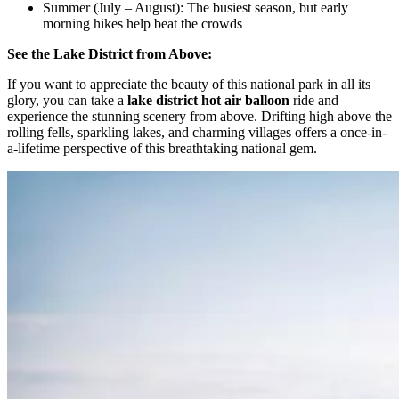
Summer (July – August): The busiest season, but early
morning hikes help beat the crowds
See the Lake District from Above:
If you want to appreciate the beauty of this national park in all its
glory, you can take a
lake district hot air balloon
ride and
experience the stunning scenery from above. Drifting high above the
rolling fells, sparkling lakes, and charming villages offers a once-in-
a-lifetime perspective of this breathtaking national gem.