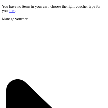
You have no items in your cart, choose the right voucher type for
you
here
.
Manage voucher