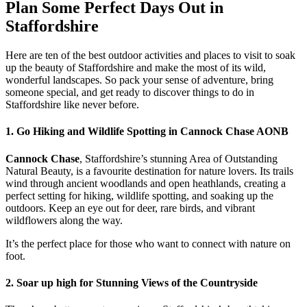
Plan Some Perfect Days Out in
Staffordshire
Here are ten of the best outdoor activities and places to visit to soak
up the beauty of Staffordshire and make the most of its wild,
wonderful landscapes. So pack your sense of adventure, bring
someone special, and get ready to discover things to do in
Staffordshire like never before.
1. Go Hiking and Wildlife Spotting in Cannock Chase AONB
Cannock Chase
, Staffordshire’s stunning Area of Outstanding
Natural Beauty, is a favourite destination for nature lovers. Its trails
wind through ancient woodlands and open heathlands, creating a
perfect setting for hiking, wildlife spotting, and soaking up the
outdoors. Keep an eye out for deer, rare birds, and vibrant
wildflowers along the way.
It’s the perfect place for those who want to connect with nature on
foot.
2. Soar up high for Stunning Views of the Countryside