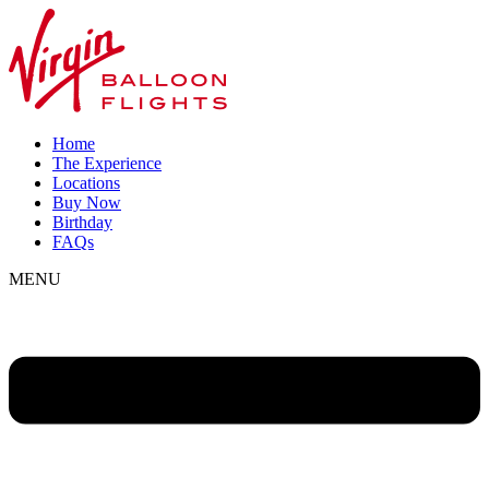
Home
The Experience
Locations
Buy Now
Birthday
FAQs
MENU