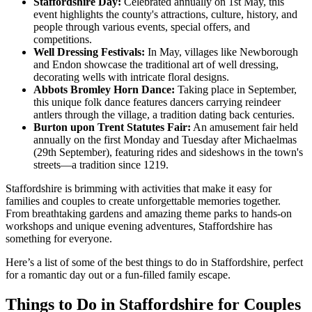
Staffordshire Day:
Celebrated annually on 1st May, this
event highlights the county's attractions, culture, history, and
people through various events, special offers, and
competitions.
Well Dressing Festivals:
In May, villages like Newborough
and Endon showcase the traditional art of well dressing,
decorating wells with intricate floral designs.
Abbots Bromley Horn Dance:
Taking place in September,
this unique folk dance features dancers carrying reindeer
antlers through the village, a tradition dating back centuries.
Burton upon Trent Statutes Fair:
An amusement fair held
annually on the first Monday and Tuesday after Michaelmas
(29th September), featuring rides and sideshows in the town's
streets—a tradition since 1219.
Staffordshire is brimming with activities that make it easy for
families and couples to create unforgettable memories together.
From breathtaking gardens and amazing theme parks to hands-on
workshops and unique evening adventures, Staffordshire has
something for everyone.
Here’s a list of some of the best things to do in Staffordshire, perfect
for a romantic day out or a fun-filled family escape.
Things to Do in Staffordshire for Couples