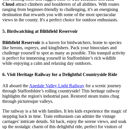
Cloud
attract climbers and boulderers of all abilities. With routes
ranging from beginner-friendly to challenging, it’s an energising
destination that rewards you with some of the most spectacular
views in the county. It's a perfect choice for outdoor enthusiasts.
5. Birdwatching at Blithfield Reservoir
Blithfield Reservoir
is a haven for birdwatchers, home to species
like herons, ospreys, and kingfishers. Pack your binoculars and
challenge yourself to spot as many as possible. This tranquil activity
is perfect for immersing yourself in Staffordshire’s rich wildlife
while enjoying a calm and relaxing day outdoors.
6. Visit Heritage Railway for a Delightful Countryside Ride
All aboard the
Apedale Valley Light Railway
for a scenic journey
through Staffordshire’s rolling countryside! This heritage railway
highlights the region's industrial past. Restored steam trains chug
through picturesque valleys.
The railway is a hit with families. It lets kids experience the magic of
stepping back in time. Train enthusiasts can admire the vintage
carriages' intricate details. Sit back, enjoy the serene views, and soak
up the nostalgic charm of this delightful ride, perfect for visitors of