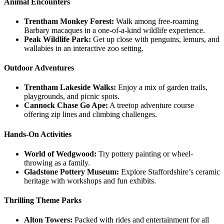
Animal Encounters
Trentham Monkey Forest:
Walk among free-roaming
Barbary macaques in a one-of-a-kind wildlife experience.
Peak Wildlife Park:
Get up close with penguins, lemurs, and
wallabies in an interactive zoo setting.
Outdoor Adventures
Trentham Lakeside Walks:
Enjoy a mix of garden trails,
playgrounds, and picnic spots.
Cannock Chase Go Ape:
A treetop adventure course
offering zip lines and climbing challenges.
Hands-On Activities
World of Wedgwood:
Try pottery painting or wheel-
throwing as a family.
Gladstone Pottery Museum:
Explore Staffordshire’s ceramic
heritage with workshops and fun exhibits.
Thrilling Theme Parks
Alton Towers:
Packed with rides and entertainment for all