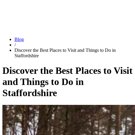
Blog
/
Discover the Best Places to Visit and Things to Do in
Staffordshire
Discover the Best Places to Visit
and Things to Do in
Staffordshire