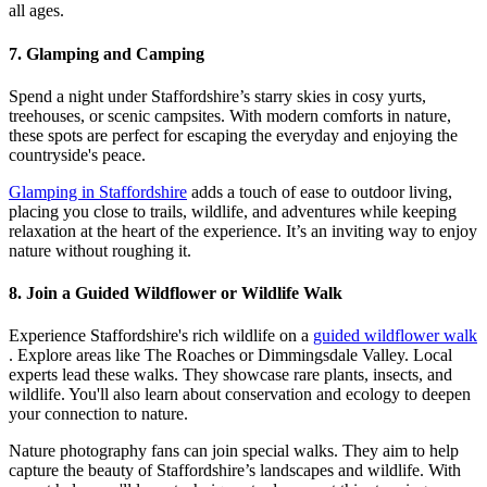
all ages.
7. Glamping and Camping
Spend a night under Staffordshire’s starry skies in cosy yurts,
treehouses, or scenic campsites. With modern comforts in nature,
these spots are perfect for escaping the everyday and enjoying the
countryside's peace.
Glamping in Staffordshire
adds a touch of ease to outdoor living,
placing you close to trails, wildlife, and adventures while keeping
relaxation at the heart of the experience. It’s an inviting way to enjoy
nature without roughing it.
8. Join a Guided Wildflower or Wildlife Walk
Experience Staffordshire's rich wildlife on a
guided wildflower walk
. Explore areas like The Roaches or Dimmingsdale Valley. Local
experts lead these walks. They showcase rare plants, insects, and
wildlife. You'll also learn about conservation and ecology to deepen
your connection to nature.
Nature photography fans can join special walks. They aim to help
capture the beauty of Staffordshire’s landscapes and wildlife. With