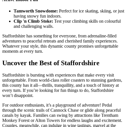
Tamworth Snowdome:
Perfect for ice skating, skiing, or just
having snowy fun indoors.
Clip 'n Climb Stoke:
Test your climbing skills on colourful
and challenging walls.
Staffordshire has something for everyone, from adrenaline-filled
adventures to peaceful retreats and cherished family experiences.
Whatever your style, this dynamic county promises unforgettable
moments at every turn.
Uncover the Best of Staffordshire
Staffordshire is bursting with experiences that make every visit
unforgettable. From world-class roller coasters to stunning gardens,
this county has it all—thrills, tranquillity, and a touch of history at
every turn. If you’re looking for fun things to do, Staffordshire
won’t disappoint.
For outdoor enthusiasts, it’s a playground of adventure! Pedal
through the scenic trails of Cannock Chase or glide along peaceful
canals by kayak. Families can swing by attractions like Trentham
Monkey Forest or Alton Towers for endless laughs and excitement.
Couples, meanwhile, can indulge in wine tastings, marvel at the