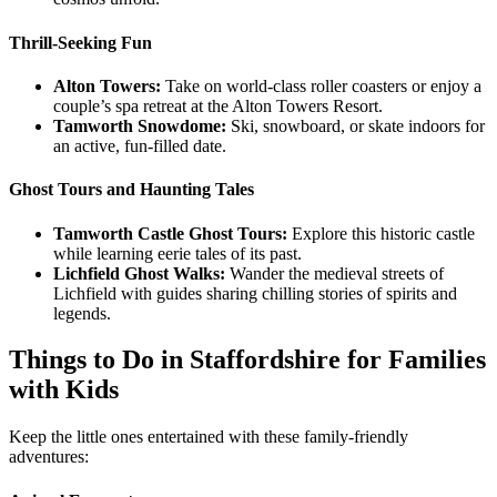
Thrill-Seeking Fun
Alton Towers:
Take on world-class roller coasters or enjoy a
couple’s spa retreat at the Alton Towers Resort.
Tamworth Snowdome:
Ski, snowboard, or skate indoors for
an active, fun-filled date.
Ghost Tours and Haunting Tales
Tamworth Castle Ghost Tours:
Explore this historic castle
while learning eerie tales of its past.
Lichfield Ghost Walks:
Wander the medieval streets of
Lichfield with guides sharing chilling stories of spirits and
legends.
Things to Do in Staffordshire for Families
with Kids
Keep the little ones entertained with these family-friendly
adventures: