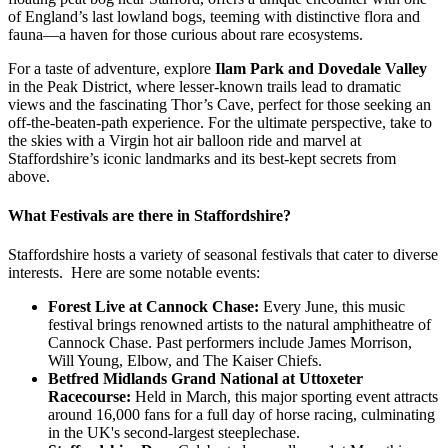
of England’s last lowland bogs, teeming with distinctive flora and
fauna—a haven for those curious about rare ecosystems.
For a taste of adventure, explore
Ilam Park and Dovedale Valley
in the Peak District, where lesser-known trails lead to dramatic
views and the fascinating Thor’s Cave, perfect for those seeking an
off-the-beaten-path experience. For the ultimate perspective, take to
the skies with a Virgin hot air balloon ride and marvel at
Staffordshire’s iconic landmarks and its best-kept secrets from
above.
What Festivals are there in Staffordshire?
Staffordshire hosts a variety of seasonal festivals that cater to diverse
interests. Here are some notable events:
Forest Live at Cannock Chase:
Every June, this music
festival brings renowned artists to the natural amphitheatre of
Cannock Chase. Past performers include James Morrison,
Will Young, Elbow, and The Kaiser Chiefs.
Betfred Midlands Grand National at Uttoxeter
Racecourse:
Held in March, this major sporting event attracts
around 16,000 fans for a full day of horse racing, culminating
in the UK's second-largest steeplechase.