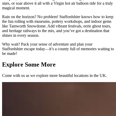
stars, or soar above it all with a Virgin hot air balloon ride for a truly
magical moment.
Rain on the horizon? No problem! Staffordshire knows how to keep
the fun rolling with museums, pottery workshops, and indoor gems
like Tamworth Snowdome. Add vibrant festivals, eerie ghost tours,
and heritage railways to the mix, and you’ve got a destination that
shines in every season.
Why wait? Pack your sense of adventure and plan your
Staffordshire escape today—it’s a county full of memories waiting to
be made!
Explore Some More
Come with us as we explore more beautiful locations in the UK.