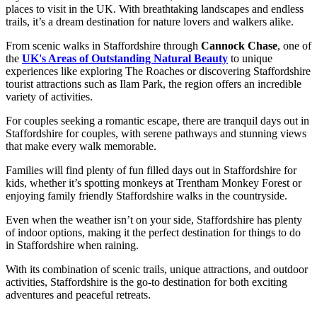
places to visit in the UK. With breathtaking landscapes and endless
trails, it’s a dream destination for nature lovers and walkers alike.
From scenic walks in Staffordshire through
Cannock Chase
, one of
the
UK's Areas of Outstanding Natural Beauty
to unique
experiences like exploring The Roaches or discovering Staffordshire
tourist attractions such as Ilam Park, the region offers an incredible
variety of activities.
For couples seeking a romantic escape, there are tranquil days out in
Staffordshire for couples, with serene pathways and stunning views
that make every walk memorable.
Families will find plenty of fun filled days out in Staffordshire for
kids, whether it’s spotting monkeys at Trentham Monkey Forest or
enjoying family friendly Staffordshire walks in the countryside.
Even when the weather isn’t on your side, Staffordshire has plenty
of indoor options, making it the perfect destination for things to do
in Staffordshire when raining.
With its combination of scenic trails, unique attractions, and outdoor
activities, Staffordshire is the go-to destination for both exciting
adventures and peaceful retreats.