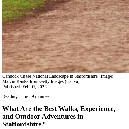
Cannock Chase National Landscape in Staffordshire | Image:
Marcin Kanka from Getty Images (Canva)
Published: Feb 05, 2025
Reading Time - 9 minutes
What Are the Best Walks, Experience,
and Outdoor Adventures in
Staffordshire?