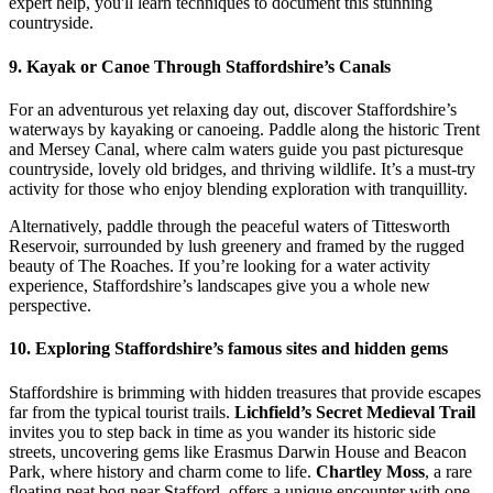
expert help, you'll learn techniques to document this stunning
countryside.
9. Kayak or Canoe Through Staffordshire’s Canals
For an adventurous yet relaxing day out, discover Staffordshire’s
waterways by kayaking or canoeing. Paddle along the historic Trent
and Mersey Canal, where calm waters guide you past picturesque
countryside, lovely old bridges, and thriving wildlife. It’s a must-try
activity for those who enjoy blending exploration with tranquillity.
Alternatively, paddle through the peaceful waters of Tittesworth
Reservoir, surrounded by lush greenery and framed by the rugged
beauty of The Roaches. If you’re looking for a water activity
experience, Staffordshire’s landscapes give you a whole new
perspective.
10. Exploring Staffordshire’s famous sites and hidden gems
Staffordshire is brimming with hidden treasures that provide escapes
far from the typical tourist trails.
Lichfield’s Secret Medieval Trail
invites you to step back in time as you wander its historic side
streets, uncovering gems like Erasmus Darwin House and Beacon
Park, where history and charm come to life.
Chartley Moss
, a rare
floating peat bog near Stafford, offers a unique encounter with one