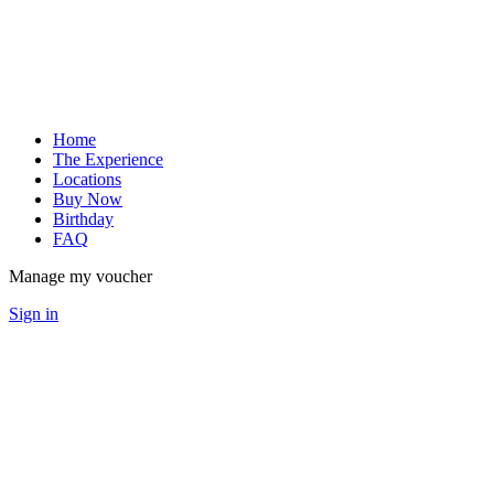
Home
The Experience
Locations
Buy Now
Birthday
FAQ
Manage my voucher
Sign in