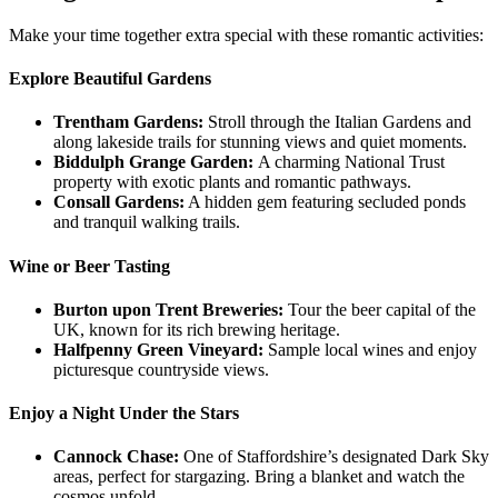
Make your time together extra special with these romantic activities:
Explore Beautiful Gardens
Trentham Gardens:
Stroll through the Italian Gardens and
along lakeside trails for stunning views and quiet moments.
Biddulph Grange Garden:
A charming National Trust
property with exotic plants and romantic pathways.
Consall Gardens:
A hidden gem featuring secluded ponds
and tranquil walking trails.
Wine or Beer Tasting
Burton upon Trent Breweries:
Tour the beer capital of the
UK, known for its rich brewing heritage.
Halfpenny Green Vineyard:
Sample local wines and enjoy
picturesque countryside views.
Enjoy a Night Under the Stars
Cannock Chase:
One of Staffordshire’s designated Dark Sky
areas, perfect for stargazing. Bring a blanket and watch the
cosmos unfold.