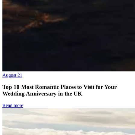
August 21
Top 10 Most Romantic Places to Visit for Your
Wedding Anniversary in the UK
Read more