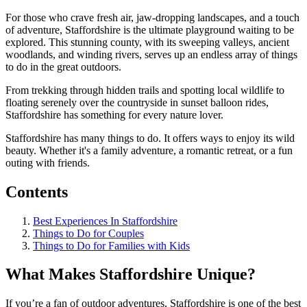
For those who crave fresh air, jaw-dropping landscapes, and a touch
of adventure, Staffordshire is the ultimate playground waiting to be
explored. This stunning county, with its sweeping valleys, ancient
woodlands, and winding rivers, serves up an endless array of things
to do in the great outdoors.
From trekking through hidden trails and spotting local wildlife to
floating serenely over the countryside in sunset balloon rides,
Staffordshire has something for every nature lover.
Staffordshire has many things to do. It offers ways to enjoy its wild
beauty. Whether it's a family adventure, a romantic retreat, or a fun
outing with friends.
Contents
Best Experiences In Staffordshire
Things to Do for Couples
Things to Do for Families with Kids
What Makes Staffordshire Unique?
If you’re a fan of outdoor adventures, Staffordshire is one of the best