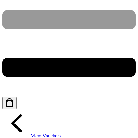
View Vouchers