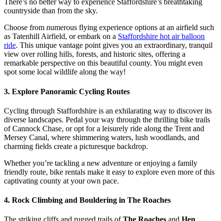
There’s no better way to experience Staffordshire’s breathtaking
countryside than from the sky.
Choose from numerous flying experience options at an airfield such
as Tatenhill Airfield, or embark on a
Staffordshire hot air balloon
ride
. This unique vantage point gives you an extraordinary, tranquil
view over rolling hills, forests, and historic sites, offering a
remarkable perspective on this beautiful county. You might even
spot some local wildlife along the way!
3. Explore Panoramic Cycling Routes
Cycling through Staffordshire is an exhilarating way to discover its
diverse landscapes. Pedal your way through the thrilling bike trails
of Cannock Chase, or opt for a leisurely ride along the Trent and
Mersey Canal, where shimmering waters, lush woodlands, and
charming fields create a picturesque backdrop.
Whether you’re tackling a new adventure or enjoying a family
friendly route, bike rentals make it easy to explore even more of this
captivating county at your own pace.
4. Rock Climbing and Bouldering in The Roaches
The striking cliffs and rugged trails of
The Roaches
and
Hen