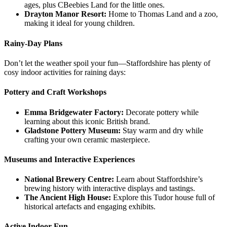
ages, plus CBeebies Land for the little ones.
Drayton Manor Resort:
Home to Thomas Land and a zoo,
making it ideal for young children.
Rainy-Day Plans
Don’t let the weather spoil your fun—Staffordshire has plenty of
cosy indoor activities for raining days:
Pottery and Craft Workshops
Emma Bridgewater Factory:
Decorate pottery while
learning about this iconic British brand.
Gladstone Pottery Museum:
Stay warm and dry while
crafting your own ceramic masterpiece.
Museums and Interactive Experiences
National Brewery Centre:
Learn about Staffordshire’s
brewing history with interactive displays and tastings.
The Ancient High House:
Explore this Tudor house full of
historical artefacts and engaging exhibits.
Active Indoor Fun