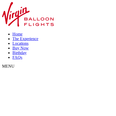
Home
The Experience
Locations
Buy Now
Birthday
FAQs
MENU