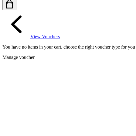
View Vouchers
You have no items in your cart, choose the right voucher type for yo
Manage voucher